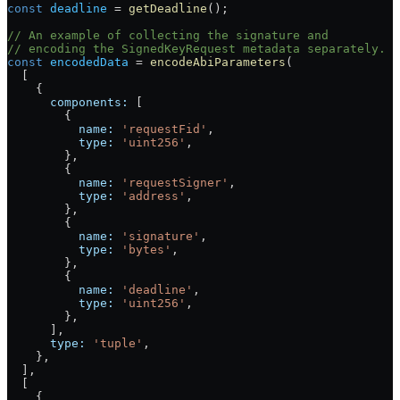
const
 deadline
 =
 getDeadline
();
// An example of collecting the signature and
// encoding the SignedKeyRequest metadata separately.
const
 encodedData
 =
 encodeAbiParameters
(
  [
    {
      components:
 [
        {
          name:
 'requestFid'
,
          type:
 'uint256'
,
        },
        {
          name:
 'requestSigner'
,
          type:
 'address'
,
        },
        {
          name:
 'signature'
,
          type:
 'bytes'
,
        },
        {
          name:
 'deadline'
,
          type:
 'uint256'
,
        },
      ],
      type:
 'tuple'
,
    },
  ],
  [
    {