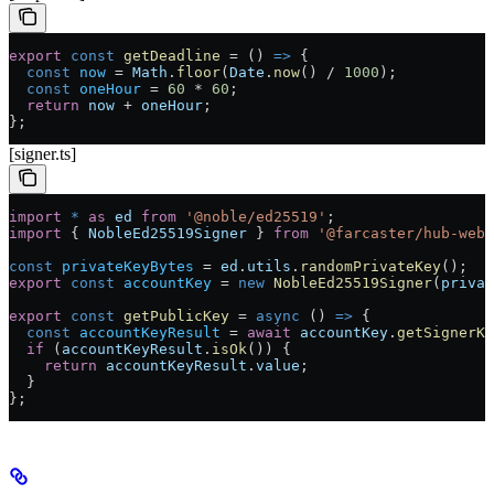
export
 const
 getDeadline
 =
 () 
=>
 {
  const
 now
 =
 Math
.
floor
(
Date
.
now
() 
/
 1000
);
  const
 oneHour
 =
 60
 *
 60
;
  return
 now
 +
 oneHour
;
};
[signer.ts]
import
 *
 as
 ed
 from
 '@noble/ed25519'
;
import
 { 
NobleEd25519Signer
 } 
from
 '@farcaster/hub-web'
const
 privateKeyBytes
 =
 ed
.
utils
.
randomPrivateKey
();
export
 const
 accountKey
 =
 new
 NobleEd25519Signer
(
privat
export
 const
 getPublicKey
 =
 async
 () 
=>
 {
  const
 accountKeyResult
 =
 await
 accountKey
.
getSignerKe
  if
 (
accountKeyResult
.
isOk
()) {
    return
 accountKeyResult
.
value
;
  }
};