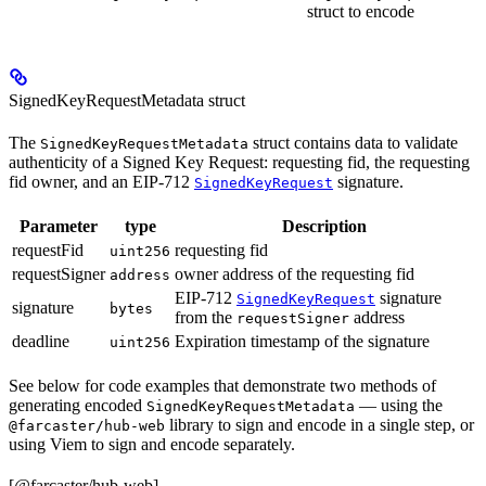
struct to encode
SignedKeyRequestMetadata struct
The
struct contains data to validate
SignedKeyRequestMetadata
authenticity of a Signed Key Request: requesting fid, the requesting
fid owner, and an EIP-712
signature.
SignedKeyRequest
Parameter
type
Description
requestFid
requesting fid
uint256
requestSigner
owner address of the requesting fid
address
EIP-712
signature
SignedKeyRequest
signature
bytes
from the
address
requestSigner
deadline
Expiration timestamp of the signature
uint256
See below for code examples that demonstrate two methods of
generating encoded
— using the
SignedKeyRequestMetadata
library to sign and encode in a single step, or
@farcaster/hub-web
using Viem to sign and encode separately.
[@farcaster/hub-web]