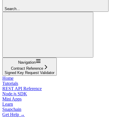
Search...
Navigation
Contract Reference
Signed Key Request Validator
Home
Tutorials
REST API Reference
Node.js SDK
Mini Apps
Learn
Snapchain
Get Help →