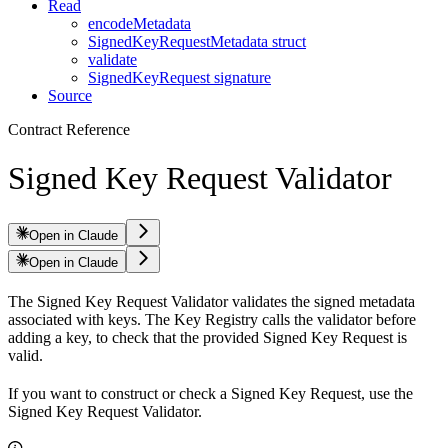
Read
encodeMetadata
SignedKeyRequestMetadata struct
validate
SignedKeyRequest signature
Source
Contract Reference
Signed Key Request Validator
Open in Claude
Open in Claude
The Signed Key Request Validator validates the signed metadata
associated with keys. The Key Registry calls the validator before
adding a key, to check that the provided Signed Key Request is
valid.
If you want to construct or check a Signed Key Request, use the
Signed Key Request Validator.