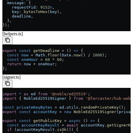
  message:
 {
    requestFid:
 9152
n
,
    key:
 bytesToHex
(
key
),
    deadline
,
  },
});
[helpers.ts]
export
 const
 getDeadline
 =
 () 
=>
 {
  const
 now
 =
 Math
.
floor
(
Date
.
now
() 
/
 1000
);
  const
 oneHour
 =
 60
 *
 60
;
  return
 now
 +
 oneHour
;
};
[signer.ts]
import
 *
 as
 ed
 from
 '@noble/ed25519'
;
import
 { 
NobleEd25519Signer
 } 
from
 '@farcaster/hub-web'
const
 privateKeyBytes
 =
 ed
.
utils
.
randomPrivateKey
();
export
 const
 accountKey
 =
 new
 NobleEd25519Signer
(
privat
export
 const
 getPublicKey
 =
 async
 () 
=>
 {
  const
 accountKeyResult
 =
 await
 accountKey
.
getSignerKe
  if
 (
accountKeyResult
.
isOk
()) {