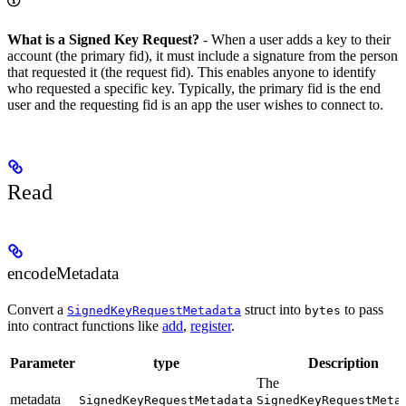
What is a Signed Key Request?
- When a user adds a key to their
account (the primary fid), it must include a signature from the person
that requested it (the request fid). This enables anyone to identify
who requested a specific key. Typically, the primary fid is the end
user and the requesting fid is an app the user wishes to connect to.
Read
encodeMetadata
Convert a
struct into
to pass
SignedKeyRequestMetadata
bytes
into contract functions like
add
,
register
.
Parameter
type
Description
The
metadata
SignedKeyRequestMetadata
SignedKeyRequestMeta