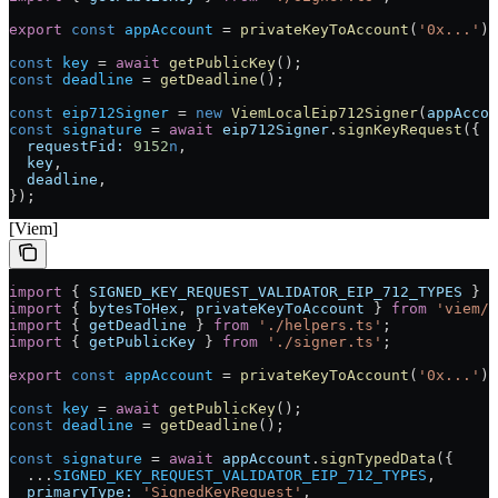
export
 const
 appAccount
 =
 privateKeyToAccount
(
'0x...'
);
const
 key
 =
 await
 getPublicKey
();
const
 deadline
 =
 getDeadline
();
const
 eip712Signer
 =
 new
 ViemLocalEip712Signer
(
appAccou
const
 signature
 =
 await
 eip712Signer
.
signKeyRequest
({
  requestFid:
 9152
n
,
  key
,
  deadline
,
});
[Viem]
import
 { 
SIGNED_KEY_REQUEST_VALIDATOR_EIP_712_TYPES
 } 
f
import
 { 
bytesToHex
, 
privateKeyToAccount
 } 
from
 'viem/a
import
 { 
getDeadline
 } 
from
 './helpers.ts'
;
import
 { 
getPublicKey
 } 
from
 './signer.ts'
;
export
 const
 appAccount
 =
 privateKeyToAccount
(
'0x...'
);
const
 key
 =
 await
 getPublicKey
();
const
 deadline
 =
 getDeadline
();
const
 signature
 =
 await
 appAccount
.
signTypedData
({
  ...
SIGNED_KEY_REQUEST_VALIDATOR_EIP_712_TYPES
,
  primaryType:
 'SignedKeyRequest'
,