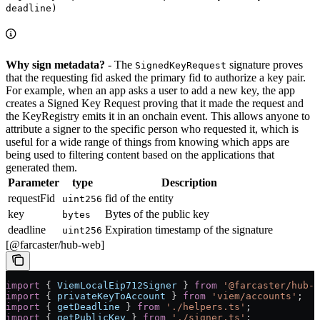
deadline)
Why sign metadata?
- The
signature proves
SignedKeyRequest
that the requesting fid asked the primary fid to authorize a key pair.
For example, when an app asks a user to add a new key, the app
creates a Signed Key Request proving that it made the request and
the KeyRegistry emits it in an onchain event. This allows anyone to
attribute a signer to the specific person who requested it, which is
useful for a wide range of things from knowing which apps are
being used to filtering content based on the applications that
generated them.
Parameter
type
Description
requestFid
fid of the entity
uint256
key
Bytes of the public key
bytes
deadline
Expiration timestamp of the signature
uint256
[@farcaster/hub-web]
import
 { 
ViemLocalEip712Signer
 } 
from
 '@farcaster/hub-w
import
 { 
privateKeyToAccount
 } 
from
 'viem/accounts'
;
import
 { 
getDeadline
 } 
from
 './helpers.ts'
;
import
 { 
getPublicKey
 } 
from
 './signer.ts'
;