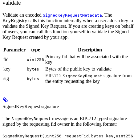
validate
Validate an encoded
. The
SignedKeyRequestMetadata
KeyRegistry calls this function internally when a user adds a key to
validate the Signed Key Request. If you are creating keys on behalf
of users, you can call this function yourself to validate the Signed
Key Request created by your app.
Parameter
type
Description
Primary fid that will be associated with the
fid
uint256
key
key
Bytes of the public key to validate
bytes
EIP-712
signature from
SignedKeyRequest
sig
bytes
the entity requesting the key
SignedKeyRequest signature
The
message is an EIP-712 typed signature
SignedKeyRequest
signed by the requesting fid owner in the following format:
SignedKeyRequest(uint256 requestFid,bytes key,uint256