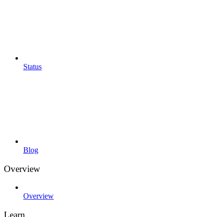
Status
Blog
Overview
Overview
Learn