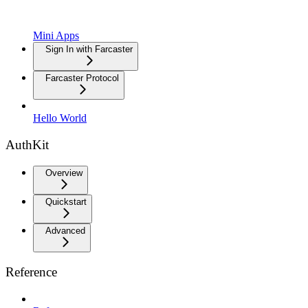
Mini Apps
Sign In with Farcaster
Farcaster Protocol
Hello World
AuthKit
Overview
Quickstart
Advanced
Reference