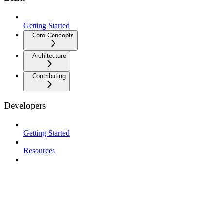
Getting Started
Core Concepts
Architecture
Contributing
Developers
Getting Started
Resources