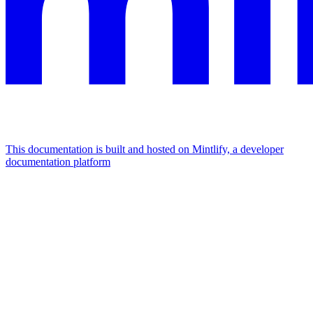
This documentation is built and hosted on Mintlify, a developer
documentation platform