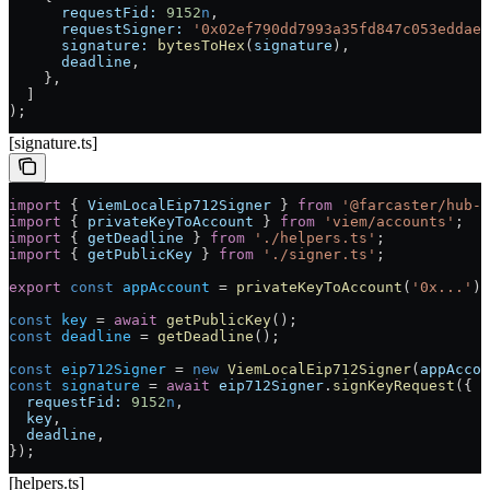
      requestFid:
 9152
n
,
      requestSigner:
 '0x02ef790dd7993a35fd847c053eddae9
      signature:
 bytesToHex
(
signature
),
      deadline
,
    },
  ]
);
[signature.ts]
import
 { 
ViemLocalEip712Signer
 } 
from
 '@farcaster/hub-w
import
 { 
privateKeyToAccount
 } 
from
 'viem/accounts'
;
import
 { 
getDeadline
 } 
from
 './helpers.ts'
;
import
 { 
getPublicKey
 } 
from
 './signer.ts'
;
export
 const
 appAccount
 =
 privateKeyToAccount
(
'0x...'
);
const
 key
 =
 await
 getPublicKey
();
const
 deadline
 =
 getDeadline
();
const
 eip712Signer
 =
 new
 ViemLocalEip712Signer
(
appAccou
const
 signature
 =
 await
 eip712Signer
.
signKeyRequest
({
  requestFid:
 9152
n
,
  key
,
  deadline
,
});
[helpers.ts]