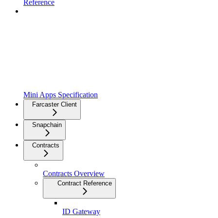
Reference
Mini Apps Specification
Farcaster Client
Snapchain
Contracts
Contracts Overview
Contract Reference
ID Gateway