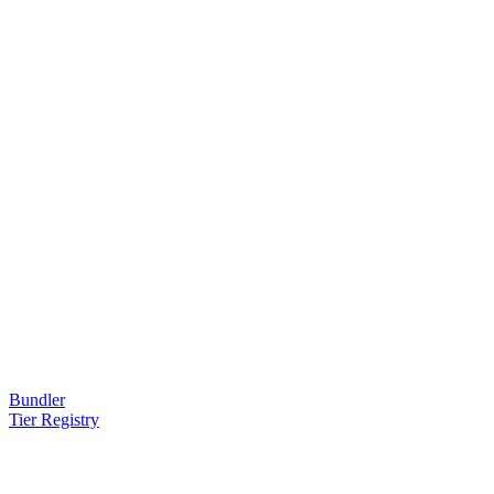
Bundler
Tier Registry