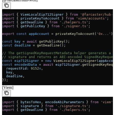
import
 { 
ViemLocalEip712Signer
 } 
from
 '@farcaster/hub-w
import
 { 
privateKeyToAccount
 } 
from
 'viem/accounts'
;
import
 { 
getDeadline
 } 
from
 './helpers.ts'
;
import
 { 
getPublicKey
 } 
from
 './signer.ts'
;
export
 const
 appAccount
 =
 privateKeyToAccount
(
'0x...'
);
const
 key
 =
 await
 getPublicKey
();
const
 deadline
 =
 getDeadline
();
// The getSignedKeyRequestMetadata helper generates a S
// signature and returns an ABI-encoded SignedKeyReques
const
 eip712Signer
 =
 new
 ViemLocalEip712Signer
(
appAccou
const
 encodedData
 =
 await
 eip712Signer
.
getSignedKeyRequ
  requestFid:
 9152
n
,
  key
,
  deadline
,
});
[Viem]
import
 { 
bytesToHex
, 
encodeAbiParameters
 } 
from
 'viem'
;
import
 { 
signature
 } 
from
 './signature.ts'
;
import
 { 
getDeadline
 } 
from
 './helpers.ts'
;