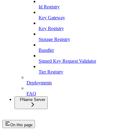
Id Registry
Key Gateway
Key Registry
Storage Registry
Bundler
Signed Key Request Validator
Tier Registry
Deployments
FAQ
FName Server
On this page