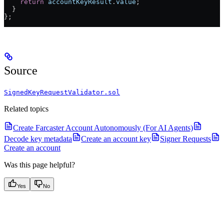
    return
 accountKeyResult
.
value
;
  }
};
Source
SignedKeyRequestValidator.sol
Related topics
Create Farcaster Account Autonomously (For AI Agents)
Decode key metadata
Create an account key
Signer Requests
Create an account
Was this page helpful?
Yes
No