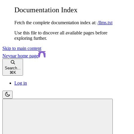
Documentation Index
Fetch the complete documentation index at:
/llms.txt
Use this file to discover all available pages before
exploring further.
Skip to main content
Neynar
home page
Search...
⌘
K
Log in