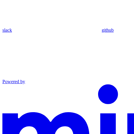
slack
github
Powered by