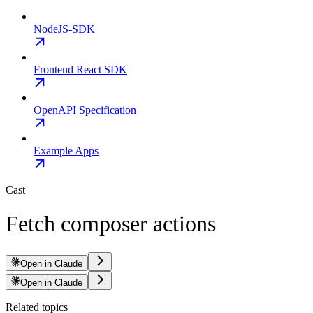
NodeJS-SDK
Frontend React SDK
OpenAPI Specification
Example Apps
Cast
Fetch composer actions
Open in Claude
Open in Claude
Related topics