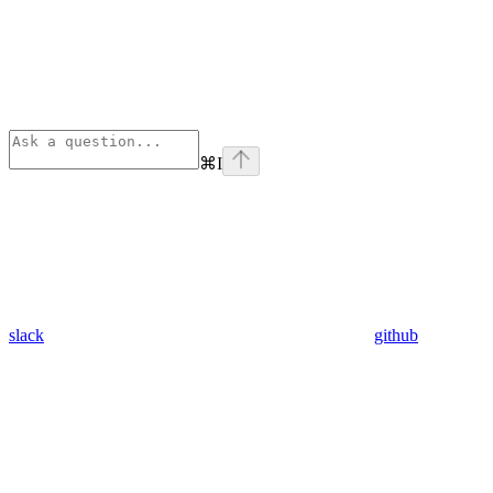
⌘
I
slack
github