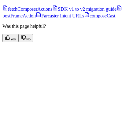
fetchComposerActions
SDK v1 to v2 migration guide
postFrameAction
Farcaster Intent URLs
composeCast
Was this page helpful?
Yes
No