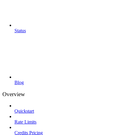
Status
Blog
Overview
Quickstart
Rate Limits
Credits Pricing