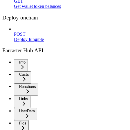
GET
Get wallet token balances
Deploy onchain
POST
Deploy fungible
Farcaster Hub API
Info
Casts
Reactions
Links
UserData
Fids