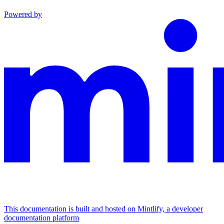
Powered by
This documentation is built and hosted on Mintlify, a developer
documentation platform