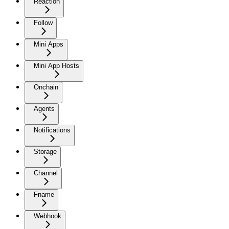
Reaction
Follow
Mini Apps
Mini App Hosts
Onchain
Agents
Notifications
Storage
Channel
Fname
Webhook