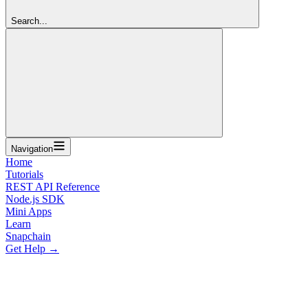
Search...
Navigation
Home
Tutorials
REST API Reference
Node.js SDK
Mini Apps
Learn
Snapchain
Get Help →