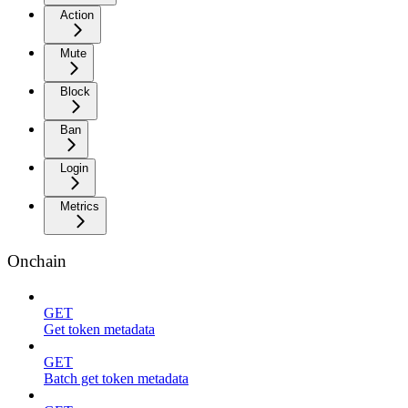
Action
Mute
Block
Ban
Login
Metrics
Onchain
GET
Get token metadata
GET
Batch get token metadata