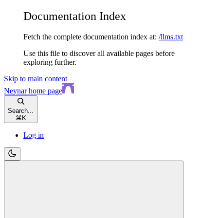
Documentation Index
Fetch the complete documentation index at:
/llms.txt
Use this file to discover all available pages before
exploring further.
Skip to main content
Neynar
home page
Search...
⌘
K
Log in