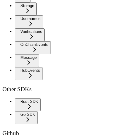
Storage
Usernames
Verifications
OnChainEvents
Message
HubEvents
Other SDKs
Rust SDK
Go SDK
Github