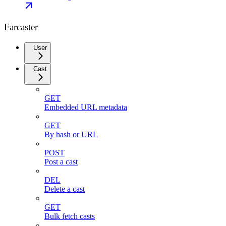
Farcaster
User
Cast
GET
Embedded URL metadata
GET
By hash or URL
POST
Post a cast
DEL
Delete a cast
GET
Bulk fetch casts