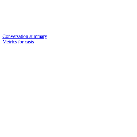
Conversation summary
Metrics for casts