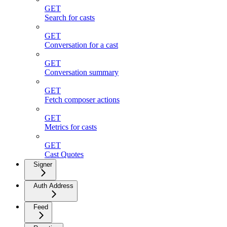
GET
Search for casts
GET
Conversation for a cast
GET
Conversation summary
GET
Fetch composer actions
GET
Metrics for casts
GET
Cast Quotes
Signer
Auth Address
Feed