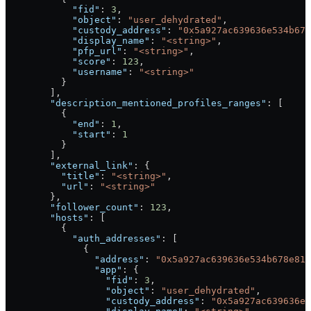
            "fid"
: 
3
,
            "object"
: 
"user_dehydrated"
,
            "custody_address"
: 
"0x5a927ac639636e534b678
            "display_name"
: 
"<string>"
,
            "pfp_url"
: 
"<string>"
,
            "score"
: 
123
,
            "username"
: 
"<string>"
          }
        ],
        "description_mentioned_profiles_ranges"
: [
          {
            "end"
: 
1
,
            "start"
: 
1
          }
        ],
        "external_link"
: {
          "title"
: 
"<string>"
,
          "url"
: 
"<string>"
        },
        "follower_count"
: 
123
,
        "hosts"
: [
          {
            "auth_addresses"
: [
              {
                "address"
: 
"0x5a927ac639636e534b678e817
                "app"
: {
                  "fid"
: 
3
,
                  "object"
: 
"user_dehydrated"
,
                  "custody_address"
: 
"0x5a927ac639636e5