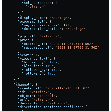
          "sol_addresses"
: [
            "<string>"
          ]
        },
        "display_name"
: 
"<string>"
,
        "experimental"
: {
          "neynar_user_score"
: 
123
,
          "deprecation_notice"
: 
"<string>"
        },
        "pfp_url"
: 
"<string>"
,
        "pro"
: {
          "expires_at"
: 
"2023-11-07T05:31:56Z"
,
          "subscribed_at"
: 
"2023-11-07T05:31:56Z"
        },
        "score"
: 
123
,
        "viewer_context"
: {
          "blocked_by"
: 
true
,
          "blocking"
: 
true
,
          "followed_by"
: 
true
,
          "following"
: 
true
        }
      },
      "channel"
: {
        "created_at"
: 
"2023-11-07T05:31:56Z"
,
        "id"
: 
"<string>"
,
        "object"
: 
"channel"
,
        "url"
: 
"<string>"
,
        "description"
: 
"<string>"
,
        "description_mentioned_profiles"
: [
          {