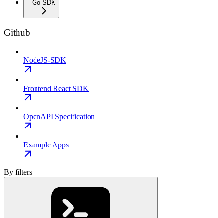
Go SDK
Github
NodeJS-SDK
Frontend React SDK
OpenAPI Specification
Example Apps
By filters