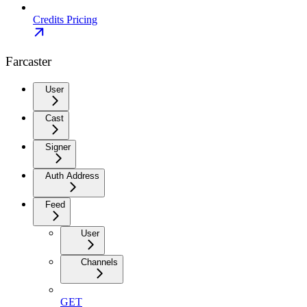
Credits Pricing
Farcaster
User
Cast
Signer
Auth Address
Feed
User
Channels
GET