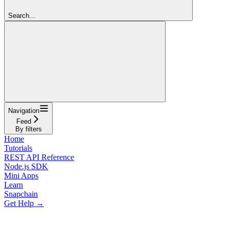
Search...
Navigation
Feed
By filters
Home
Tutorials
REST API Reference
Node.js SDK
Mini Apps
Learn
Snapchain
Get Help →