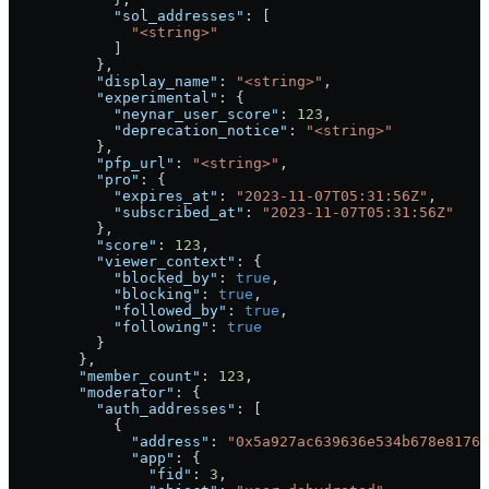
            "sol_addresses"
: [
              "<string>"
            ]
          },
          "display_name"
: 
"<string>"
,
          "experimental"
: {
            "neynar_user_score"
: 
123
,
            "deprecation_notice"
: 
"<string>"
          },
          "pfp_url"
: 
"<string>"
,
          "pro"
: {
            "expires_at"
: 
"2023-11-07T05:31:56Z"
,
            "subscribed_at"
: 
"2023-11-07T05:31:56Z"
          },
          "score"
: 
123
,
          "viewer_context"
: {
            "blocked_by"
: 
true
,
            "blocking"
: 
true
,
            "followed_by"
: 
true
,
            "following"
: 
true
          }
        },
        "member_count"
: 
123
,
        "moderator"
: {
          "auth_addresses"
: [
            {
              "address"
: 
"0x5a927ac639636e534b678e8176
              "app"
: {
                "fid"
: 
3
,