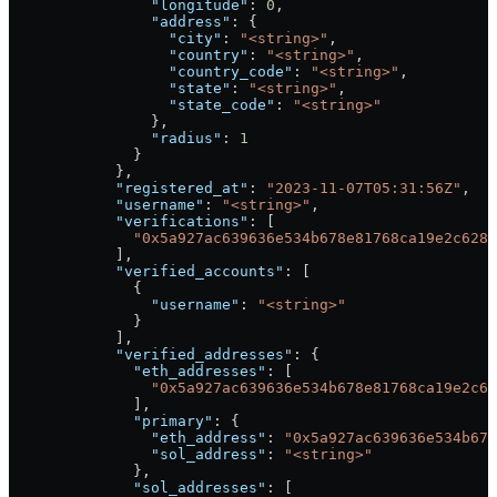
                "longitude"
: 
0
,
                "address"
: {
                  "city"
: 
"<string>"
,
                  "country"
: 
"<string>"
,
                  "country_code"
: 
"<string>"
,
                  "state"
: 
"<string>"
,
                  "state_code"
: 
"<string>"
                },
                "radius"
: 
1
              }
            },
            "registered_at"
: 
"2023-11-07T05:31:56Z"
,
            "username"
: 
"<string>"
,
            "verifications"
: [
              "0x5a927ac639636e534b678e81768ca19e2c6280
            ],
            "verified_accounts"
: [
              {
                "username"
: 
"<string>"
              }
            ],
            "verified_addresses"
: {
              "eth_addresses"
: [
                "0x5a927ac639636e534b678e81768ca19e2c62
              ],
              "primary"
: {
                "eth_address"
: 
"0x5a927ac639636e534b678
                "sol_address"
: 
"<string>"
              },
              "sol_addresses"
: [