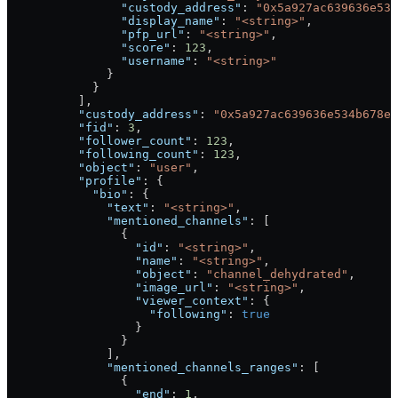
                "custody_address"
: 
"0x5a927ac639636e534
                "display_name"
: 
"<string>"
,
                "pfp_url"
: 
"<string>"
,
                "score"
: 
123
,
                "username"
: 
"<string>"
              }
            }
          ],
          "custody_address"
: 
"0x5a927ac639636e534b678e8
          "fid"
: 
3
,
          "follower_count"
: 
123
,
          "following_count"
: 
123
,
          "object"
: 
"user"
,
          "profile"
: {
            "bio"
: {
              "text"
: 
"<string>"
,
              "mentioned_channels"
: [
                {
                  "id"
: 
"<string>"
,
                  "name"
: 
"<string>"
,
                  "object"
: 
"channel_dehydrated"
,
                  "image_url"
: 
"<string>"
,
                  "viewer_context"
: {
                    "following"
: 
true
                  }
                }
              ],
              "mentioned_channels_ranges"
: [
                {
                  "end"
: 
1
,