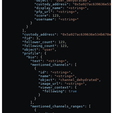
                "object"
: 
"user_dehydrated"
,
                "custody_address"
: 
"0x5a927ac639636e534
                "display_name"
: 
"<string>"
,
                "pfp_url"
: 
"<string>"
,
                "score"
: 
123
,
                "username"
: 
"<string>"
              }
            }
          ],
          "custody_address"
: 
"0x5a927ac639636e534b678e8
          "fid"
: 
3
,
          "follower_count"
: 
123
,
          "following_count"
: 
123
,
          "object"
: 
"user"
,
          "profile"
: {
            "bio"
: {
              "text"
: 
"<string>"
,
              "mentioned_channels"
: [
                {
                  "id"
: 
"<string>"
,
                  "name"
: 
"<string>"
,
                  "object"
: 
"channel_dehydrated"
,
                  "image_url"
: 
"<string>"
,
                  "viewer_context"
: {
                    "following"
: 
true
                  }
                }
              ],
              "mentioned_channels_ranges"
: [
                {