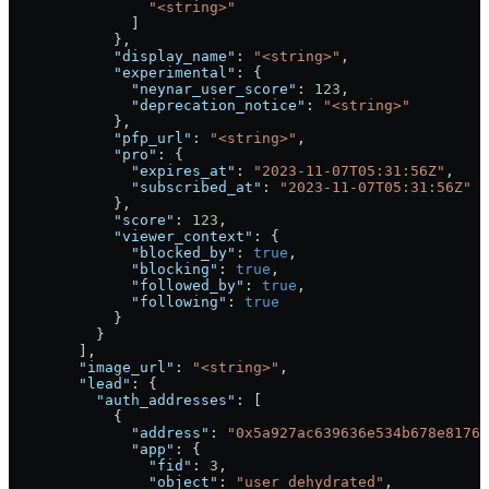
                "<string>"
              ]
            },
            "display_name"
: 
"<string>"
,
            "experimental"
: {
              "neynar_user_score"
: 
123
,
              "deprecation_notice"
: 
"<string>"
            },
            "pfp_url"
: 
"<string>"
,
            "pro"
: {
              "expires_at"
: 
"2023-11-07T05:31:56Z"
,
              "subscribed_at"
: 
"2023-11-07T05:31:56Z"
            },
            "score"
: 
123
,
            "viewer_context"
: {
              "blocked_by"
: 
true
,
              "blocking"
: 
true
,
              "followed_by"
: 
true
,
              "following"
: 
true
            }
          }
        ],
        "image_url"
: 
"<string>"
,
        "lead"
: {
          "auth_addresses"
: [
            {
              "address"
: 
"0x5a927ac639636e534b678e8176
              "app"
: {
                "fid"
: 
3
,
                "object"
: 
"user_dehydrated"
,