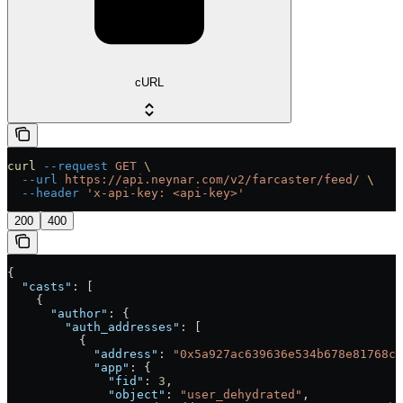
cURL
curl
 --request
 GET
 \
  --url
 https://api.neynar.com/v2/farcaster/feed/
 \
  --header
 'x-api-key: <api-key>'
200
400
{
  "casts"
: [
    {
      "author"
: {
        "auth_addresses"
: [
          {
            "address"
: 
"0x5a927ac639636e534b678e81768ca
            "app"
: {
              "fid"
: 
3
,
              "object"
: 
"user_dehydrated"
,