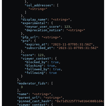
            },
            "sol_addresses"
: [
              "<string>"
            ]
          },
          "display_name"
: 
"<string>"
,
          "experimental"
: {
            "neynar_user_score"
: 
123
,
            "deprecation_notice"
: 
"<string>"
          },
          "pfp_url"
: 
"<string>"
,
          "pro"
: {
            "expires_at"
: 
"2023-11-07T05:31:56Z"
,
            "subscribed_at"
: 
"2023-11-07T05:31:56Z"
          },
          "score"
: 
123
,
          "viewer_context"
: {
            "blocked_by"
: 
true
,
            "blocking"
: 
true
,
            "followed_by"
: 
true
,
            "following"
: 
true
          }
        },
        "moderator_fids"
: [
          3
        ],
        "name"
: 
"<string>"
,
        "parent_url"
: 
"<string>"
,
        "pinned_cast_hash"
: 
"0x71d5225f77e0164388b1d4c1
        "viewer_context"
: {