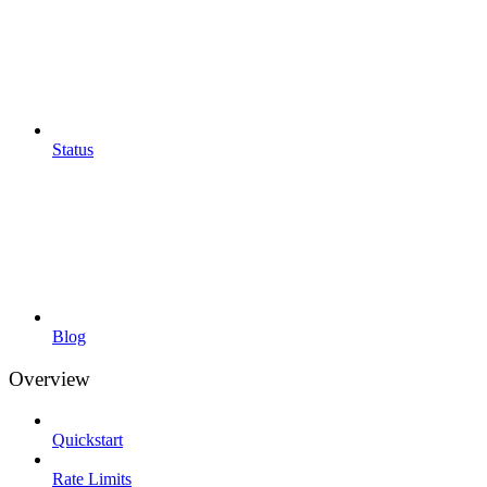
Status
Blog
Overview
Quickstart
Rate Limits