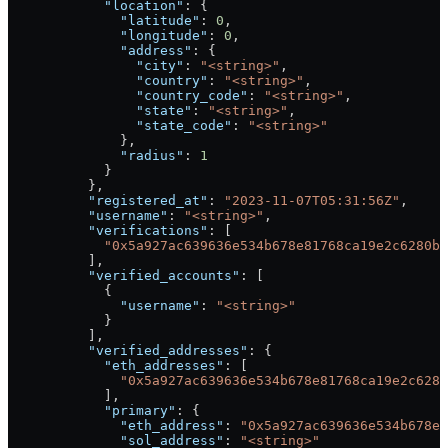
            "location"
: {
              "latitude"
: 
0
,
              "longitude"
: 
0
,
              "address"
: {
                "city"
: 
"<string>"
,
                "country"
: 
"<string>"
,
                "country_code"
: 
"<string>"
,
                "state"
: 
"<string>"
,
                "state_code"
: 
"<string>"
              },
              "radius"
: 
1
            }
          },
          "registered_at"
: 
"2023-11-07T05:31:56Z"
,
          "username"
: 
"<string>"
,
          "verifications"
: [
            "0x5a927ac639636e534b678e81768ca19e2c6280b7
          ],
          "verified_accounts"
: [
            {
              "username"
: 
"<string>"
            }
          ],
          "verified_addresses"
: {
            "eth_addresses"
: [
              "0x5a927ac639636e534b678e81768ca19e2c6280
            ],
            "primary"
: {
              "eth_address"
: 
"0x5a927ac639636e534b678e8
              "sol_address"
: 
"<string>"