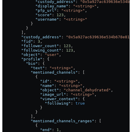
              "custody_address"
: 
"0x5a927ac639636e534b6
              "display_name"
: 
"<string>"
,
              "pfp_url"
: 
"<string>"
,
              "score"
: 
123
,
              "username"
: 
"<string>"
            }
          }
        ],
        "custody_address"
: 
"0x5a927ac639636e534b678e817
        "fid"
: 
3
,
        "follower_count"
: 
123
,
        "following_count"
: 
123
,
        "object"
: 
"user"
,
        "profile"
: {
          "bio"
: {
            "text"
: 
"<string>"
,
            "mentioned_channels"
: [
              {
                "id"
: 
"<string>"
,
                "name"
: 
"<string>"
,
                "object"
: 
"channel_dehydrated"
,
                "image_url"
: 
"<string>"
,
                "viewer_context"
: {
                  "following"
: 
true
                }
              }
            ],
            "mentioned_channels_ranges"
: [
              {
                "end"
: 
1
,