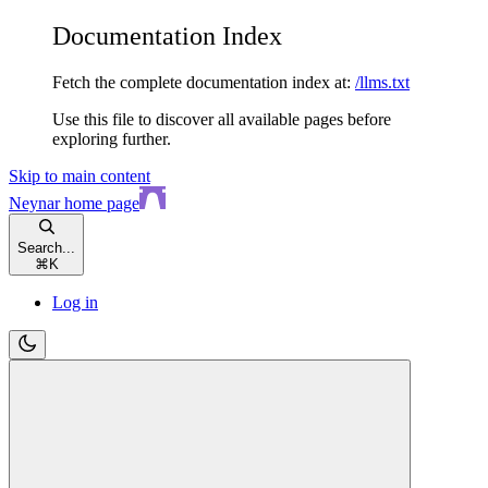
Documentation Index
Fetch the complete documentation index at:
/llms.txt
Use this file to discover all available pages before
exploring further.
Skip to main content
Neynar
home page
Search...
⌘
K
Log in