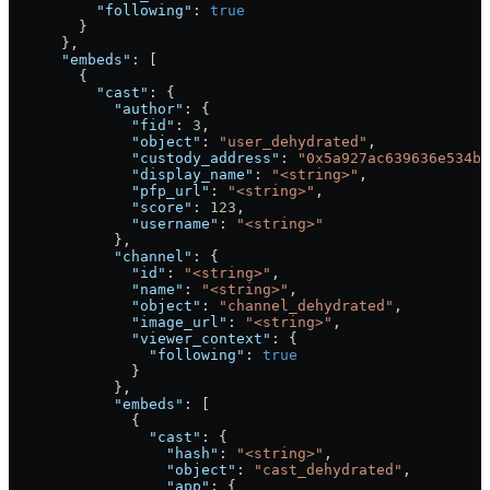
          "following"
: 
true
        }
      },
      "embeds"
: [
        {
          "cast"
: {
            "author"
: {
              "fid"
: 
3
,
              "object"
: 
"user_dehydrated"
,
              "custody_address"
: 
"0x5a927ac639636e534b6
              "display_name"
: 
"<string>"
,
              "pfp_url"
: 
"<string>"
,
              "score"
: 
123
,
              "username"
: 
"<string>"
            },
            "channel"
: {
              "id"
: 
"<string>"
,
              "name"
: 
"<string>"
,
              "object"
: 
"channel_dehydrated"
,
              "image_url"
: 
"<string>"
,
              "viewer_context"
: {
                "following"
: 
true
              }
            },
            "embeds"
: [
              {
                "cast"
: {
                  "hash"
: 
"<string>"
,
                  "object"
: 
"cast_dehydrated"
,
                  "app"
: {