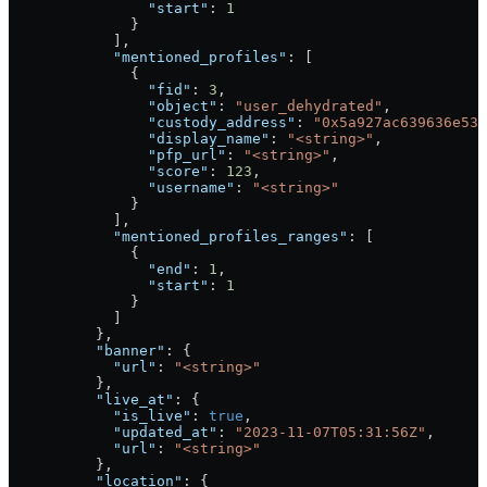
                "start"
: 
1
              }
            ],
            "mentioned_profiles"
: [
              {
                "fid"
: 
3
,
                "object"
: 
"user_dehydrated"
,
                "custody_address"
: 
"0x5a927ac639636e534
                "display_name"
: 
"<string>"
,
                "pfp_url"
: 
"<string>"
,
                "score"
: 
123
,
                "username"
: 
"<string>"
              }
            ],
            "mentioned_profiles_ranges"
: [
              {
                "end"
: 
1
,
                "start"
: 
1
              }
            ]
          },
          "banner"
: {
            "url"
: 
"<string>"
          },
          "live_at"
: {
            "is_live"
: 
true
,
            "updated_at"
: 
"2023-11-07T05:31:56Z"
,
            "url"
: 
"<string>"
          },
          "location"
: {