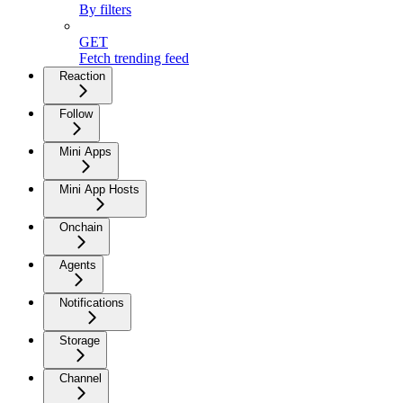
By filters
GET
Fetch trending feed
Reaction
Follow
Mini Apps
Mini App Hosts
Onchain
Agents
Notifications
Storage
Channel