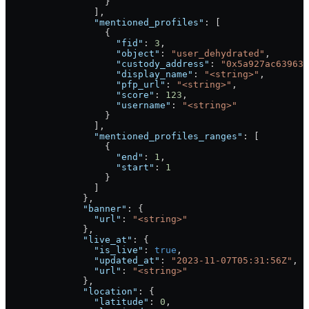
                  }
                ],
                "mentioned_profiles"
: [
                  {
                    "fid"
: 
3
,
                    "object"
: 
"user_dehydrated"
,
                    "custody_address"
: 
"0x5a927ac639636
                    "display_name"
: 
"<string>"
,
                    "pfp_url"
: 
"<string>"
,
                    "score"
: 
123
,
                    "username"
: 
"<string>"
                  }
                ],
                "mentioned_profiles_ranges"
: [
                  {
                    "end"
: 
1
,
                    "start"
: 
1
                  }
                ]
              },
              "banner"
: {
                "url"
: 
"<string>"
              },
              "live_at"
: {
                "is_live"
: 
true
,
                "updated_at"
: 
"2023-11-07T05:31:56Z"
,
                "url"
: 
"<string>"
              },
              "location"
: {
                "latitude"
: 
0
,