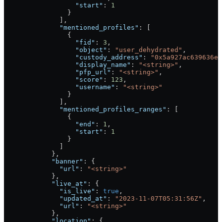
                  "start"
: 
1
                }
              ],
              "mentioned_profiles"
: [
                {
                  "fid"
: 
3
,
                  "object"
: 
"user_dehydrated"
,
                  "custody_address"
: 
"0x5a927ac639636e5
                  "display_name"
: 
"<string>"
,
                  "pfp_url"
: 
"<string>"
,
                  "score"
: 
123
,
                  "username"
: 
"<string>"
                }
              ],
              "mentioned_profiles_ranges"
: [
                {
                  "end"
: 
1
,
                  "start"
: 
1
                }
              ]
            },
            "banner"
: {
              "url"
: 
"<string>"
            },
            "live_at"
: {
              "is_live"
: 
true
,
              "updated_at"
: 
"2023-11-07T05:31:56Z"
,
              "url"
: 
"<string>"
            },
            "location"
: {