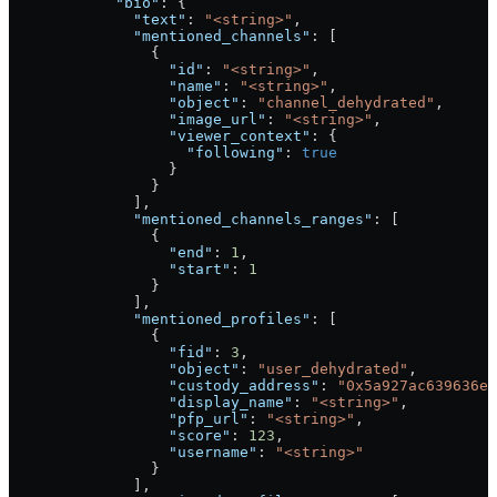
            "bio"
: {
              "text"
: 
"<string>"
,
              "mentioned_channels"
: [
                {
                  "id"
: 
"<string>"
,
                  "name"
: 
"<string>"
,
                  "object"
: 
"channel_dehydrated"
,
                  "image_url"
: 
"<string>"
,
                  "viewer_context"
: {
                    "following"
: 
true
                  }
                }
              ],
              "mentioned_channels_ranges"
: [
                {
                  "end"
: 
1
,
                  "start"
: 
1
                }
              ],
              "mentioned_profiles"
: [
                {
                  "fid"
: 
3
,
                  "object"
: 
"user_dehydrated"
,
                  "custody_address"
: 
"0x5a927ac639636e5
                  "display_name"
: 
"<string>"
,
                  "pfp_url"
: 
"<string>"
,
                  "score"
: 
123
,
                  "username"
: 
"<string>"
                }
              ],