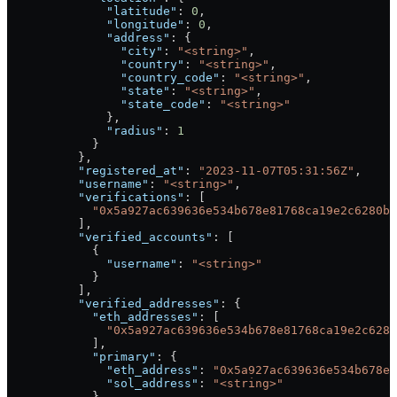
              "latitude"
: 
0
,
              "longitude"
: 
0
,
              "address"
: {
                "city"
: 
"<string>"
,
                "country"
: 
"<string>"
,
                "country_code"
: 
"<string>"
,
                "state"
: 
"<string>"
,
                "state_code"
: 
"<string>"
              },
              "radius"
: 
1
            }
          },
          "registered_at"
: 
"2023-11-07T05:31:56Z"
,
          "username"
: 
"<string>"
,
          "verifications"
: [
            "0x5a927ac639636e534b678e81768ca19e2c6280b7
          ],
          "verified_accounts"
: [
            {
              "username"
: 
"<string>"
            }
          ],
          "verified_addresses"
: {
            "eth_addresses"
: [
              "0x5a927ac639636e534b678e81768ca19e2c6280
            ],
            "primary"
: {
              "eth_address"
: 
"0x5a927ac639636e534b678e8
              "sol_address"
: 
"<string>"
            },