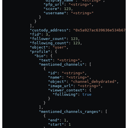
                  "display_name"
: 
"<string>"
,
                  "pfp_url"
: 
"<string>"
,
                  "score"
: 
123
,
                  "username"
: 
"<string>"
                }
              }
            ],
            "custody_address"
: 
"0x5a927ac639636e534b678
            "fid"
: 
3
,
            "follower_count"
: 
123
,
            "following_count"
: 
123
,
            "object"
: 
"user"
,
            "profile"
: {
              "bio"
: {
                "text"
: 
"<string>"
,
                "mentioned_channels"
: [
                  {
                    "id"
: 
"<string>"
,
                    "name"
: 
"<string>"
,
                    "object"
: 
"channel_dehydrated"
,
                    "image_url"
: 
"<string>"
,
                    "viewer_context"
: {
                      "following"
: 
true
                    }
                  }
                ],
                "mentioned_channels_ranges"
: [
                  {
                    "end"
: 
1
,
                    "start"
: 
1