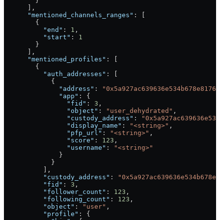
        }
      ],
      "mentioned_channels_ranges"
: [
        {
          "end"
: 
1
,
          "start"
: 
1
        }
      ],
      "mentioned_profiles"
: [
        {
          "auth_addresses"
: [
            {
              "address"
: 
"0x5a927ac639636e534b678e8176
              "app"
: {
                "fid"
: 
3
,
                "object"
: 
"user_dehydrated"
,
                "custody_address"
: 
"0x5a927ac639636e534
                "display_name"
: 
"<string>"
,
                "pfp_url"
: 
"<string>"
,
                "score"
: 
123
,
                "username"
: 
"<string>"
              }
            }
          ],
          "custody_address"
: 
"0x5a927ac639636e534b678e8
          "fid"
: 
3
,
          "follower_count"
: 
123
,
          "following_count"
: 
123
,
          "object"
: 
"user"
,
          "profile"
: {