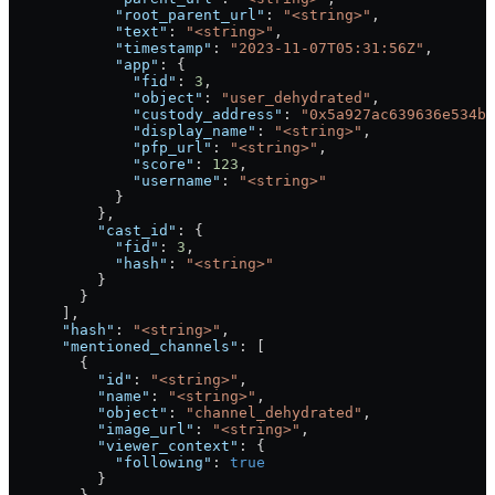
            "root_parent_url"
: 
"<string>"
,
            "text"
: 
"<string>"
,
            "timestamp"
: 
"2023-11-07T05:31:56Z"
,
            "app"
: {
              "fid"
: 
3
,
              "object"
: 
"user_dehydrated"
,
              "custody_address"
: 
"0x5a927ac639636e534b6
              "display_name"
: 
"<string>"
,
              "pfp_url"
: 
"<string>"
,
              "score"
: 
123
,
              "username"
: 
"<string>"
            }
          },
          "cast_id"
: {
            "fid"
: 
3
,
            "hash"
: 
"<string>"
          }
        }
      ],
      "hash"
: 
"<string>"
,
      "mentioned_channels"
: [
        {
          "id"
: 
"<string>"
,
          "name"
: 
"<string>"
,
          "object"
: 
"channel_dehydrated"
,
          "image_url"
: 
"<string>"
,
          "viewer_context"
: {
            "following"
: 
true
          }