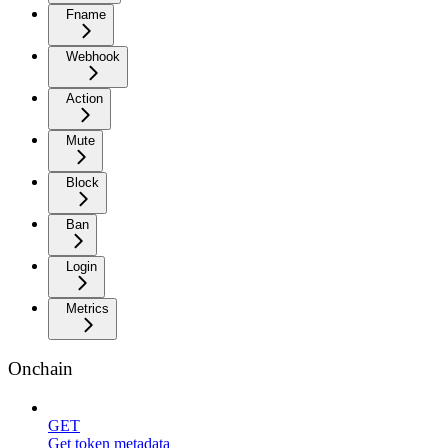
Fname
Webhook
Action
Mute
Block
Ban
Login
Metrics
Onchain
GET
Get token metadata