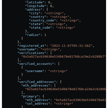
            "latitude"
: 
0
,
            "longitude"
: 
0
,
            "address"
: {
              "city"
: 
"<string>"
,
              "country"
: 
"<string>"
,
              "country_code"
: 
"<string>"
,
              "state"
: 
"<string>"
,
              "state_code"
: 
"<string>"
            },
            "radius"
: 
1
          }
        },
        "registered_at"
: 
"2023-11-07T05:31:56Z"
,
        "username"
: 
"<string>"
,
        "verifications"
: [
          "0x5a927ac639636e534b678e81768ca19e2c6280b7"
        ],
        "verified_accounts"
: [
          {
            "username"
: 
"<string>"
          }
        ],
        "verified_addresses"
: {
          "eth_addresses"
: [
            "0x5a927ac639636e534b678e81768ca19e2c6280b7
          ],
          "primary"
: {
            "eth_address"
: 
"0x5a927ac639636e534b678e817
            "sol_address"
: 
"<string>"
          },