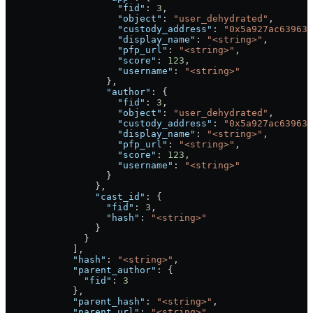
                    "fid"
: 
3
,
                    "object"
: 
"user_dehydrated"
,
                    "custody_address"
: 
"0x5a927ac639636
                    "display_name"
: 
"<string>"
,
                    "pfp_url"
: 
"<string>"
,
                    "score"
: 
123
,
                    "username"
: 
"<string>"
                  },
                  "author"
: {
                    "fid"
: 
3
,
                    "object"
: 
"user_dehydrated"
,
                    "custody_address"
: 
"0x5a927ac639636
                    "display_name"
: 
"<string>"
,
                    "pfp_url"
: 
"<string>"
,
                    "score"
: 
123
,
                    "username"
: 
"<string>"
                  }
                },
                "cast_id"
: {
                  "fid"
: 
3
,
                  "hash"
: 
"<string>"
                }
              }
            ],
            "hash"
: 
"<string>"
,
            "parent_author"
: {
              "fid"
: 
3
            },
            "parent_hash"
: 
"<string>"
,
            "parent_url"
: 
"<string>"
,