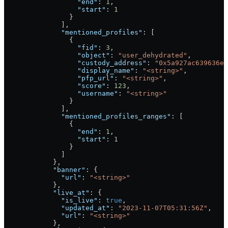
                  "end"
: 
1
,
                  "start"
: 
1
                }
              ],
              "mentioned_profiles"
: [
                {
                  "fid"
: 
3
,
                  "object"
: 
"user_dehydrated"
,
                  "custody_address"
: 
"0x5a927ac639636e5
                  "display_name"
: 
"<string>"
,
                  "pfp_url"
: 
"<string>"
,
                  "score"
: 
123
,
                  "username"
: 
"<string>"
                }
              ],
              "mentioned_profiles_ranges"
: [
                {
                  "end"
: 
1
,
                  "start"
: 
1
                }
              ]
            },
            "banner"
: {
              "url"
: 
"<string>"
            },
            "live_at"
: {
              "is_live"
: 
true
,
              "updated_at"
: 
"2023-11-07T05:31:56Z"
,
              "url"
: 
"<string>"
            },