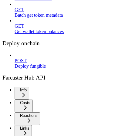
GET
Batch get token metadata
GET
Get wallet token balances
Deploy onchain
POST
Deploy fungible
Farcaster Hub API
Info
Casts
Reactions
Links