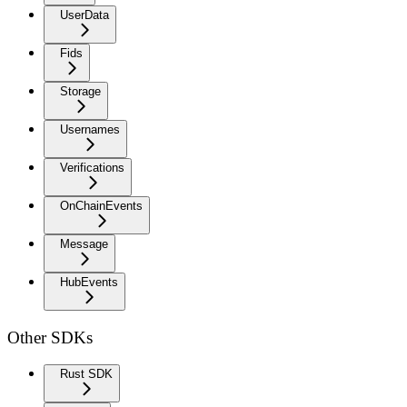
UserData
Fids
Storage
Usernames
Verifications
OnChainEvents
Message
HubEvents
Other SDKs
Rust SDK