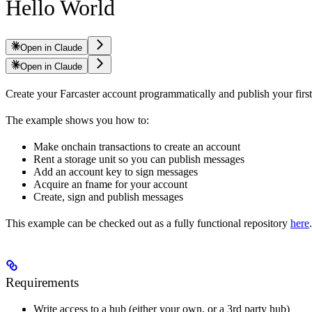
Hello World
Open in Claude
Open in Claude
Create your Farcaster account programmatically and publish your fir
The example shows you how to:
Make onchain transactions to create an account
Rent a storage unit so you can publish messages
Add an account key to sign messages
Acquire an fname for your account
Create, sign and publish messages
This example can be checked out as a fully functional repository
here
.
Requirements
Write access to a hub (either your own, or a 3rd party hub)