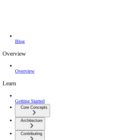
Blog
Overview
Overview
Learn
Getting Started
Core Concepts
Architecture
Contributing