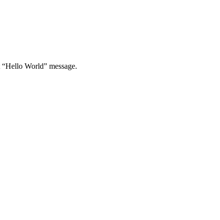
st “Hello World” message.