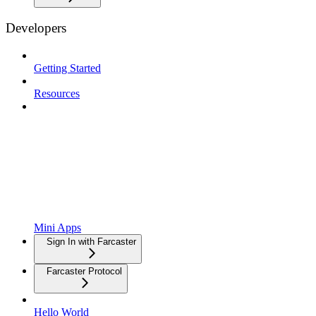
Developers
Getting Started
Resources
Mini Apps
Sign In with Farcaster
Farcaster Protocol
Hello World