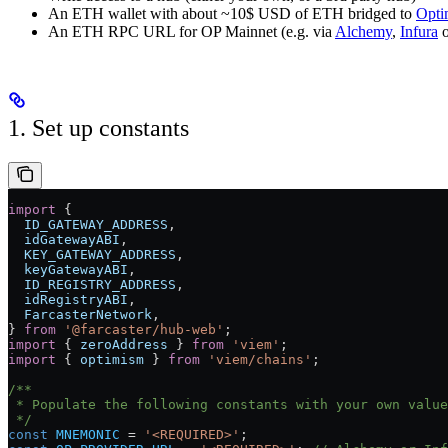
An ETH wallet with about ~10$ USD of ETH bridged to
Opti
An ETH RPC URL for OP Mainnet (e.g. via
Alchemy
,
Infura
1. Set up constants
import
 {
  ID_GATEWAY_ADDRESS
,
  idGatewayABI
,
  KEY_GATEWAY_ADDRESS
,
  keyGatewayABI
,
  ID_REGISTRY_ADDRESS
,
  idRegistryABI
,
  FarcasterNetwork
,
} 
from
 '@farcaster/hub-web'
;
import
 { 
zeroAddress
 } 
from
 'viem'
;
import
 { 
optimism
 } 
from
 'viem/chains'
;
/**
 * Populate the following constants with your own value
 */
const
 MNEMONIC
 =
 '<REQUIRED>'
;