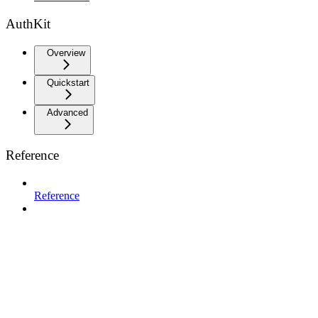
AuthKit
Overview
Quickstart
Advanced
Reference
Reference