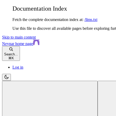
Documentation Index
Fetch the complete documentation index at:
/llms.txt
Use this file to discover all available pages before exploring fur
Skip to main content
Neynar
home page
Search...
⌘
K
Log in