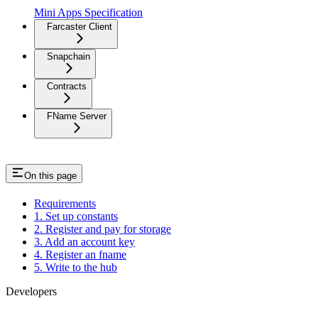
Mini Apps Specification
Farcaster Client
Snapchain
Contracts
FName Server
On this page
Requirements
1. Set up constants
2. Register and pay for storage
3. Add an account key
4. Register an fname
5. Write to the hub
Developers