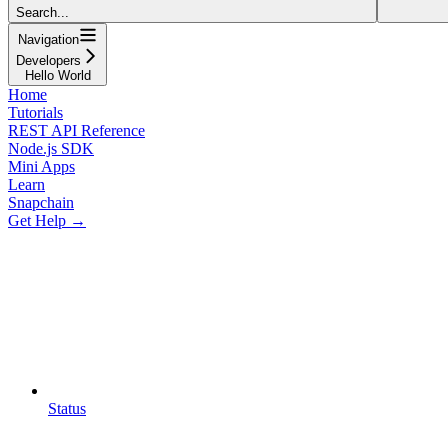
Search...
Navigation
Developers
Hello World
Home
Tutorials
REST API Reference
Node.js SDK
Mini Apps
Learn
Snapchain
Get Help →
Status