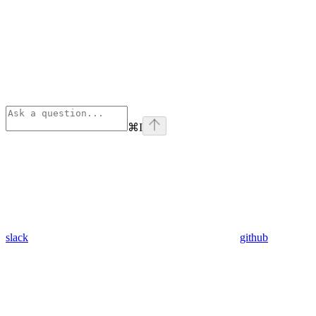
⌘
I
slack
github