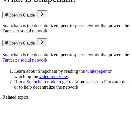
Open in Claude
Snapchain is the decentralized, peer-to-peer network that powers the
Farcaster social network
Open in Claude
Snapchain is the decentralized, peer-to-peer network that powers the
Farcaster social network
.
Learn about Snapchain by reading the
whitepaper
or
watching the
video overview
.
Run a
Snapchain node
to get real-time access to Farcaster data
or to help decentralize the network.
Related topics