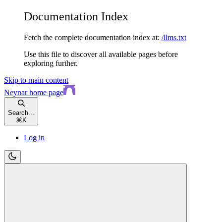
Documentation Index
Fetch the complete documentation index at:
/llms.txt
Use this file to discover all available pages before
exploring further.
Skip to main content
Neynar
home page
Search...
⌘
K
Log in