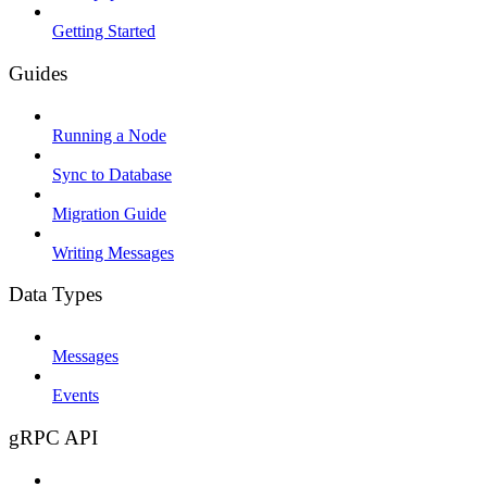
Getting Started
Guides
Running a Node
Sync to Database
Migration Guide
Writing Messages
Data Types
Messages
Events
gRPC API