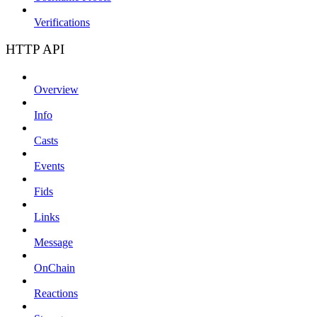
Verifications
HTTP API
Overview
Info
Casts
Events
Fids
Links
Message
OnChain
Reactions