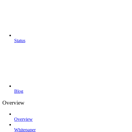
Status
Blog
Overview
Overview
Whitepaper