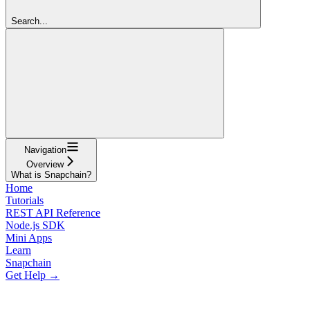
Search...
Navigation
Overview
What is Snapchain?
Home
Tutorials
REST API Reference
Node.js SDK
Mini Apps
Learn
Snapchain
Get Help →