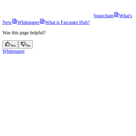
Snapchain
What's
New
Whitepaper
What is Farcaster Hub?
Was this page helpful?
Yes
No
Whitepaper