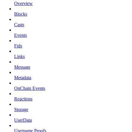
Overview
Blocks
Casts
Events
Fids
Links
Message
Metadata
OnChain Events
Reactions
Storage
UserData
Username Proofs