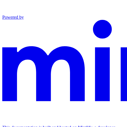
Powered by