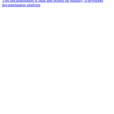
This documentation is built and hosted on Mintlify, a developer
documentation platform