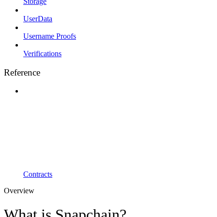
Storage
UserData
Username Proofs
Verifications
Reference
Contracts
Overview
What is Snapchain?