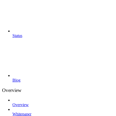
Status
Blog
Overview
Overview
Whitepaper