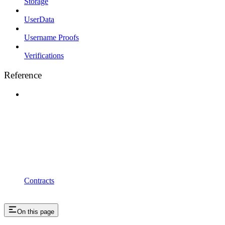
Storage
UserData
Username Proofs
Verifications
Reference
Contracts
On this page