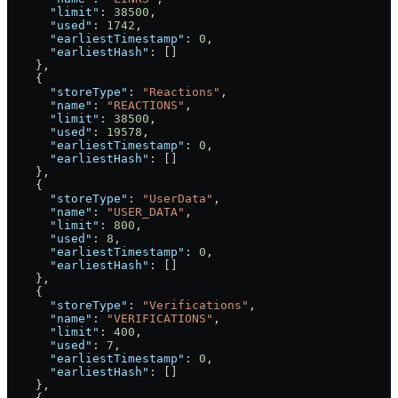
      "limit"
: 
38500
,
      "used"
: 
1742
,
      "earliestTimestamp"
: 
0
,
      "earliestHash"
: []
    },
    {
      "storeType"
: 
"Reactions"
,
      "name"
: 
"REACTIONS"
,
      "limit"
: 
38500
,
      "used"
: 
19578
,
      "earliestTimestamp"
: 
0
,
      "earliestHash"
: []
    },
    {
      "storeType"
: 
"UserData"
,
      "name"
: 
"USER_DATA"
,
      "limit"
: 
800
,
      "used"
: 
8
,
      "earliestTimestamp"
: 
0
,
      "earliestHash"
: []
    },
    {
      "storeType"
: 
"Verifications"
,
      "name"
: 
"VERIFICATIONS"
,
      "limit"
: 
400
,
      "used"
: 
7
,
      "earliestTimestamp"
: 
0
,
      "earliestHash"
: []
    },