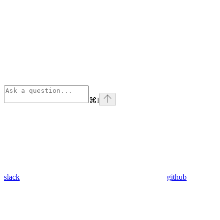
⌘
I
slack
github