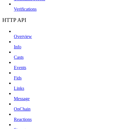
Verifications
HTTP API
Overview
Info
Casts
Events
Fids
Links
Message
OnChain
Reactions