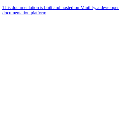
This documentation is built and hosted on Mintlify, a developer
documentation platform