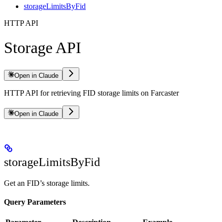
storageLimitsByFid
HTTP API
Storage API
Open in Claude
HTTP API for retrieving FID storage limits on Farcaster
Open in Claude
storageLimitsByFid
Get an FID’s storage limits.
Query Parameters