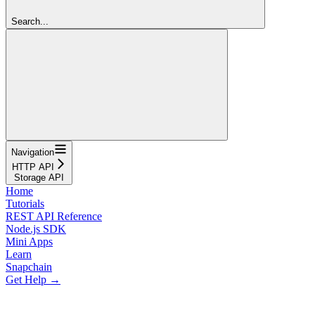
Search...
Navigation
HTTP API
Storage API
Home
Tutorials
REST API Reference
Node.js SDK
Mini Apps
Learn
Snapchain
Get Help →