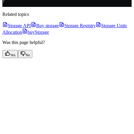
}
Related topics
Storage API
Buy storage
Storage Registry
Storage Units
Allocation
buyStorage
Was this page helpful?
Yes
No