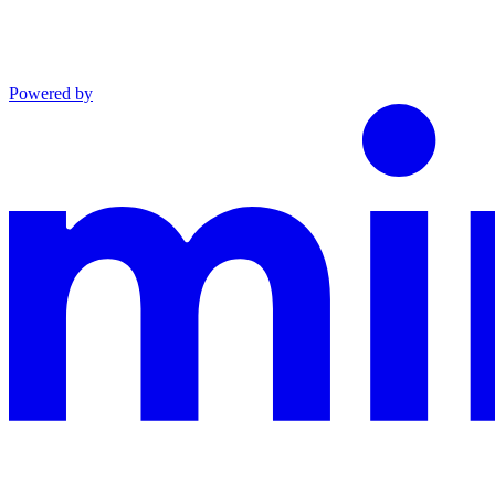
Powered by