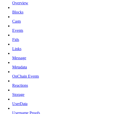
Overview
Blocks
Casts
Events
Fids
Links
Message
Metadata
OnChain Events
Reactions
Storage
UserData
Username Proofs