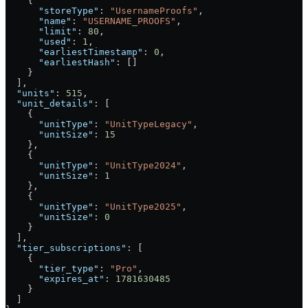
    {
      "storeType"
: 
"UsernameProofs"
,
      "name"
: 
"USERNAME_PROOFS"
,
      "limit"
: 
80
,
      "used"
: 
1
,
      "earliestTimestamp"
: 
0
,
      "earliestHash"
: []
    }
  ],
  "units"
: 
515
,
  "unit_details"
: [
    {
      "unitType"
: 
"UnitTypeLegacy"
,
      "unitSize"
: 
15
    },
    {
      "unitType"
: 
"UnitType2024"
,
      "unitSize"
: 
1
    },
    {
      "unitType"
: 
"UnitType2025"
,
      "unitSize"
: 
0
    }
  ],
  "tier_subscriptions"
: [
    {
      "tier_type"
: 
"Pro"
,
      "expires_at"
: 
1781630485
    }
  ]