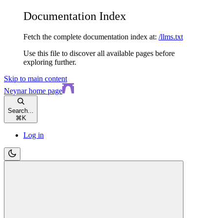
Documentation Index
Fetch the complete documentation index at:
/llms.txt
Use this file to discover all available pages before
exploring further.
Skip to main content
Neynar
home page
Search...
⌘
K
Log in