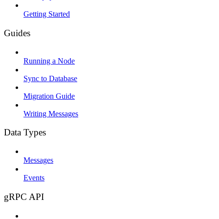
Getting Started
Guides
Running a Node
Sync to Database
Migration Guide
Writing Messages
Data Types
Messages
Events
gRPC API