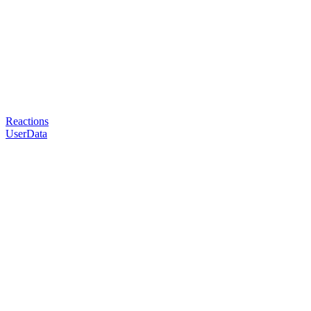
Reactions
UserData