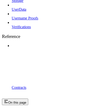
Storage
UserData
Username Proofs
Verifications
Reference
Contracts
On this page