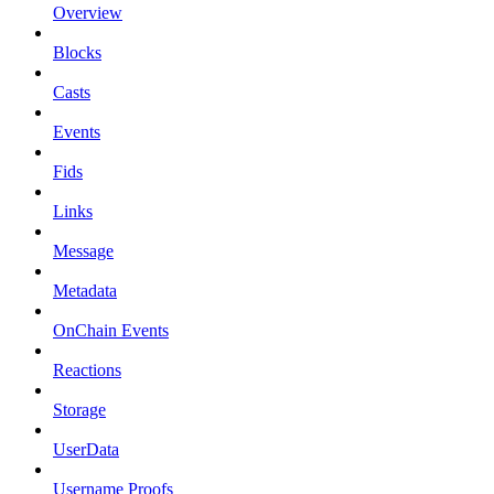
Overview
Blocks
Casts
Events
Fids
Links
Message
Metadata
OnChain Events
Reactions
Storage
UserData
Username Proofs