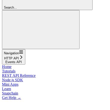
Search...
Navigation
HTTP API
Events API
Home
Tutorials
REST API Reference
Node.js SDK
Mini Apps
Learn
Snapchain
Get Help →