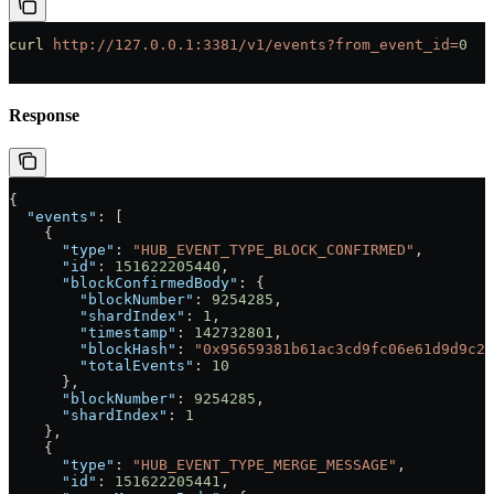
curl
 http://127.0.0.1:3381/v1/events?from_event_id=
0
Response
{
  "events"
: [
    {
      "type"
: 
"HUB_EVENT_TYPE_BLOCK_CONFIRMED"
,
      "id"
: 
151622205440
,
      "blockConfirmedBody"
: {
        "blockNumber"
: 
9254285
,
        "shardIndex"
: 
1
,
        "timestamp"
: 
142732801
,
        "blockHash"
: 
"0x95659381b61ac3cd9fc06e61d9d9c25
        "totalEvents"
: 
10
      },
      "blockNumber"
: 
9254285
,
      "shardIndex"
: 
1
    },
    {
      "type"
: 
"HUB_EVENT_TYPE_MERGE_MESSAGE"
,
      "id"
: 
151622205441
,