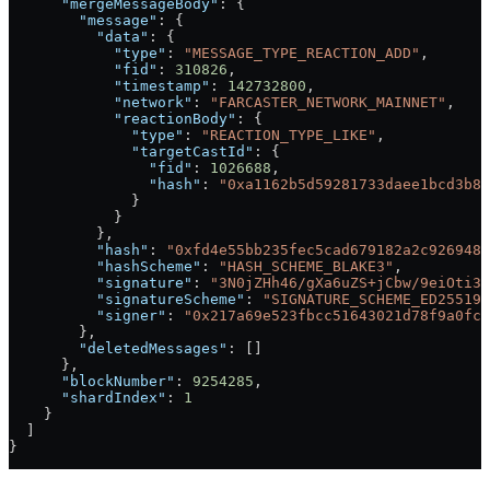
      "mergeMessageBody"
: {
        "message"
: {
          "data"
: {
            "type"
: 
"MESSAGE_TYPE_REACTION_ADD"
,
            "fid"
: 
310826
,
            "timestamp"
: 
142732800
,
            "network"
: 
"FARCASTER_NETWORK_MAINNET"
,
            "reactionBody"
: {
              "type"
: 
"REACTION_TYPE_LIKE"
,
              "targetCastId"
: {
                "fid"
: 
1026688
,
                "hash"
: 
"0xa1162b5d59281733daee1bcd3b81
              }
            }
          },
          "hash"
: 
"0xfd4e55bb235fec5cad679182a2c926948d
          "hashScheme"
: 
"HASH_SCHEME_BLAKE3"
,
          "signature"
: 
"3N0jZHh46/gXa6uZS+jCbw/9eiOti3M
          "signatureScheme"
: 
"SIGNATURE_SCHEME_ED25519"
          "signer"
: 
"0x217a69e523fbcc51643021d78f9a0fc9
        },
        "deletedMessages"
: []
      },
      "blockNumber"
: 
9254285
,
      "shardIndex"
: 
1
    }
  ]
}