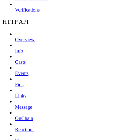
Verifications
HTTP API
Overview
Info
Casts
Events
Fids
Links
Message
OnChain
Reactions