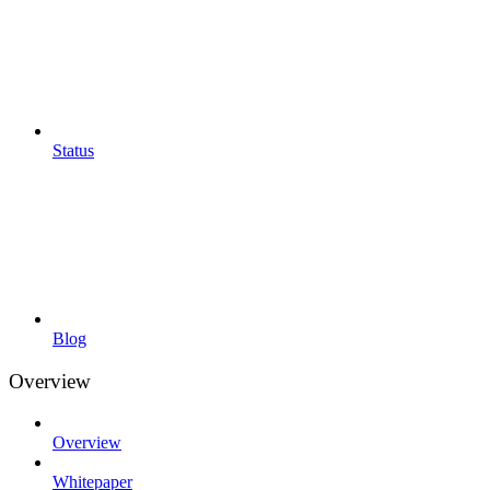
Status
Blog
Overview
Overview
Whitepaper