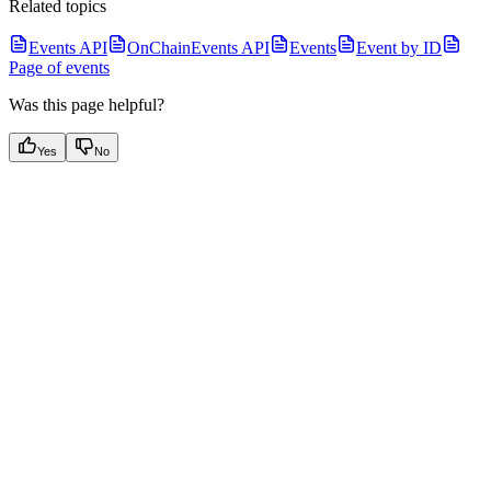
Related topics
Events API
OnChainEvents API
Events
Event by ID
Page of events
Was this page helpful?
Yes
No