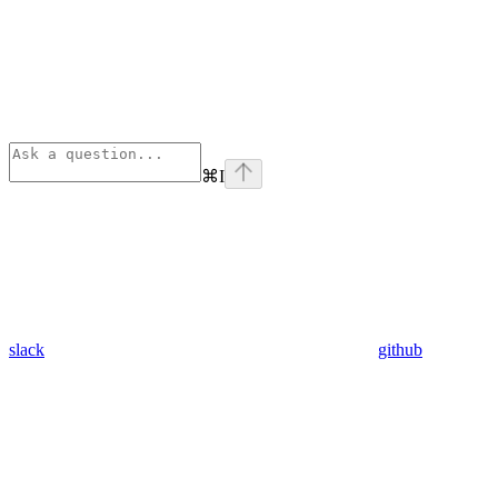
⌘
I
slack
github