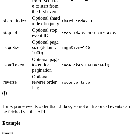
from. Set it to
to start from
0
the first event
Optional shard
shard_index
shard_index=1
index to query
Optional stop
stop_id
stop_id=350909170294785
event ID
Optional page
pageSize
size (default:
pageSize=100
1000)
Optional page
pageToken
token for
pageToken=DAEDAAAGlQ...
pagination
Optional
reverse
reverse order
reverse=true
flag
Hubs prune events older than 3 days, so not all historical events can
be fetched via this API
Example