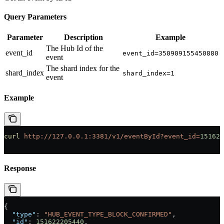
Query Parameters
Parameter
Description
Example
The Hub Id of the
event_id
event_id=350909155450880
event
The shard index for the
shard_index
shard_index=1
event
Example
curl
 http://127.0.0.1:3381/v1/eventById?event_id=
151622
Response
{
  "type"
: 
"HUB_EVENT_TYPE_BLOCK_CONFIRMED"
,
  "id"
: 
151622205440
,