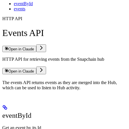
eventById
events
HTTP API
Events API
Open in Claude
HTTP API for retrieving events from the Snapchain hub
Open in Claude
The events API returns events as they are merged into the Hub,
which can be used to listen to Hub activity.
eventById
Get an event by its Id