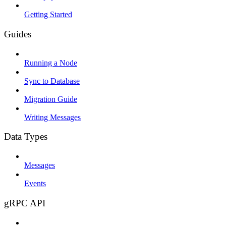
Getting Started
Guides
Running a Node
Sync to Database
Migration Guide
Writing Messages
Data Types
Messages
Events
gRPC API