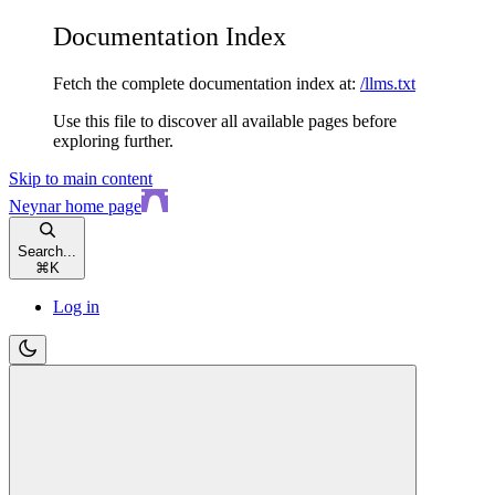
Documentation Index
Fetch the complete documentation index at:
/llms.txt
Use this file to discover all available pages before
exploring further.
Skip to main content
Neynar
home page
Search...
⌘
K
Log in