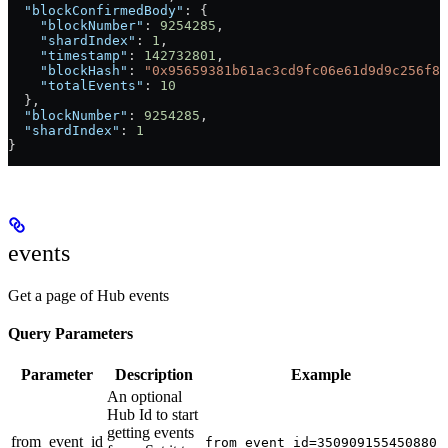
  "blockConfirmedBody"
: {
    "blockNumber"
: 
9254285
,
    "shardIndex"
: 
1
,
    "timestamp"
: 
142732801
,
    "blockHash"
: 
"0x95659381b61ac3cd9fc06e61d9d9c256f82
    "totalEvents"
: 
10
  },
  "blockNumber"
: 
9254285
,
  "shardIndex"
: 
1
}
events
Get a page of Hub events
Query Parameters
Parameter
Description
Example
An optional
Hub Id to start
getting events
from_event_id
from_event_id=350909155450880