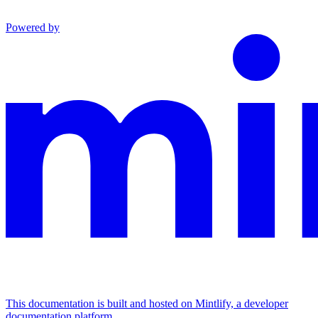
Powered by
This documentation is built and hosted on Mintlify, a developer
documentation platform