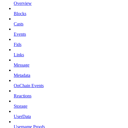
Overview
Blocks
Casts
Events
Fids
Links
Message
Metadata
OnChain Events
Reactions
Storage
UserData
Username Proofs