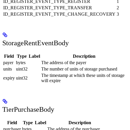
ID_REGISTER_EVENT_TYPE_REGISTER
1
ID_REGISTER_EVENT_TYPE_TRANSFER
2
ID_REGISTER_EVENT_TYPE_CHANGE_RECOVERY
3
StorageRentEventBody
Field
Type
Label
Description
payer
bytes
The address of the payer
units
uint32
The number of units of storage purchased
The timestamp at which these units of storage
expiry
uint32
will expire
TierPurchaseBody
Field
Type
Label
Description
purchaser
bytes
The address of the purchaser