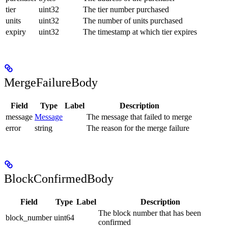
tier
uint32
The tier number purchased
units
uint32
The number of units purchased
expiry
uint32
The timestamp at which tier expires
MergeFailureBody
Field
Type
Label
Description
message
Message
The message that failed to merge
error
string
The reason for the merge failure
BlockConfirmedBody
Field
Type
Label
Description
The block number that has been
block_number
uint64
confirmed