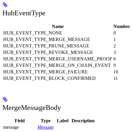
HubEventType
Name
Number
HUB_EVENT_TYPE_NONE
0
HUB_EVENT_TYPE_MERGE_MESSAGE
1
HUB_EVENT_TYPE_PRUNE_MESSAGE
2
HUB_EVENT_TYPE_REVOKE_MESSAGE
3
HUB_EVENT_TYPE_MERGE_USERNAME_PROOF
6
HUB_EVENT_TYPE_MERGE_ON_CHAIN_EVENT
9
HUB_EVENT_TYPE_MERGE_FAILURE
10
HUB_EVENT_TYPE_BLOCK_CONFIRMED
11
MergeMessageBody
Field
Type
Label
Description
message
Message