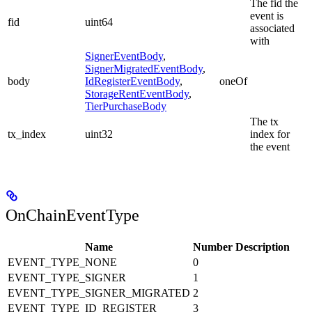
The fid the
event is
fid
uint64
associated
with
SignerEventBody
,
SignerMigratedEventBody
,
body
IdRegisterEventBody
,
oneOf
StorageRentEventBody
,
TierPurchaseBody
The tx
tx_index
uint32
index for
the event
OnChainEventType
Name
Number
Description
EVENT_TYPE_NONE
0
EVENT_TYPE_SIGNER
1
EVENT_TYPE_SIGNER_MIGRATED
2
EVENT_TYPE_ID_REGISTER
3