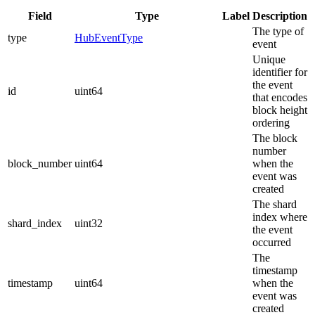
Field
Type
Label
Description
The type of
type
HubEventType
event
Unique
identifier for
the event
id
uint64
that encodes
block height
ordering
The block
number
block_number
uint64
when the
event was
created
The shard
index where
shard_index
uint32
the event
occurred
The
timestamp
timestamp
uint64
when the
event was
created