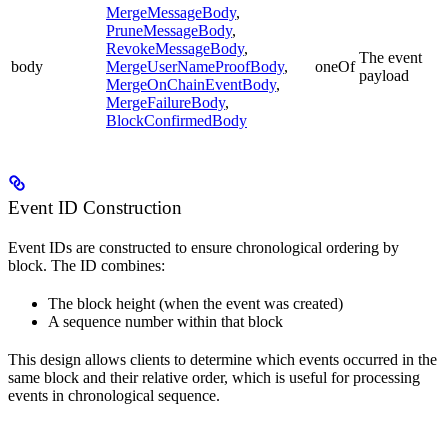
MergeMessageBody
,
PruneMessageBody
,
RevokeMessageBody
,
The event
body
MergeUserNameProofBody
,
oneOf
payload
MergeOnChainEventBody
,
MergeFailureBody
,
BlockConfirmedBody
Event ID Construction
Event IDs are constructed to ensure chronological ordering by
block. The ID combines:
The block height (when the event was created)
A sequence number within that block
This design allows clients to determine which events occurred in the
same block and their relative order, which is useful for processing
events in chronological sequence.