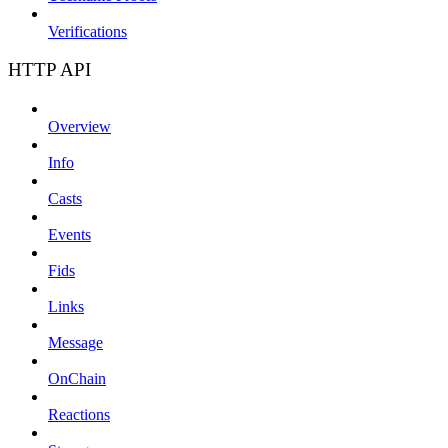
Verifications
HTTP API
Overview
Info
Casts
Events
Fids
Links
Message
OnChain
Reactions