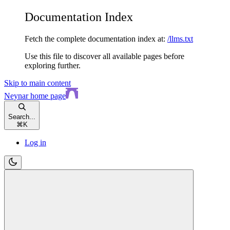
Documentation Index
Fetch the complete documentation index at:
/llms.txt
Use this file to discover all available pages before
exploring further.
Skip to main content
Neynar
home page
Search...
⌘
K
Log in