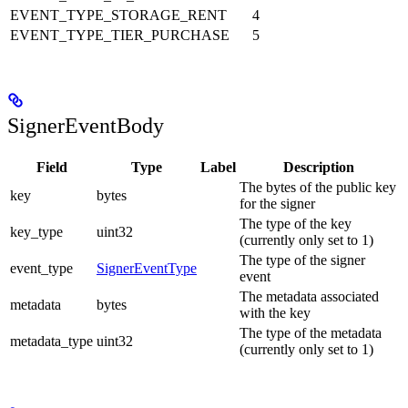
EVENT_TYPE_STORAGE_RENT
4
EVENT_TYPE_TIER_PURCHASE
5
SignerEventBody
Field
Type
Label
Description
The bytes of the public key
key
bytes
for the signer
The type of the key
key_type
uint32
(currently only set to 1)
The type of the signer
event_type
SignerEventType
event
The metadata associated
metadata
bytes
with the key
The type of the metadata
metadata_type
uint32
(currently only set to 1)