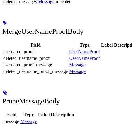
deleted_messages
Message
repeated
MergeUserNameProofBody
Field
Type
Label
Descripti
username_proof
UserNameProof
deleted_username_proof
UserNameProof
username_proof_message
Message
deleted_username_proof_message
Message
PruneMessageBody
Field
Type
Label
Description
message
Message