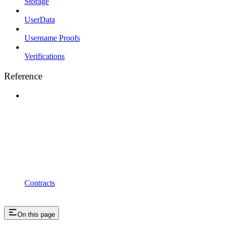
Storage
UserData
Username Proofs
Verifications
Reference
Contracts
On this page