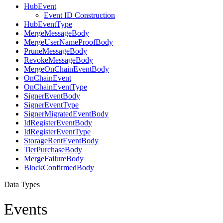
HubEvent
Event ID Construction
HubEventType
MergeMessageBody
MergeUserNameProofBody
PruneMessageBody
RevokeMessageBody
MergeOnChainEventBody
OnChainEvent
OnChainEventType
SignerEventBody
SignerEventType
SignerMigratedEventBody
IdRegisterEventBody
IdRegisterEventType
StorageRentEventBody
TierPurchaseBody
MergeFailureBody
BlockConfirmedBody
Data Types
Events