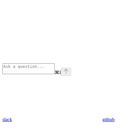
⌘
I
slack
github