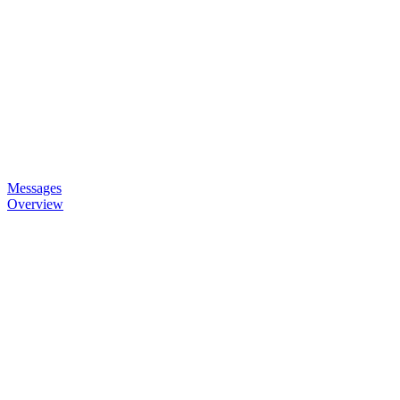
Messages
Overview