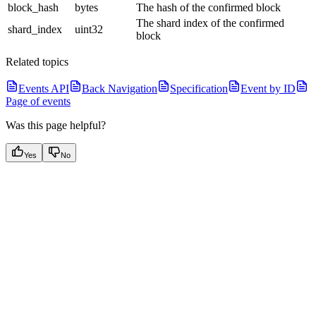
block_hash
bytes
The hash of the confirmed block
The shard index of the confirmed
shard_index
uint32
block
Related topics
Events API
Back Navigation
Specification
Event by ID
Page of events
Was this page helpful?
Yes
No