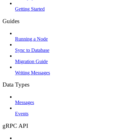
Getting Started
Guides
Running a Node
Sync to Database
Migration Guide
Writing Messages
Data Types
Messages
Events
gRPC API