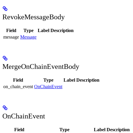
RevokeMessageBody
Field
Type
Label
Description
message
Message
MergeOnChainEventBody
Field
Type
Label
Description
on_chain_event
OnChainEvent
OnChainEvent
Field
Type
Label
Description