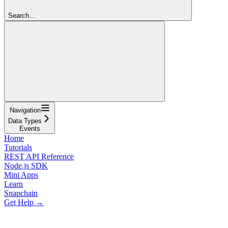
Search...
Navigation
Data Types
Events
Home
Tutorials
REST API Reference
Node.js SDK
Mini Apps
Learn
Snapchain
Get Help →