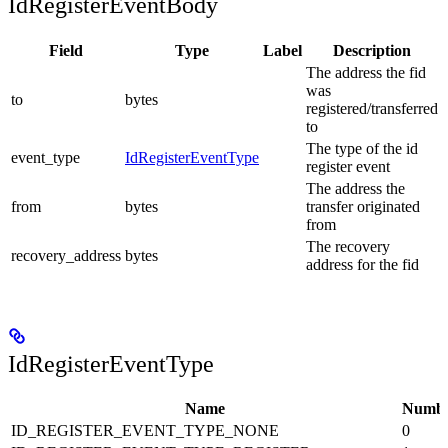
IdRegisterEventBody
Field
Type
Label
Description
The address the fid
was
to
bytes
registered/transferred
to
The type of the id
event_type
IdRegisterEventType
register event
The address the
from
bytes
transfer originated
from
The recovery
recovery_address
bytes
address for the fid
IdRegisterEventType
Name
Numb
ID_REGISTER_EVENT_TYPE_NONE
0