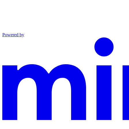
Powered by