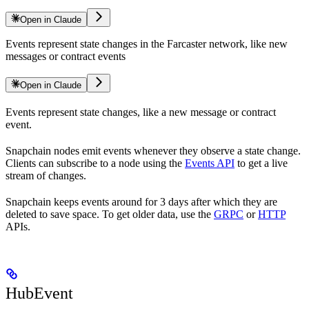
Open in Claude
Events represent state changes in the Farcaster network, like new
messages or contract events
Open in Claude
Events represent state changes, like a new message or contract
event.
Snapchain nodes emit events whenever they observe a state change.
Clients can subscribe to a node using the
Events API
to get a live
stream of changes.
Snapchain keeps events around for 3 days after which they are
deleted to save space. To get older data, use the
GRPC
or
HTTP
APIs.
HubEvent