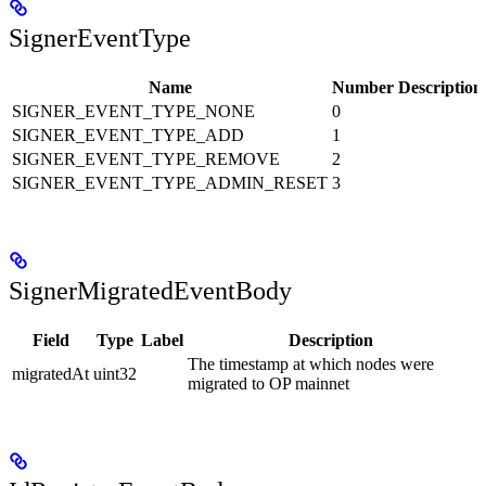
SignerEventType
Name
Number
Description
SIGNER_EVENT_TYPE_NONE
0
SIGNER_EVENT_TYPE_ADD
1
SIGNER_EVENT_TYPE_REMOVE
2
SIGNER_EVENT_TYPE_ADMIN_RESET
3
SignerMigratedEventBody
Field
Type
Label
Description
The timestamp at which nodes were
migratedAt
uint32
migrated to OP mainnet