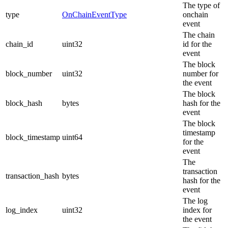
The type of
type
OnChainEventType
onchain
event
The chain
chain_id
uint32
id for the
event
The block
block_number
uint32
number for
the event
The block
block_hash
bytes
hash for the
event
The block
timestamp
block_timestamp
uint64
for the
event
The
transaction
transaction_hash
bytes
hash for the
event
The log
log_index
uint32
index for
the event