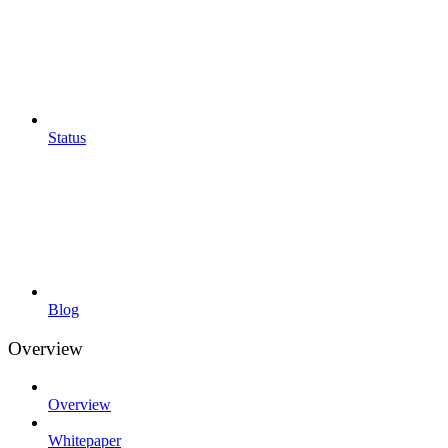
Status
Blog
Overview
Overview
Whitepaper