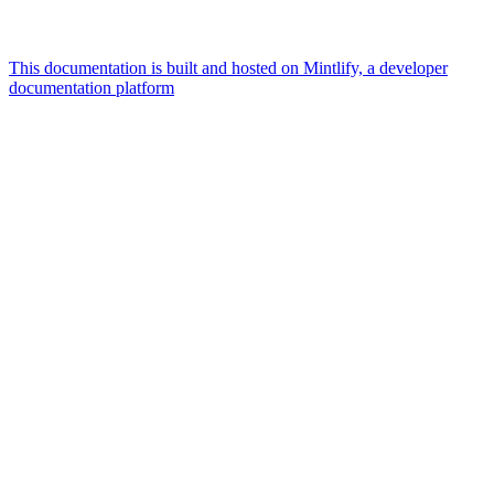
This documentation is built and hosted on Mintlify, a developer
documentation platform