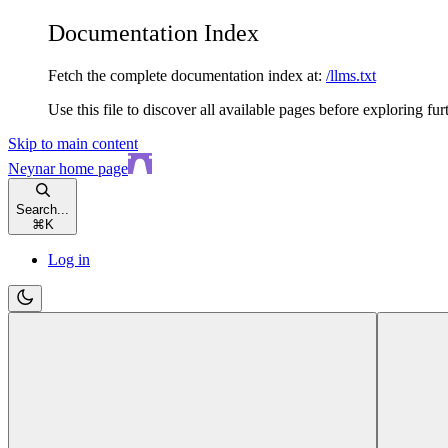
Documentation Index
Fetch the complete documentation index at:
/llms.txt
Use this file to discover all available pages before exploring fur
Skip to main content
Neynar
home page
Search...
⌘
K
Log in