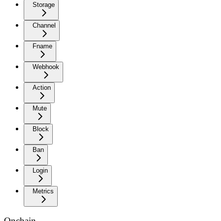
Storage
Channel
Fname
Webhook
Action
Mute
Block
Ban
Login
Metrics
Onchain