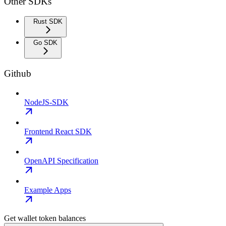
Other SDKs
Rust SDK
Go SDK
Github
NodeJS-SDK
Frontend React SDK
OpenAPI Specification
Example Apps
Get wallet token balances