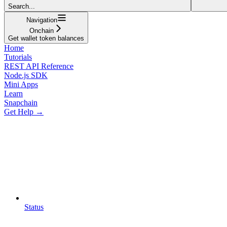
Search...
Navigation
Onchain
Get wallet token balances
Home
Tutorials
REST API Reference
Node.js SDK
Mini Apps
Learn
Snapchain
Get Help →
Status