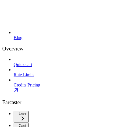
Blog
Overview
Quickstart
Rate Limits
Credits Pricing
Farcaster
User
Cast