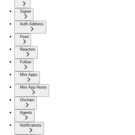
Signer
Auth Address
Feed
Reaction
Follow
Mini Apps
Mini App Hosts
Onchain
Agents
Notifications