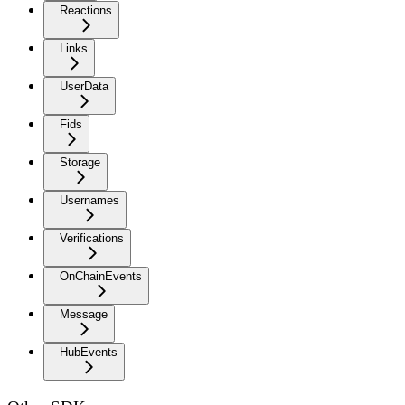
Reactions
Links
UserData
Fids
Storage
Usernames
Verifications
OnChainEvents
Message
HubEvents