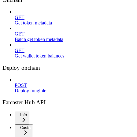
GET
Get token metadata
GET
Batch get token metadata
GET
Get wallet token balances
Deploy onchain
POST
Deploy fungible
Farcaster Hub API
Info
Casts