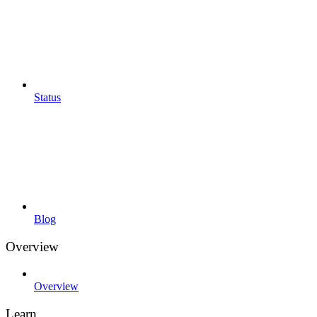
Status
Blog
Overview
Overview
Learn