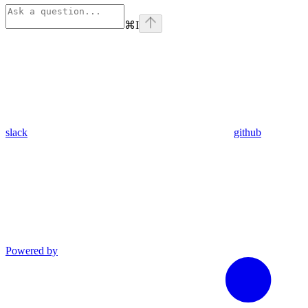
⌘
I
slack
github
Powered by