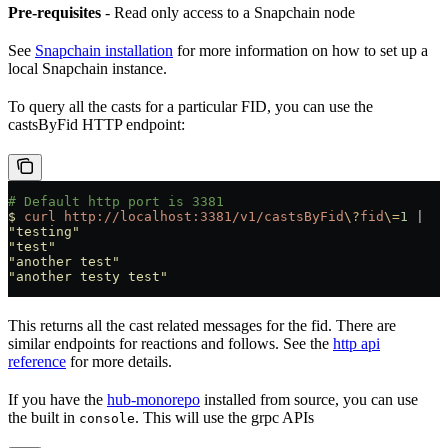
Pre-requisites
- Read only access to a Snapchain node
See
Snapchain installation
for more information on how to set up a
local Snapchain instance.
To query all the casts for a particular FID, you can use the
castsByFid HTTP endpoint:
# Default http port is 3381
$
 curl
 http://localhost:3381/v1/castsByFid
\?
fid
\=
1
 |
  j
"testing"
"test"
"another test"
"another testy test"
This returns all the cast related messages for the fid. There are
similar endpoints for reactions and follows. See the
http api
reference
for more details.
If you have the
hub-monorepo
installed from source, you can use
the built in
. This will use the grpc APIs
console