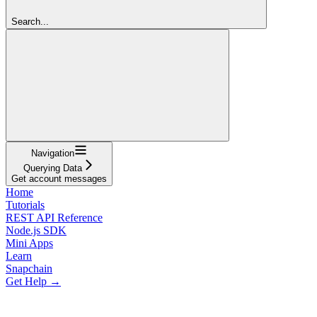
Search...
Navigation
Querying Data
Get account messages
Home
Tutorials
REST API Reference
Node.js SDK
Mini Apps
Learn
Snapchain
Get Help →