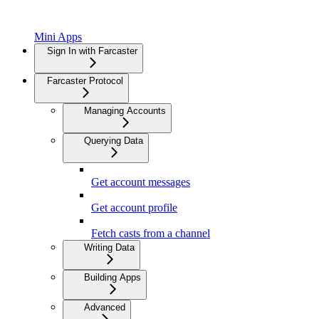
Mini Apps
Sign In with Farcaster
Farcaster Protocol
Managing Accounts
Querying Data
Get account messages
Get account profile
Fetch casts from a channel
Writing Data
Building Apps
Advanced