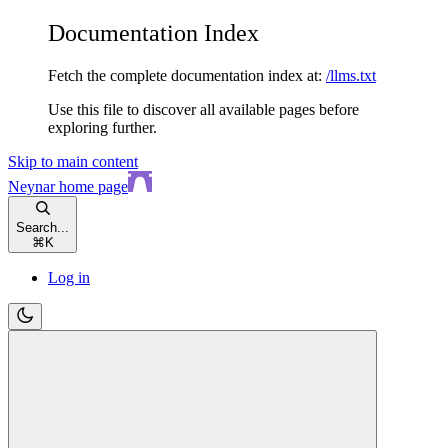
Documentation Index
Fetch the complete documentation index at:
/llms.txt
Use this file to discover all available pages before
exploring further.
Skip to main content
Neynar
home page
Search...
⌘
K
Log in