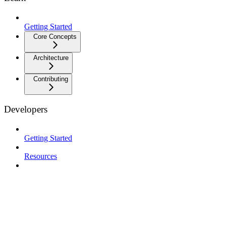
Getting Started
Core Concepts
Architecture
Contributing
Developers
Getting Started
Resources