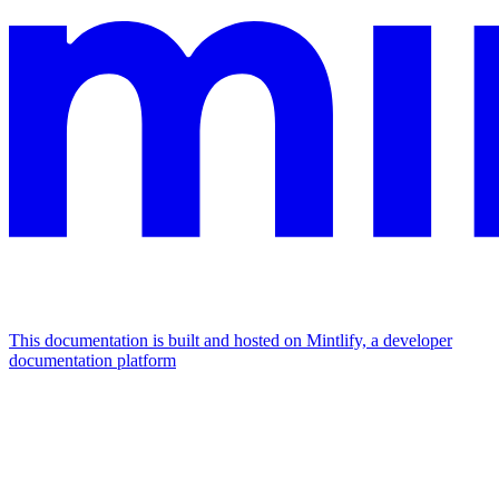
This documentation is built and hosted on Mintlify, a developer
documentation platform