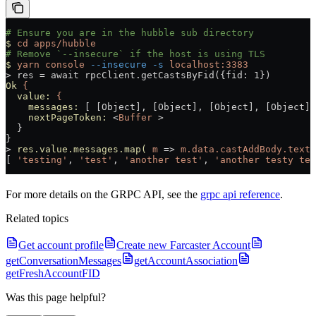
# Ensure you are in the hubble sub directory
$
 cd
 apps/hubble
# Remove `--insecure` if the host is using TLS
$
 yarn
 console
 --insecure
 -s
 localhost:3383
>
 res = await rpcClient.getCastsByFid({fid: 1})
Ok
 {
  value:
 {
    messages:
 [ [Object], [Object], [Object], [Object] 
    nextPageToken:
 <
Buffer
 >
  }
}
>
 res.value.messages.map(
 m
 =
>
 m.data.castAddBody.text
)
[ 
'testing'
, 
'test'
, 
'another test'
, 
'another testy tes
For more details on the GRPC API, see the
grpc api reference
.
Related topics
Get account profile
Create new Farcaster Account
getConversationMessages
getAccountAssociation
getFreshAccountFID
Was this page helpful?