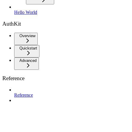
Hello World
AuthKit
Overview
Quickstart
Advanced
Reference
Reference