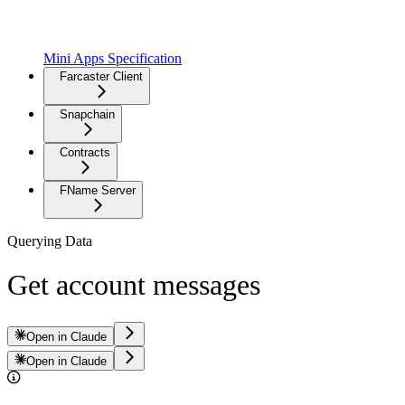
Mini Apps Specification
Farcaster Client
Snapchain
Contracts
FName Server
Querying Data
Get account messages
Open in Claude
Open in Claude