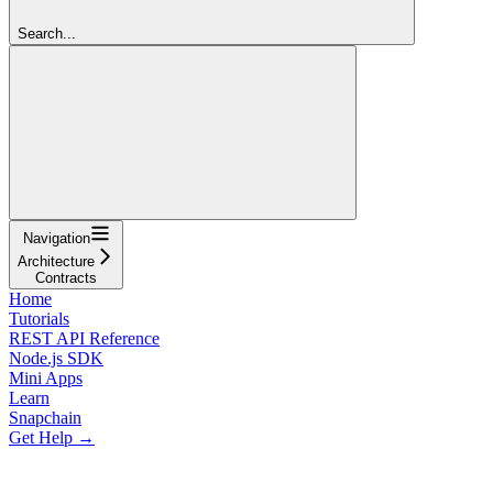
Search...
Navigation
Architecture
Contracts
Home
Tutorials
REST API Reference
Node.js SDK
Mini Apps
Learn
Snapchain
Get Help →