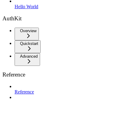
Hello World
AuthKit
Overview
Quickstart
Advanced
Reference
Reference