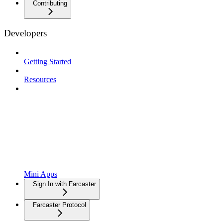
Contributing
Developers
Getting Started
Resources
Mini Apps
Sign In with Farcaster
Farcaster Protocol