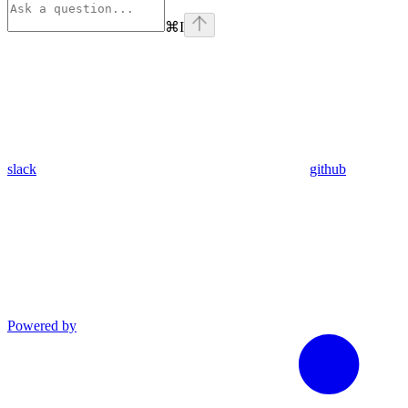
⌘
I
slack
github
Powered by