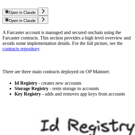
Open in Claude
Open in Claude
A Farcaster account is managed and secured onchain using the
Farcaster contracts. This section provides a high level overview and
avoids some implementation details. For the full picture, see the
contracts repository
.
There are three main contracts deployed on OP Mainnet:
Id Registry
- creates new accounts
Storage Registry
- rents storage to accounts
Key Registry
- adds and removes app keys from accounts