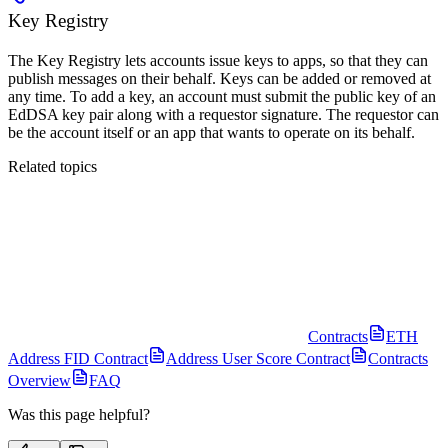
Key Registry
The Key Registry lets accounts issue keys to apps, so that they can
publish messages on their behalf. Keys can be added or removed at
any time. To add a key, an account must submit the public key of an
EdDSA key pair along with a requestor signature. The requestor can
be the account itself or an app that wants to operate on its behalf.
Related topics
Contracts
ETH
Address FID Contract
Address User Score Contract
Contracts
Overview
FAQ
Was this page helpful?