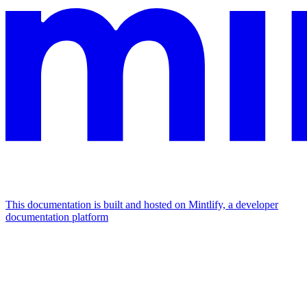
This documentation is built and hosted on Mintlify, a developer
documentation platform