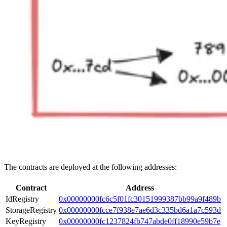
The contracts are deployed at the following addresses:
Contract
Address
IdRegistry
0x00000000fc6c5f01fc30151999387bb99a9f489b
StorageRegistry
0x00000000fcce7f938e7ae6d3c335bd6a1a7c593d
KeyRegistry
0x00000000fc1237824fb747abde0ff18990e59b7e