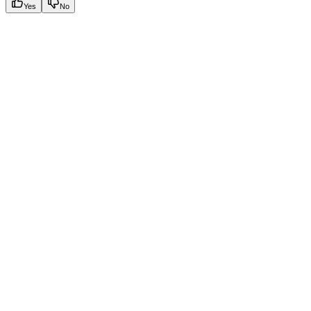
Yes
No