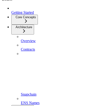
Getting Started
Core Concepts
Architecture
Overview
Contracts
Snapchain
ENS Names