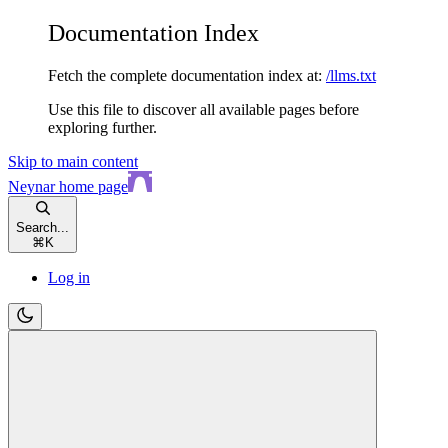
Documentation Index
Fetch the complete documentation index at:
/llms.txt
Use this file to discover all available pages before
exploring further.
Skip to main content
Neynar
home page
Search...
⌘
K
Log in