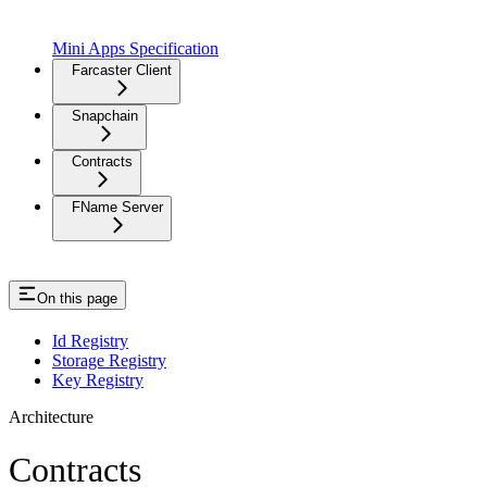
Mini Apps Specification
Farcaster Client
Snapchain
Contracts
FName Server
On this page
Id Registry
Storage Registry
Key Registry
Architecture
Contracts