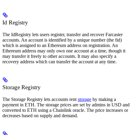
Id Registry
The IdRegistry lets users register, transfer and recover Farcaster
accounts. An account is identified by a unique number (the fid)
which is assigned to an Ethereum address on registration. An
Ethereum address may only own one account at a time, though it
may transfer it freely to other accounts. It may also specify a
recovery address which can transfer the account at any time.
Storage Registry
The Storage Registry lets accounts rent
storage
by making a
payment in ETH. The storage prices are set by admins in USD and
converted to ETH using a Chainlink oracle. The price increases or
decreases based on supply and demand.