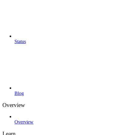
Status
Blog
Overview
Overview
Learn