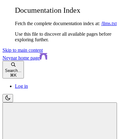
Documentation Index
Fetch the complete documentation index at:
/llms.txt
Use this file to discover all available pages before
exploring further.
Skip to main content
Neynar
home page
Search...
⌘
K
Log in