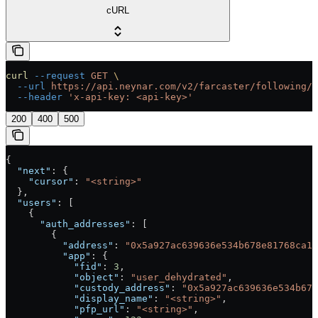
cURL
curl
 --request
 GET
 \
  --url
 https://api.neynar.com/v2/farcaster/following/s
  --header
 'x-api-key: <api-key>'
200
400
500
{
  "next"
: {
    "cursor"
: 
"<string>"
  },
  "users"
: [
    {
      "auth_addresses"
: [
        {
          "address"
: 
"0x5a927ac639636e534b678e81768ca19
          "app"
: {
            "fid"
: 
3
,
            "object"
: 
"user_dehydrated"
,
            "custody_address"
: 
"0x5a927ac639636e534b678
            "display_name"
: 
"<string>"
,
            "pfp_url"
: 
"<string>"
,