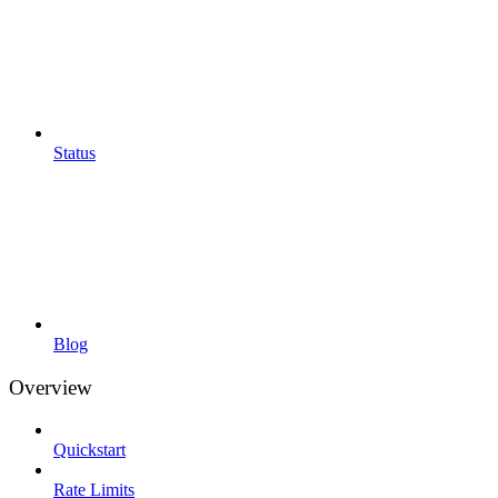
Status
Blog
Overview
Quickstart
Rate Limits