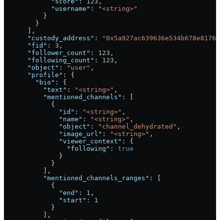
            "score"
: 
123
,
            "username"
: 
"<string>"
          }
        }
      ],
      "custody_address"
: 
"0x5a927ac639636e534b678e8176
      "fid"
: 
3
,
      "follower_count"
: 
123
,
      "following_count"
: 
123
,
      "object"
: 
"user"
,
      "profile"
: {
        "bio"
: {
          "text"
: 
"<string>"
,
          "mentioned_channels"
: [
            {
              "id"
: 
"<string>"
,
              "name"
: 
"<string>"
,
              "object"
: 
"channel_dehydrated"
,
              "image_url"
: 
"<string>"
,
              "viewer_context"
: {
                "following"
: 
true
              }
            }
          ],
          "mentioned_channels_ranges"
: [
            {
              "end"
: 
1
,
              "start"
: 
1
            }
          ],