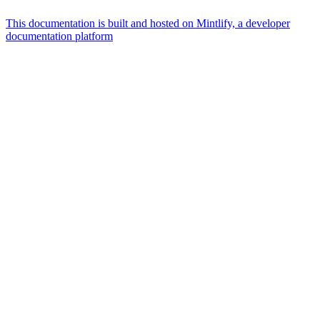
This documentation is built and hosted on Mintlify, a developer
documentation platform