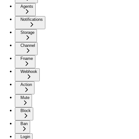
Agents
Notifications
Storage
Channel
Fname
Webhook
Action
Mute
Block
Ban
Login