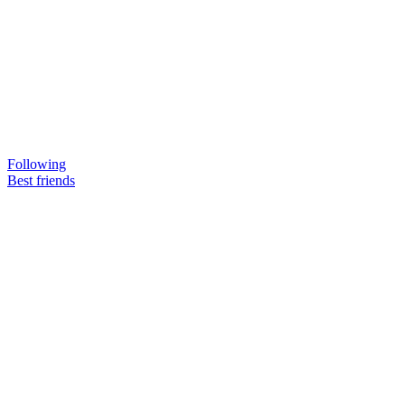
Following
Best friends