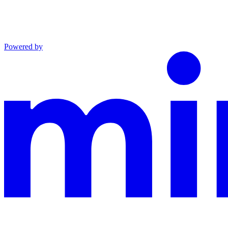
Powered by