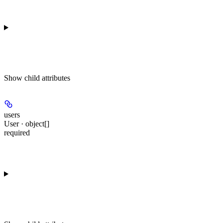
Show
child attributes
users
User · object[]
required