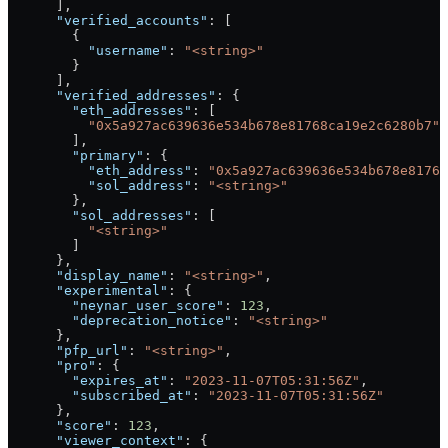
      ],
      "verified_accounts"
: [
        {
          "username"
: 
"<string>"
        }
      ],
      "verified_addresses"
: {
        "eth_addresses"
: [
          "0x5a927ac639636e534b678e81768ca19e2c6280b7"
        ],
        "primary"
: {
          "eth_address"
: 
"0x5a927ac639636e534b678e8176
          "sol_address"
: 
"<string>"
        },
        "sol_addresses"
: [
          "<string>"
        ]
      },
      "display_name"
: 
"<string>"
,
      "experimental"
: {
        "neynar_user_score"
: 
123
,
        "deprecation_notice"
: 
"<string>"
      },
      "pfp_url"
: 
"<string>"
,
      "pro"
: {
        "expires_at"
: 
"2023-11-07T05:31:56Z"
,
        "subscribed_at"
: 
"2023-11-07T05:31:56Z"
      },
      "score"
: 
123
,
      "viewer_context"
: {