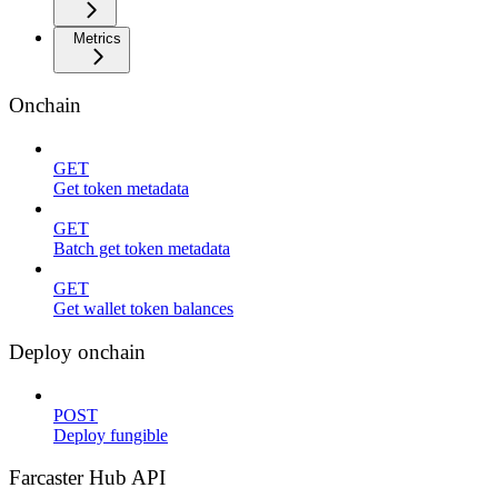
Metrics
Onchain
GET
Get token metadata
GET
Batch get token metadata
GET
Get wallet token balances
Deploy onchain
POST
Deploy fungible
Farcaster Hub API