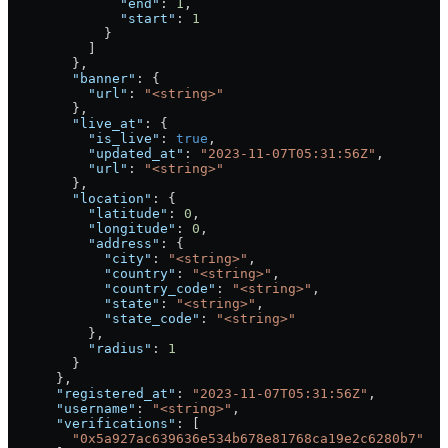
              "end"
: 
1
,
              "start"
: 
1
            }
          ]
        },
        "banner"
: {
          "url"
: 
"<string>"
        },
        "live_at"
: {
          "is_live"
: 
true
,
          "updated_at"
: 
"2023-11-07T05:31:56Z"
,
          "url"
: 
"<string>"
        },
        "location"
: {
          "latitude"
: 
0
,
          "longitude"
: 
0
,
          "address"
: {
            "city"
: 
"<string>"
,
            "country"
: 
"<string>"
,
            "country_code"
: 
"<string>"
,
            "state"
: 
"<string>"
,
            "state_code"
: 
"<string>"
          },
          "radius"
: 
1
        }
      },
      "registered_at"
: 
"2023-11-07T05:31:56Z"
,
      "username"
: 
"<string>"
,
      "verifications"
: [
        "0x5a927ac639636e534b678e81768ca19e2c6280b7"