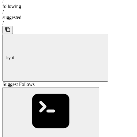
/
following
/
suggested
/
Try it
Suggest Follows