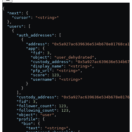
{
  "next"
: {
    "cursor"
: 
"<string>"
  },
  "users"
: [
    {
      "auth_addresses"
: [
        {
          "address"
: 
"0x5a927ac639636e534b678e81768ca19
          "app"
: {
            "fid"
: 
3
,
            "object"
: 
"user_dehydrated"
,
            "custody_address"
: 
"0x5a927ac639636e534b678
            "display_name"
: 
"<string>"
,
            "pfp_url"
: 
"<string>"
,
            "score"
: 
123
,
            "username"
: 
"<string>"
          }
        }
      ],
      "custody_address"
: 
"0x5a927ac639636e534b678e8176
      "fid"
: 
3
,
      "follower_count"
: 
123
,
      "following_count"
: 
123
,
      "object"
: 
"user"
,
      "profile"
: {
        "bio"
: {
          "text"
: 
"<string>"
,