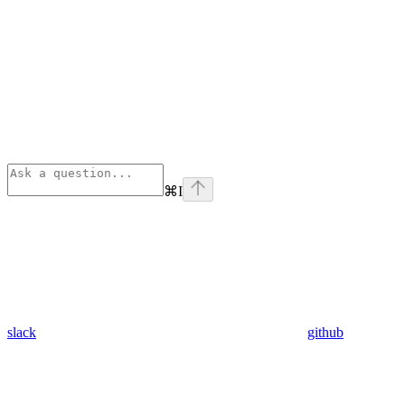
⌘
I
slack
github