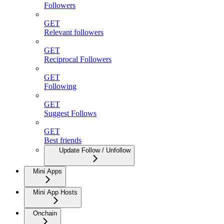
Followers
GET
Relevant followers
GET
Reciprocal Followers
GET
Following
GET
Suggest Follows
GET
Best friends
Update Follow / Unfollow
Mini Apps
Mini App Hosts
Onchain