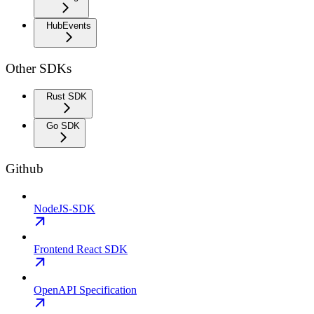
HubEvents
Other SDKs
Rust SDK
Go SDK
Github
NodeJS-SDK
Frontend React SDK
OpenAPI Specification