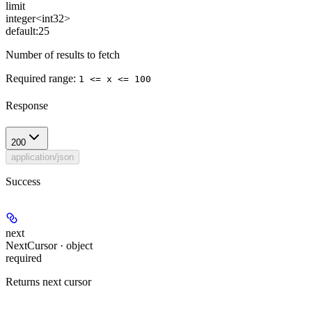
limit
integer<int32>
default:
25
Number of results to fetch
Required range
:
1 <= x <= 100
Response
200
application/json
Success
next
NextCursor · object
required
Returns next cursor