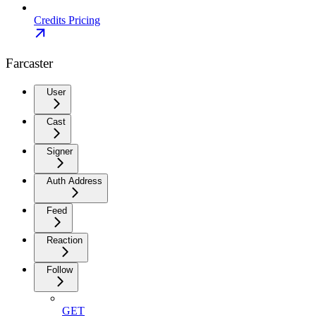
Credits Pricing
Farcaster
User
Cast
Signer
Auth Address
Feed
Reaction
Follow
GET