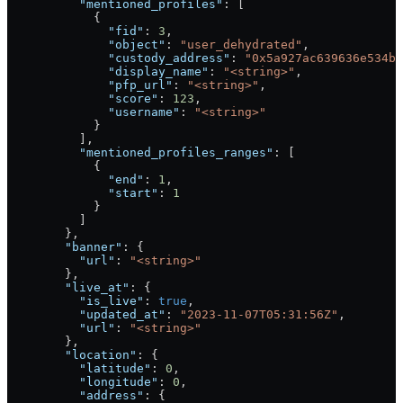
          "mentioned_profiles"
: [
            {
              "fid"
: 
3
,
              "object"
: 
"user_dehydrated"
,
              "custody_address"
: 
"0x5a927ac639636e534b6
              "display_name"
: 
"<string>"
,
              "pfp_url"
: 
"<string>"
,
              "score"
: 
123
,
              "username"
: 
"<string>"
            }
          ],
          "mentioned_profiles_ranges"
: [
            {
              "end"
: 
1
,
              "start"
: 
1
            }
          ]
        },
        "banner"
: {
          "url"
: 
"<string>"
        },
        "live_at"
: {
          "is_live"
: 
true
,
          "updated_at"
: 
"2023-11-07T05:31:56Z"
,
          "url"
: 
"<string>"
        },
        "location"
: {
          "latitude"
: 
0
,
          "longitude"
: 
0
,
          "address"
: {