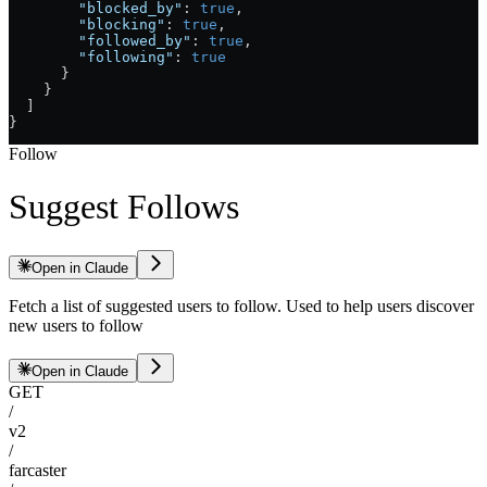
        "blocked_by"
: 
true
,
        "blocking"
: 
true
,
        "followed_by"
: 
true
,
        "following"
: 
true
      }
    }
  ]
}
Follow
Suggest Follows
Open in Claude
Fetch a list of suggested users to follow. Used to help users discover
new users to follow
Open in Claude
GET
/
v2
/
farcaster