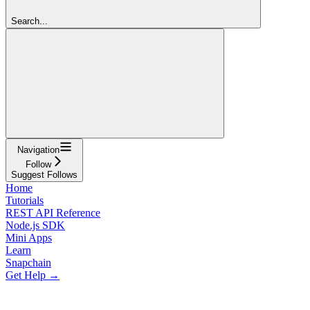
Search...
Navigation
Follow
Suggest Follows
Home
Tutorials
REST API Reference
Node.js SDK
Mini Apps
Learn
Snapchain
Get Help →