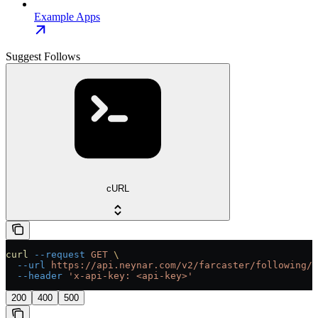
Example Apps
Suggest Follows
cURL
curl
 --request
 GET
 \
  --url
 https://api.neynar.com/v2/farcaster/following/s
  --header
 'x-api-key: <api-key>'
200
400
500