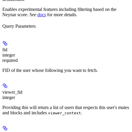
Enables experimental features including filtering based on the
Neynar score. See
docs
for more details.
Query Parameters
fid
integer
required
FID of the user whose following you want to fetch.
viewer_fid
integer
Providing this will return a list of users that respects this user's mutes
and blocks and includes
.
viewer_context