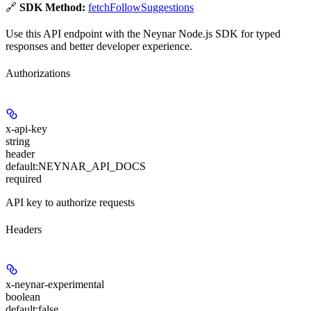
🔗
SDK Method:
fetchFollowSuggestions
Use this API endpoint with the Neynar Node.js SDK for typed
responses and better developer experience.
Authorizations
x-api-key
string
header
default:
NEYNAR_API_DOCS
required
API key to authorize requests
Headers
x-neynar-experimental
boolean
default:
false