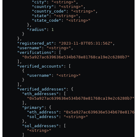
            "city"
: 
"<string>"
,
            "country"
: 
"<string>"
,
            "country_code"
: 
"<string>"
,
            "state"
: 
"<string>"
,
            "state_code"
: 
"<string>"
          },
          "radius"
: 
1
        }
      },
      "registered_at"
: 
"2023-11-07T05:31:56Z"
,
      "username"
: 
"<string>"
,
      "verifications"
: [
        "0x5a927ac639636e534b678e81768ca19e2c6280b7"
      ],
      "verified_accounts"
: [
        {
          "username"
: 
"<string>"
        }
      ],
      "verified_addresses"
: {
        "eth_addresses"
: [
          "0x5a927ac639636e534b678e81768ca19e2c6280b7"
        ],
        "primary"
: {
          "eth_address"
: 
"0x5a927ac639636e534b678e8176
          "sol_address"
: 
"<string>"
        },
        "sol_addresses"
: [
          "<string>"
        ]