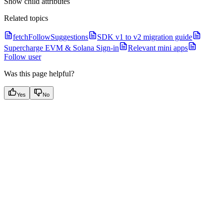
Show
child attributes
Related topics
fetchFollowSuggestions
SDK v1 to v2 migration guide
Supercharge EVM & Solana Sign-in
Relevant mini apps
Follow user
Was this page helpful?
Yes
No