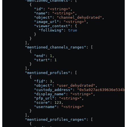
          "mentioned_channels"
: [
            {
              "id"
: 
"<string>"
,
              "name"
: 
"<string>"
,
              "object"
: 
"channel_dehydrated"
,
              "image_url"
: 
"<string>"
,
              "viewer_context"
: {
                "following"
: 
true
              }
            }
          ],
          "mentioned_channels_ranges"
: [
            {
              "end"
: 
1
,
              "start"
: 
1
            }
          ],
          "mentioned_profiles"
: [
            {
              "fid"
: 
3
,
              "object"
: 
"user_dehydrated"
,
              "custody_address"
: 
"0x5a927ac639636e534b6
              "display_name"
: 
"<string>"
,
              "pfp_url"
: 
"<string>"
,
              "score"
: 
123
,
              "username"
: 
"<string>"
            }
          ],
          "mentioned_profiles_ranges"
: [
            {