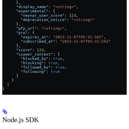
      },
      "display_name"
: 
"<string>"
,
      "experimental"
: {
        "neynar_user_score"
: 
123
,
        "deprecation_notice"
: 
"<string>"
      },
      "pfp_url"
: 
"<string>"
,
      "pro"
: {
        "expires_at"
: 
"2023-11-07T05:31:56Z"
,
        "subscribed_at"
: 
"2023-11-07T05:31:56Z"
      },
      "score"
: 
123
,
      "viewer_context"
: {
        "blocked_by"
: 
true
,
        "blocking"
: 
true
,
        "followed_by"
: 
true
,
        "following"
: 
true
      }
    }
  ]
}
Node.js SDK