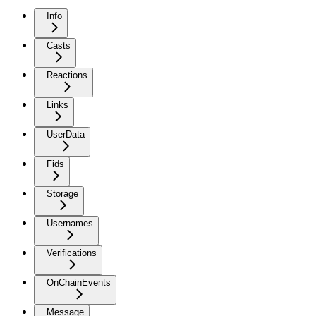
Info
Casts
Reactions
Links
UserData
Fids
Storage
Usernames
Verifications
OnChainEvents
Message