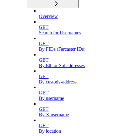
Overview
GET
Search for Usernames
GET
By FIDs (Farcaster IDs)
GET
By Eth or Sol addresses
GET
By custody-address
GET
By username
GET
By X username
GET
By location