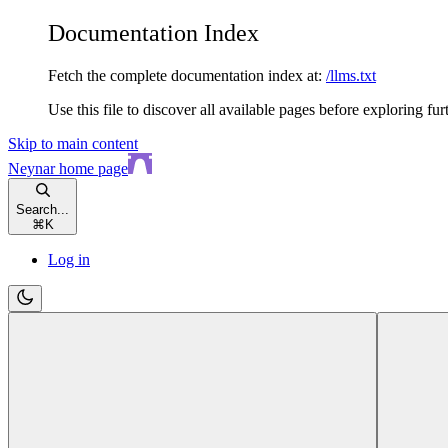
Documentation Index
Fetch the complete documentation index at:
/llms.txt
Use this file to discover all available pages before exploring fur
Skip to main content
Neynar
home page
Search...
⌘
K
Log in