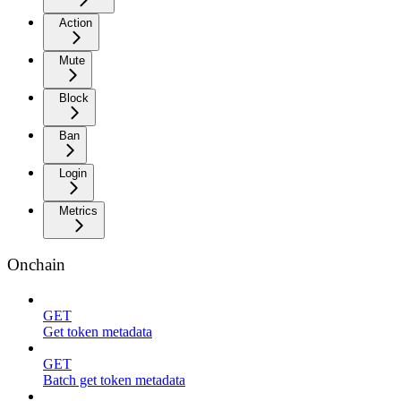
Action
Mute
Block
Ban
Login
Metrics
Onchain
GET
Get token metadata
GET
Batch get token metadata