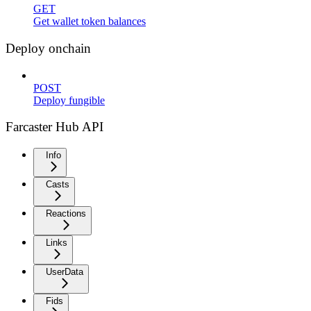
GET
Get wallet token balances
Deploy onchain
POST
Deploy fungible
Farcaster Hub API
Info
Casts
Reactions
Links
UserData
Fids