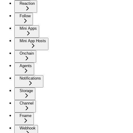
Reaction
Follow
Mini Apps
Mini App Hosts
Onchain
Agents
Notifications
Storage
Channel
Fname
Webhook