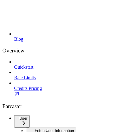
Blog
Overview
Quickstart
Rate Limits
Credits Pricing
Farcaster
User
Fetch User Information