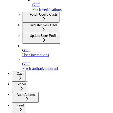
GET
Fetch verifications
Fetch User's Casts
Register New User
Update User Profile
GET
User interactions
GET
Fetch authorization url
Cast
Signer
Auth Address
Feed