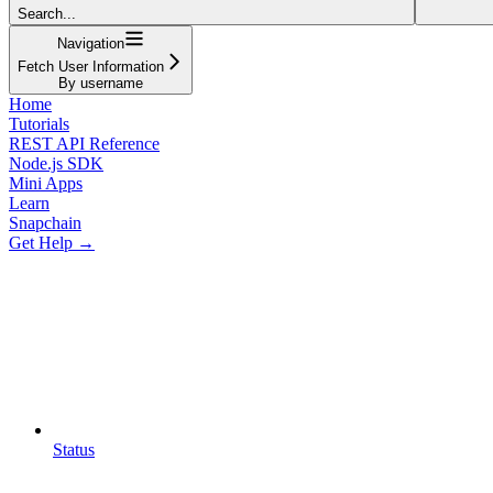
Search...
Navigation
Fetch User Information
By username
Home
Tutorials
REST API Reference
Node.js SDK
Mini Apps
Learn
Snapchain
Get Help →
Status