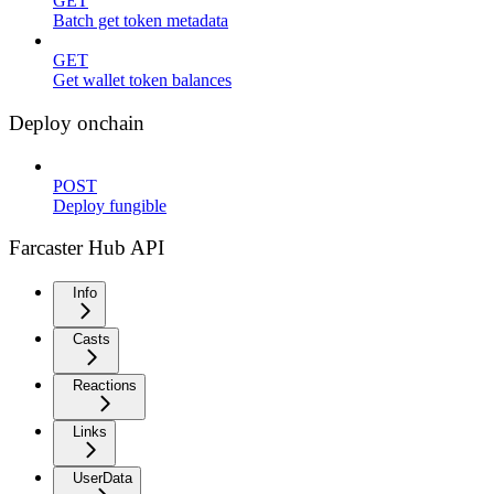
GET
Batch get token metadata
GET
Get wallet token balances
Deploy onchain
POST
Deploy fungible
Farcaster Hub API
Info
Casts
Reactions
Links
UserData