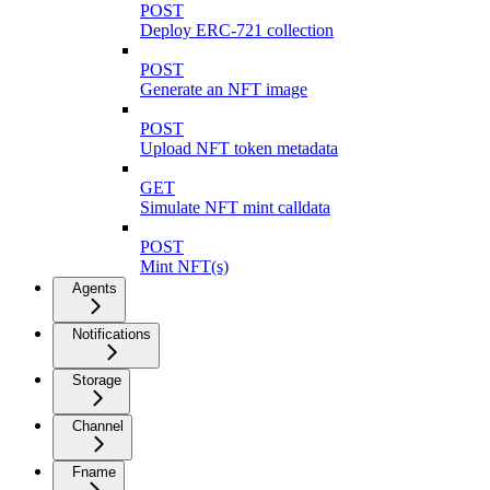
POST
Deploy ERC-721 collection
POST
Generate an NFT image
POST
Upload NFT token metadata
GET
Simulate NFT mint calldata
POST
Mint NFT(s)
Agents
Notifications
Storage
Channel
Fname