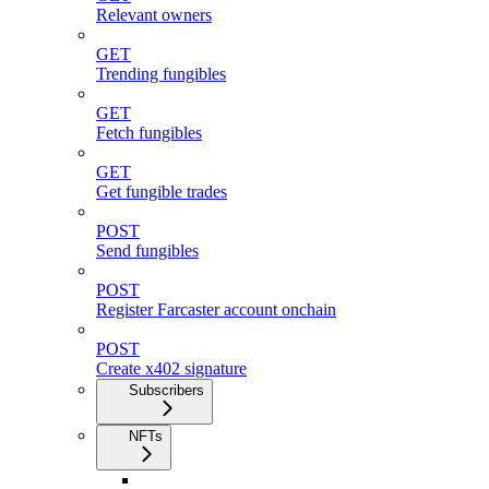
Relevant owners
GET
Trending fungibles
GET
Fetch fungibles
GET
Get fungible trades
POST
Send fungibles
POST
Register Farcaster account onchain
POST
Create x402 signature
Subscribers
NFTs