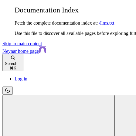
Documentation Index
Fetch the complete documentation index at:
/llms.txt
Use this file to discover all available pages before exploring fur
Skip to main content
Neynar
home page
Search...
⌘
K
Log in