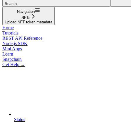
Search...
Navigation
NFTs
Upload NFT token metadata
Home
Tutorials
REST API Reference
Node.js SDK
Mini Apps
Learn
Snapchain
Get Help →
Status