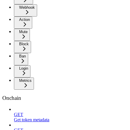
Webhook
Action
Mute
Block
Ban
Login
Metrics
Onchain
GET
Get token metadata