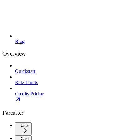
Blog
Overview
Quickstart
Rate Limits
Credits Pricing
Farcaster
User
Cast