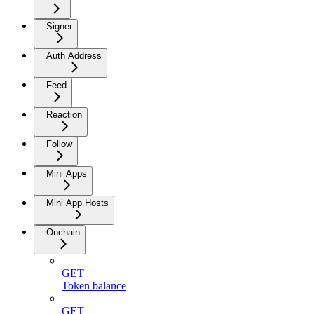
Signer
Auth Address
Feed
Reaction
Follow
Mini Apps
Mini App Hosts
Onchain
GET
Token balance
GET