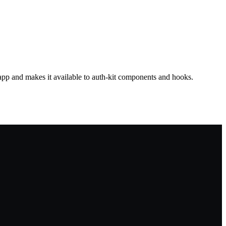
app and makes it available to auth-kit components and hooks.