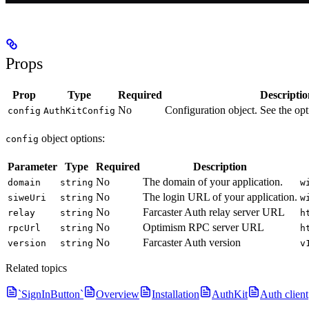
Props
Prop
Type
Required
Descriptio
No
Configuration object. See the opt
config
AuthKitConfig
object options:
config
Parameter
Type
Required
Description
No
The domain of your application.
domain
string
w
No
The login URL of your application.
siweUri
string
w
No
Farcaster Auth relay server URL
relay
string
h
No
Optimism RPC server URL
rpcUrl
string
h
No
Farcaster Auth version
version
string
v
Related topics
`SignInButton`
Overview
Installation
AuthKit
Auth client