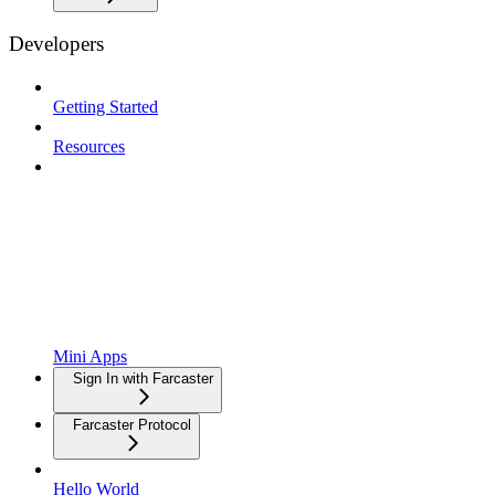
Developers
Getting Started
Resources
Mini Apps
Sign In with Farcaster
Farcaster Protocol
Hello World