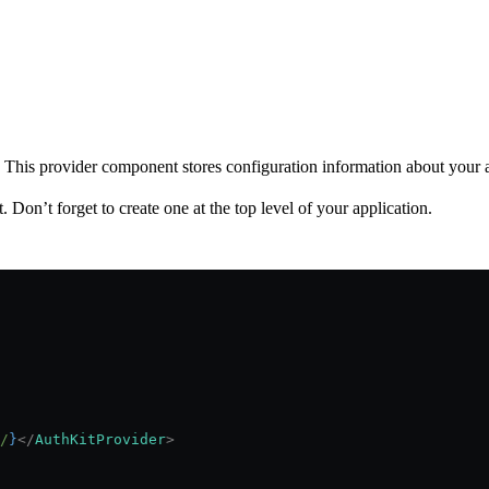
. This provider component stores configuration information about your 
 Don’t forget to create one at the top level of your application.
/
}
</
AuthKitProvider
>