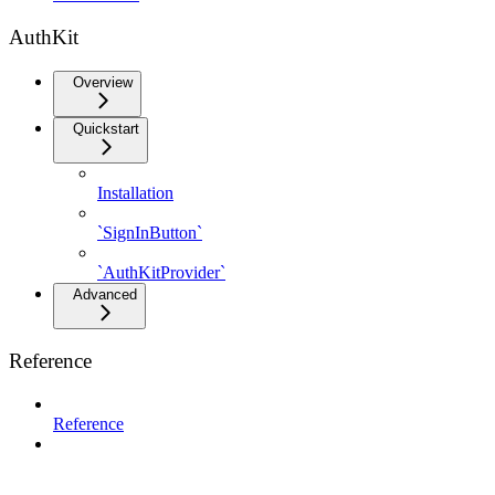
AuthKit
Overview
Quickstart
Installation
`SignInButton`
`AuthKitProvider`
Advanced
Reference
Reference