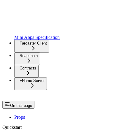
Mini Apps Specification
Farcaster Client
Snapchain
Contracts
FName Server
On this page
Props
Quickstart