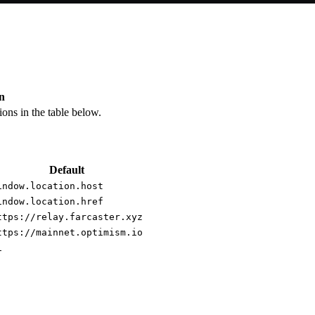
n
ions in the table below.
Default
indow.location.host
indow.location.href
ttps://relay.farcaster.xyz
ttps://mainnet.optimism.io
1