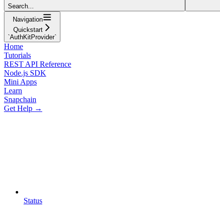
Search...
Navigation
Quickstart
`AuthKitProvider`
Home
Tutorials
REST API Reference
Node.js SDK
Mini Apps
Learn
Snapchain
Get Help →
Status