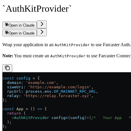
`AuthKitProvider`
Open in Claude
Open in Claude
Wrap your application in an
to use Farcaster Auth
AuthKitProvider
Note:
You must create an
to use Farcaster Connect.
AuthKitProvider
const
 config
 =
 {
  domain:
 'example.com'
,
  siweUri:
 'https://example.com/login'
,
  rpcUrl:
 process
.
env
.
OP_MAINNET_RPC_URL
,
  relay:
 'https://relay.farcaster.xyz'
,
};
const
 App
 =
 () 
=>
 {
  return
 (
    <
AuthKitProvider
 config
=
{
config
}
>
{
/*   Your App   *
  );
};