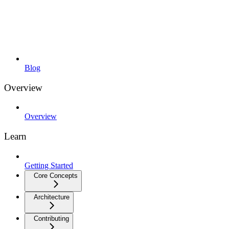
Blog
Overview
Overview
Learn
Getting Started
Core Concepts
Architecture
Contributing