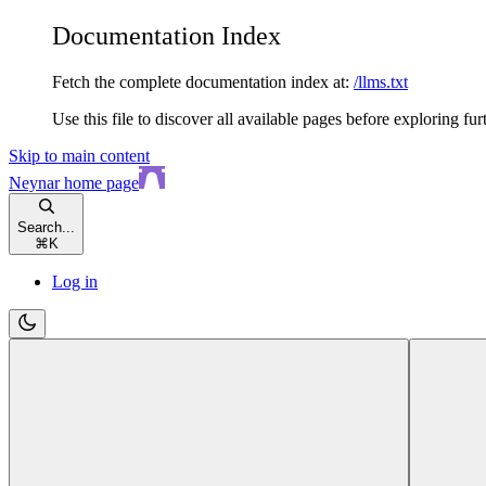
Documentation Index
Fetch the complete documentation index at:
/llms.txt
Use this file to discover all available pages before exploring fur
Skip to main content
Neynar
home page
Search...
⌘
K
Log in