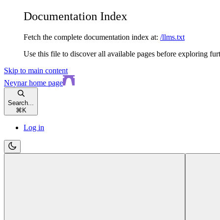
Documentation Index
Fetch the complete documentation index at:
/llms.txt
Use this file to discover all available pages before exploring fur
Skip to main content
Neynar
home page
Search...
⌘
K
Log in