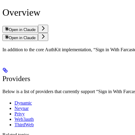
Overview
Open in Claude
Open in Claude
In addition to the core AuthKit implementation, “Sign in With Farcas
Providers
Below is a list of providers that currently support “Sign in With Farcast
Dynamic
Neynar
Privy
Web3auth
ThirdWeb
Related topics