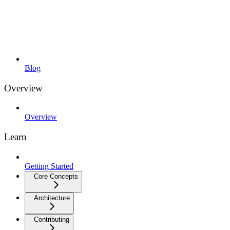
Blog
Overview
Overview
Learn
Getting Started
Core Concepts
Architecture
Contributing