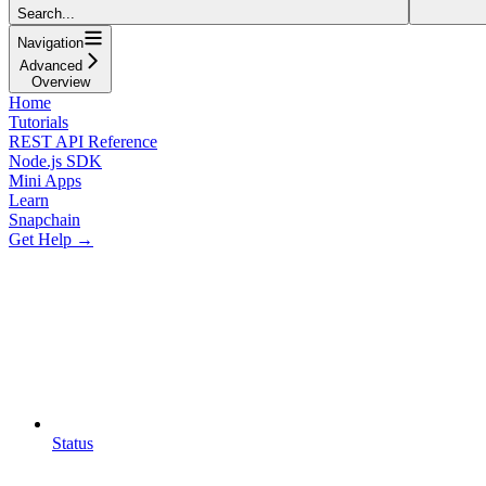
Search...
Navigation
Advanced
Overview
Home
Tutorials
REST API Reference
Node.js SDK
Mini Apps
Learn
Snapchain
Get Help →
Status