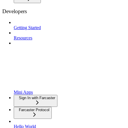
Developers
Getting Started
Resources
Mini Apps
Sign In with Farcaster
Farcaster Protocol
Hello World