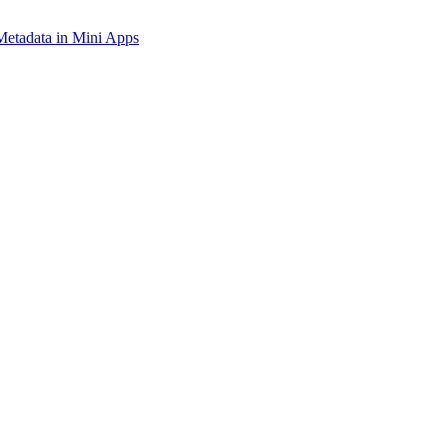
tadata in Mini Apps