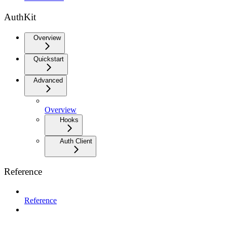
AuthKit
Overview
Quickstart
Advanced
Overview
Hooks
Auth Client
Reference
Reference