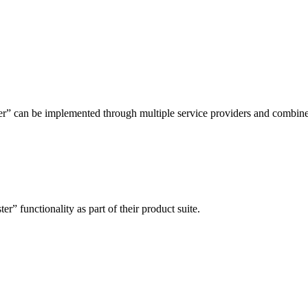
ter” can be implemented through multiple service providers and combine
er” functionality as part of their product suite.