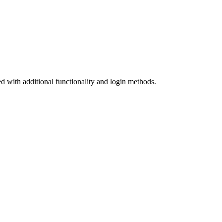
d with additional functionality and login methods.