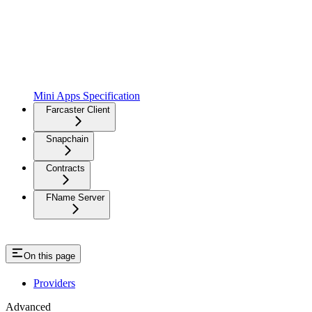
Mini Apps Specification
Farcaster Client
Snapchain
Contracts
FName Server
On this page
Providers
Advanced