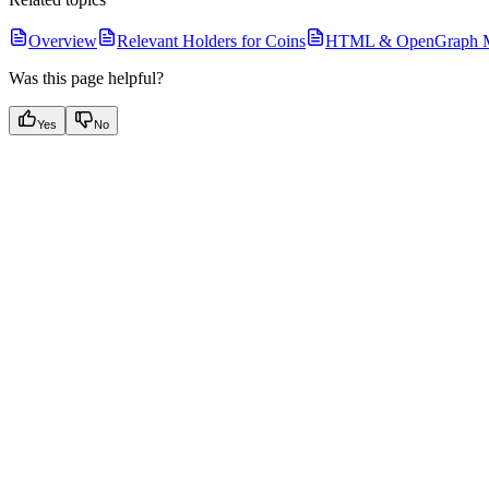
Overview
Relevant Holders for Coins
HTML & OpenGraph Me
Was this page helpful?
Yes
No