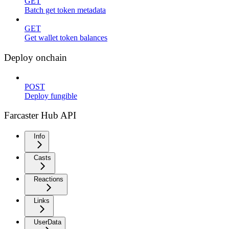
GET
Batch get token metadata
GET
Get wallet token balances
Deploy onchain
POST
Deploy fungible
Farcaster Hub API
Info
Casts
Reactions
Links
UserData