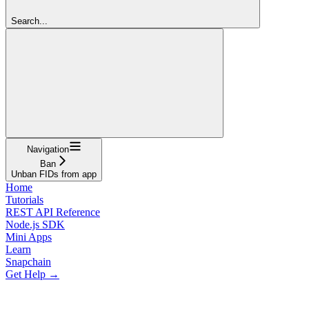
Search...
Navigation
Ban
Unban FIDs from app
Home
Tutorials
REST API Reference
Node.js SDK
Mini Apps
Learn
Snapchain
Get Help →