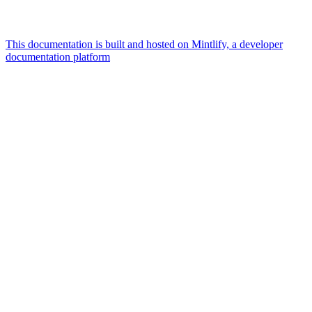
This documentation is built and hosted on Mintlify, a developer
documentation platform