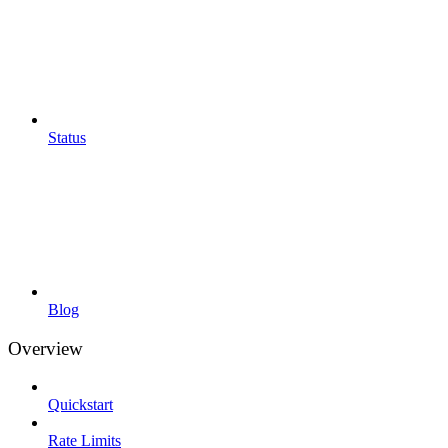
Status
Blog
Overview
Quickstart
Rate Limits