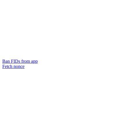
Ban FIDs from app
Fetch nonce