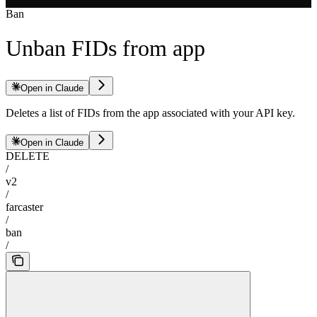
Ban
Unban FIDs from app
Open in Claude
Deletes a list of FIDs from the app associated with your API key.
Open in Claude
DELETE
/
v2
/
farcaster
/
ban
/