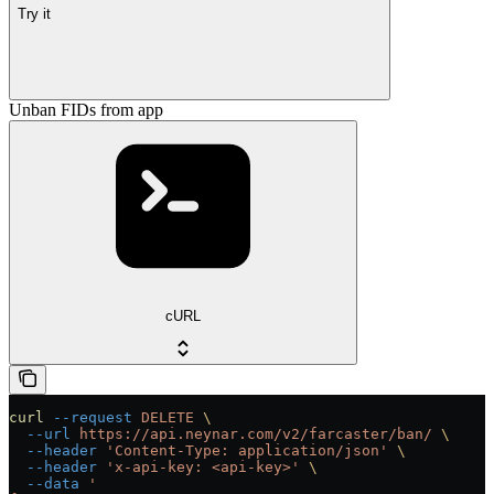
Try it
Unban FIDs from app
cURL
curl
 --request
 DELETE
 \
  --url
 https://api.neynar.com/v2/farcaster/ban/
 \
  --header
 'Content-Type: application/json'
 \
  --header
 'x-api-key: <api-key>'
 \
  --data
 '