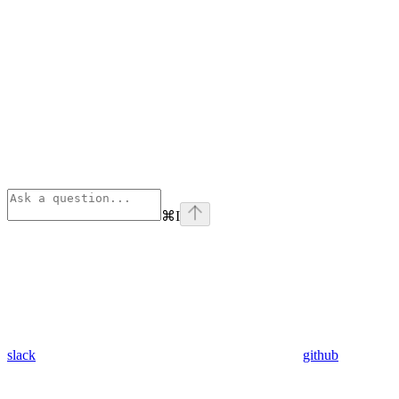
⌘
I
slack
github