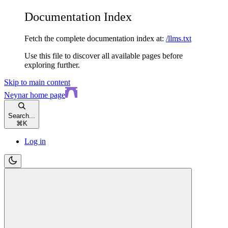
Documentation Index
Fetch the complete documentation index at:
/llms.txt
Use this file to discover all available pages before
exploring further.
Skip to main content
Neynar
home page
Search...
⌘
K
Log in