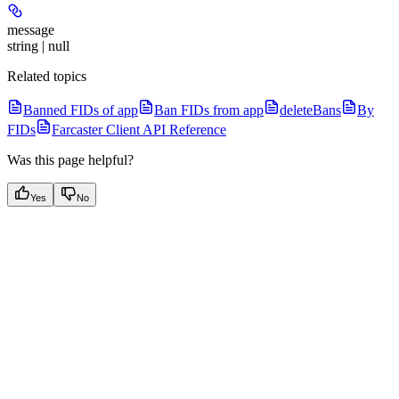
message
string | null
Related topics
Banned FIDs of app
Ban FIDs from app
deleteBans
By
FIDs
Farcaster Client API Reference
Was this page helpful?
Yes
No