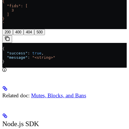
{
  "fids": [
    3
  ]
}
'
200
400
404
500
{
  "success"
: 
true
,
  "message"
: 
"<string>"
}
Related doc:
Mutes, Blocks, and Bans
Node.js SDK