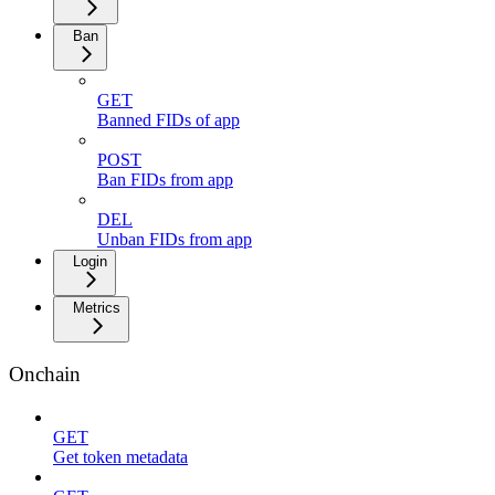
Ban
GET
Banned FIDs of app
POST
Ban FIDs from app
DEL
Unban FIDs from app
Login
Metrics
Onchain
GET
Get token metadata