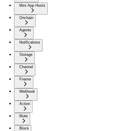
Mini App Hosts
Onchain
Agents
Notifications
Storage
Channel
Fname
Webhook
Action
Mute
Block