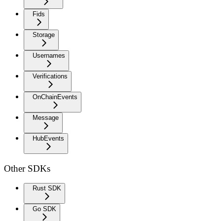
Fids
Storage
Usernames
Verifications
OnChainEvents
Message
HubEvents
Other SDKs
Rust SDK
Go SDK