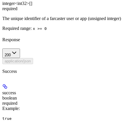
integer<int32>[]
required
The unique identifier of a farcaster user or app (unsigned integer)
Required range
:
x >= 0
Response
200
application/json
Success
success
boolean
required
Example
:
true