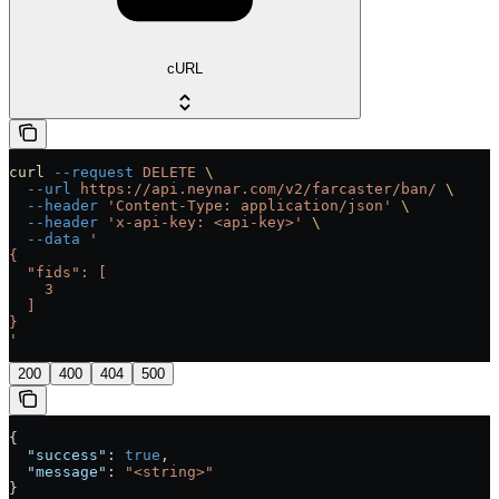
cURL
curl
 --request
 DELETE
 \
  --url
 https://api.neynar.com/v2/farcaster/ban/
 \
  --header
 'Content-Type: application/json'
 \
  --header
 'x-api-key: <api-key>'
 \
  --data
 '
{
  "fids": [
    3
  ]
}
'
200
400
404
500
{
  "success"
: 
true
,
  "message"
: 
"<string>"
}