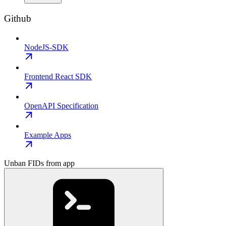
Github
NodeJS-SDK
Frontend React SDK
OpenAPI Specification
Example Apps
Unban FIDs from app