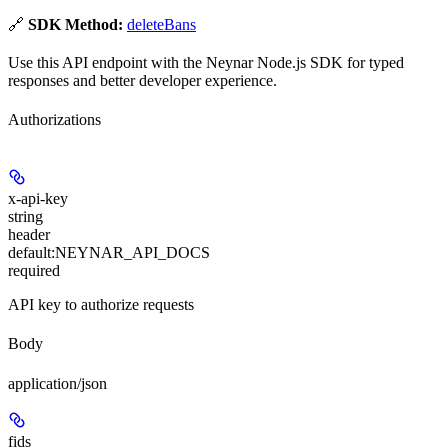
🔗
SDK Method:
deleteBans
Use this API endpoint with the Neynar Node.js SDK for typed
responses and better developer experience.
Authorizations
x-api-key
string
header
default:
NEYNAR_API_DOCS
required
API key to authorize requests
Body
application/json
fids