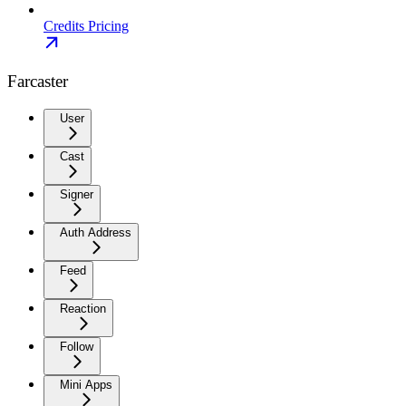
Credits Pricing
Farcaster
User
Cast
Signer
Auth Address
Feed
Reaction
Follow
Mini Apps