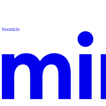
Powered by