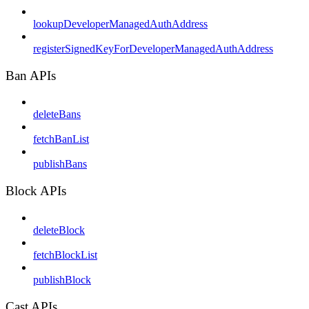
lookupDeveloperManagedAuthAddress
registerSignedKeyForDeveloperManagedAuthAddress
Ban APIs
deleteBans
fetchBanList
publishBans
Block APIs
deleteBlock
fetchBlockList
publishBlock
Cast APIs