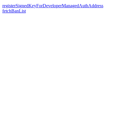
registerSignedKeyForDeveloperManagedAuthAddress
fetchBanList