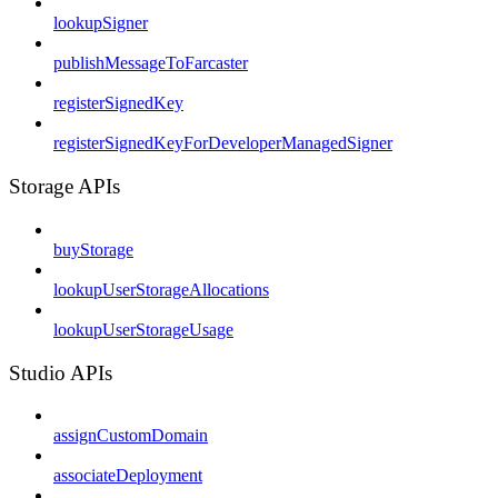
lookupSigner
publishMessageToFarcaster
registerSignedKey
registerSignedKeyForDeveloperManagedSigner
Storage APIs
buyStorage
lookupUserStorageAllocations
lookupUserStorageUsage
Studio APIs
assignCustomDomain
associateDeployment