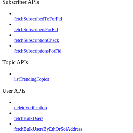
Subscriber APIs
fetchSubscribedToForFid
fetchSubscribersForFid
fetchSubscriptionCheck
fetchSubscriptionsForFid
Topic APIs
listTrendingTopics
User APIs
deleteVerification
fetchBulkUsers
fetchBulkUsersByEthOrSolAddress