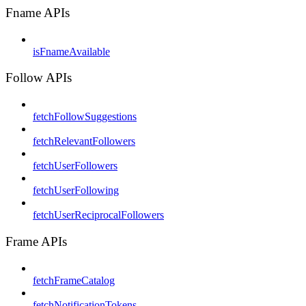
Fname APIs
isFnameAvailable
Follow APIs
fetchFollowSuggestions
fetchRelevantFollowers
fetchUserFollowers
fetchUserFollowing
fetchUserReciprocalFollowers
Frame APIs
fetchFrameCatalog
fetchNotificationTokens