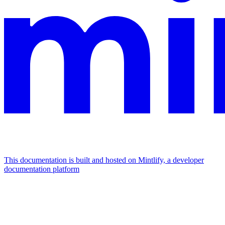
This documentation is built and hosted on Mintlify, a developer
documentation platform