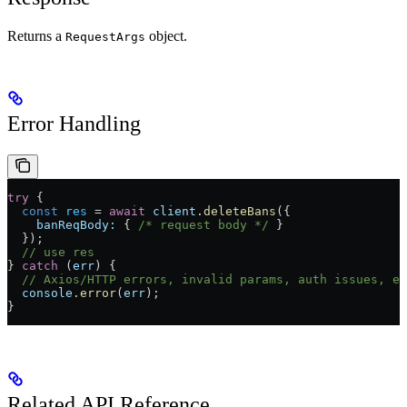
Returns a
object.
RequestArgs
Error Handling
try
 {
  const
 res
 =
 await
 client
.
deleteBans
({
    banReqBody:
 { 
/* request body */
 }
  });
  // use res
} 
catch
 (
err
) {
  // Axios/HTTP errors, invalid params, auth issues, et
  console
.
error
(
err
);
}
Related API Reference