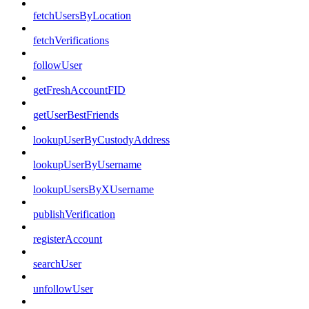
fetchUsersByLocation
fetchVerifications
followUser
getFreshAccountFID
getUserBestFriends
lookupUserByCustodyAddress
lookupUserByUsername
lookupUsersByXUsername
publishVerification
registerAccount
searchUser
unfollowUser