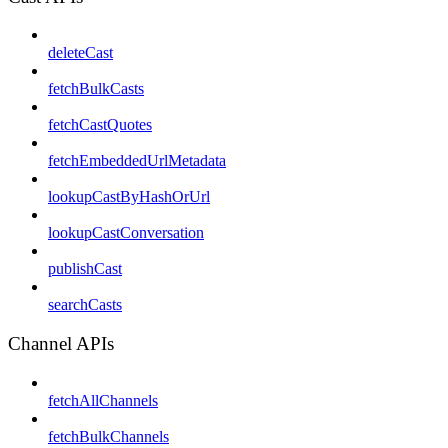
deleteCast
fetchBulkCasts
fetchCastQuotes
fetchEmbeddedUrlMetadata
lookupCastByHashOrUrl
lookupCastConversation
publishCast
searchCasts
Channel APIs
fetchAllChannels
fetchBulkChannels