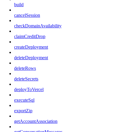
build
cancelSession
checkDomainAvailability
claimCreditDrop
createDeployment
deleteDeployment
deleteRows
deleteSecrets
deployToVercel
executeSql
exportZip
getAccountAssociation
getConversationMessages