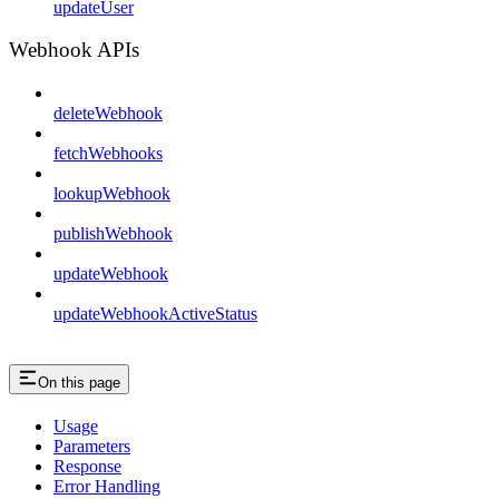
updateUser
Webhook APIs
deleteWebhook
fetchWebhooks
lookupWebhook
publishWebhook
updateWebhook
updateWebhookActiveStatus
On this page
Usage
Parameters
Response
Error Handling