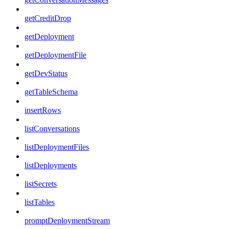
getCreditDrop
getDeployment
getDeploymentFile
getDevStatus
getTableSchema
insertRows
listConversations
listDeploymentFiles
listDeployments
listSecrets
listTables
promptDeploymentStream