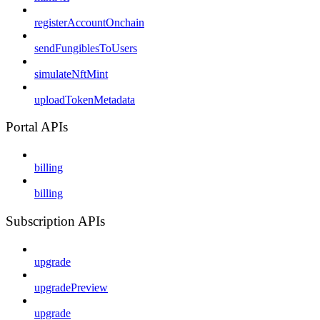
registerAccountOnchain
sendFungiblesToUsers
simulateNftMint
uploadTokenMetadata
Portal APIs
billing
billing
Subscription APIs
upgrade
upgradePreview
upgrade