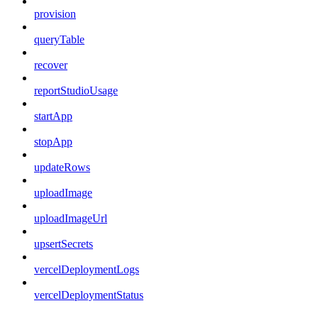
provision
queryTable
recover
reportStudioUsage
startApp
stopApp
updateRows
uploadImage
uploadImageUrl
upsertSecrets
vercelDeploymentLogs
vercelDeploymentStatus