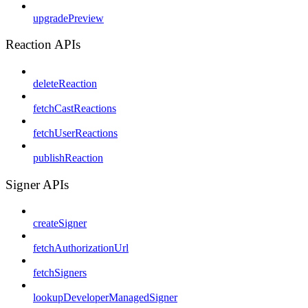
upgradePreview
Reaction APIs
deleteReaction
fetchCastReactions
fetchUserReactions
publishReaction
Signer APIs
createSigner
fetchAuthorizationUrl
fetchSigners
lookupDeveloperManagedSigner