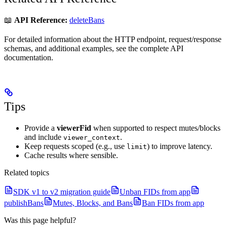
📖
API Reference:
deleteBans
For detailed information about the HTTP endpoint, request/response
schemas, and additional examples, see the complete API
documentation.
Tips
Provide a
viewerFid
when supported to respect mutes/blocks
and include
.
viewer_context
Keep requests scoped (e.g., use
) to improve latency.
limit
Cache results where sensible.
Related topics
SDK v1 to v2 migration guide
Unban FIDs from app
publishBans
Mutes, Blocks, and Bans
Ban FIDs from app
Was this page helpful?