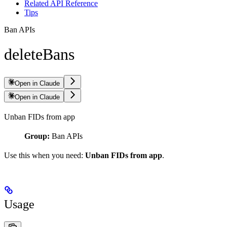
Related API Reference
Tips
Ban APIs
deleteBans
Open in Claude
Open in Claude
Unban FIDs from app
Group:
Ban APIs
Use this when you need:
Unban FIDs from app
.
Usage