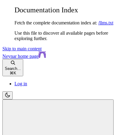
Documentation Index
Fetch the complete documentation index at:
/llms.txt
Use this file to discover all available pages before
exploring further.
Skip to main content
Neynar
home page
Search...
⌘
K
Log in