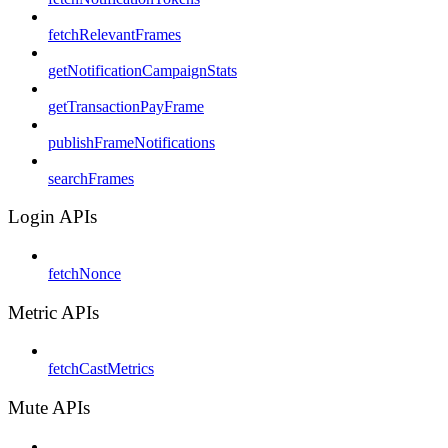
fetchRelevantFrames
getNotificationCampaignStats
getTransactionPayFrame
publishFrameNotifications
searchFrames
Login APIs
fetchNonce
Metric APIs
fetchCastMetrics
Mute APIs