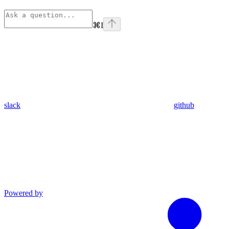
⌘
I
slack
github
Powered by