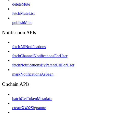
deleteMute
fetchMuteList
publishMute
Notification APIs
fetchAllNotifications
fetchChannelNotificationsForUser
fetchNotificationsByParentUrlForUser
markNotificationsAsSeen
Onchain APIs
batchGetTokenMetadata
createX402Signature