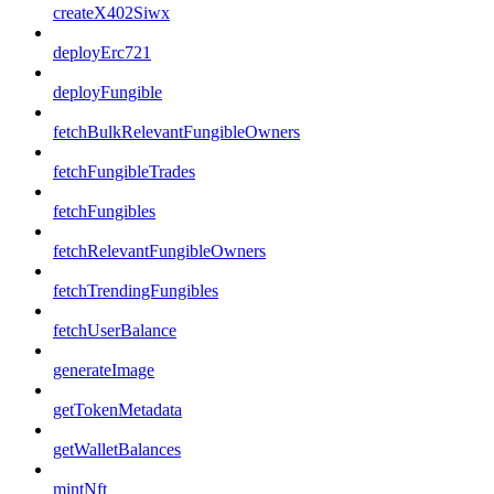
createX402Siwx
deployErc721
deployFungible
fetchBulkRelevantFungibleOwners
fetchFungibleTrades
fetchFungibles
fetchRelevantFungibleOwners
fetchTrendingFungibles
fetchUserBalance
generateImage
getTokenMetadata
getWalletBalances
mintNft