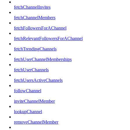
fetchChannelInvites
fetchChannelMembers
fetchFollowersForAChannel
fetchRelevantFollowersForAChannel
fetchTrendingChannels
fetchUserChannelMemberships
fetchUserChannels
fetchUsersActiveChannels
followChannel
inviteChannelMember
lookupChannel
removeChannelMember