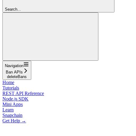
Search...
Navigation
Ban APIs
deleteBans
Home
Tutorials
REST API Reference
Node.js SDK
Mini Apps
Learn
Snapchain
Get Help →