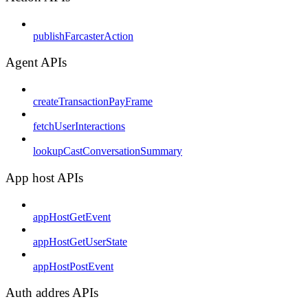
publishFarcasterAction
Agent APIs
createTransactionPayFrame
fetchUserInteractions
lookupCastConversationSummary
App host APIs
appHostGetEvent
appHostGetUserState
appHostPostEvent
Auth addres APIs