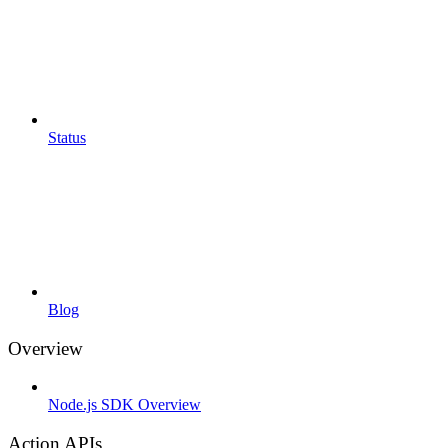
Status
Blog
Overview
Node.js SDK Overview
Action APIs