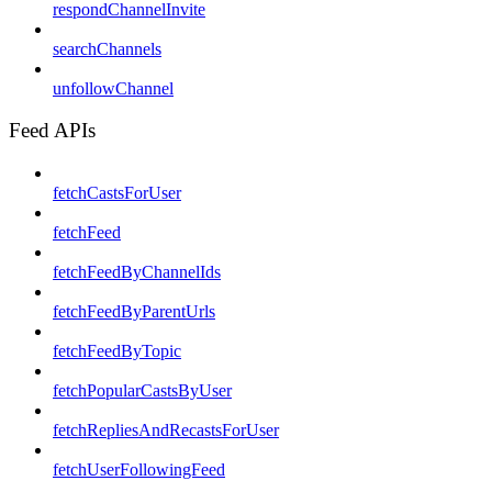
respondChannelInvite
searchChannels
unfollowChannel
Feed APIs
fetchCastsForUser
fetchFeed
fetchFeedByChannelIds
fetchFeedByParentUrls
fetchFeedByTopic
fetchPopularCastsByUser
fetchRepliesAndRecastsForUser
fetchUserFollowingFeed