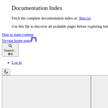
Documentation Index
Fetch the complete documentation index at:
/llms.txt
Use this file to discover all available pages before exploring fur
Skip to main content
Neynar
home page
Search...
⌘
K
Log in