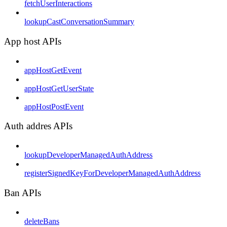
fetchUserInteractions
lookupCastConversationSummary
App host APIs
appHostGetEvent
appHostGetUserState
appHostPostEvent
Auth addres APIs
lookupDeveloperManagedAuthAddress
registerSignedKeyForDeveloperManagedAuthAddress
Ban APIs
deleteBans