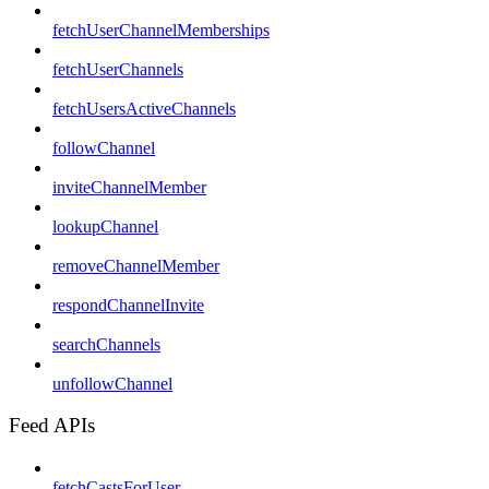
fetchUserChannelMemberships
fetchUserChannels
fetchUsersActiveChannels
followChannel
inviteChannelMember
lookupChannel
removeChannelMember
respondChannelInvite
searchChannels
unfollowChannel
Feed APIs
fetchCastsForUser