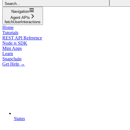
Search...
Navigation
Agent APIs
fetchUserInteractions
Home
Tutorials
REST API Reference
Node.js SDK
Mini Apps
Learn
Snapchain
Get Help →
Status