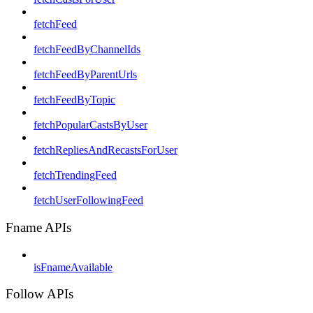
fetchFeed
fetchFeedByChannelIds
fetchFeedByParentUrls
fetchFeedByTopic
fetchPopularCastsByUser
fetchRepliesAndRecastsForUser
fetchTrendingFeed
fetchUserFollowingFeed
Fname APIs
isFnameAvailable
Follow APIs