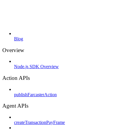
Blog
Overview
Node.js SDK Overview
Action APIs
publishFarcasterAction
Agent APIs
createTransactionPayFrame