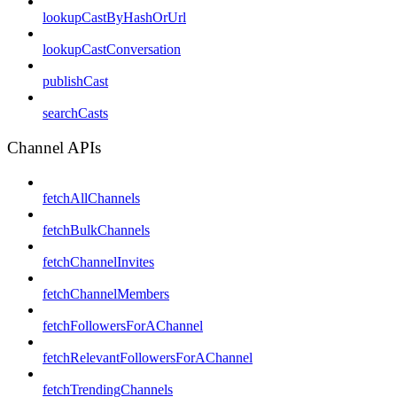
lookupCastByHashOrUrl
lookupCastConversation
publishCast
searchCasts
Channel APIs
fetchAllChannels
fetchBulkChannels
fetchChannelInvites
fetchChannelMembers
fetchFollowersForAChannel
fetchRelevantFollowersForAChannel
fetchTrendingChannels