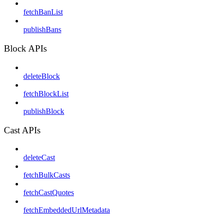
fetchBanList
publishBans
Block APIs
deleteBlock
fetchBlockList
publishBlock
Cast APIs
deleteCast
fetchBulkCasts
fetchCastQuotes
fetchEmbeddedUrlMetadata