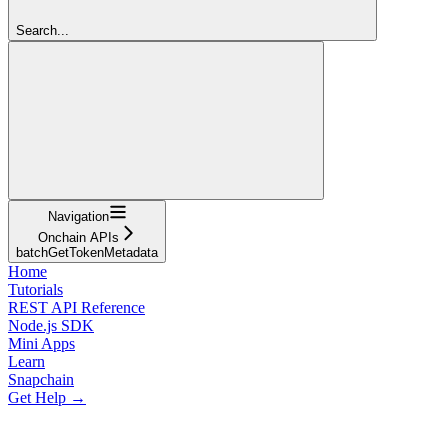
Search...
Navigation
Onchain APIs
batchGetTokenMetadata
Home
Tutorials
REST API Reference
Node.js SDK
Mini Apps
Learn
Snapchain
Get Help →