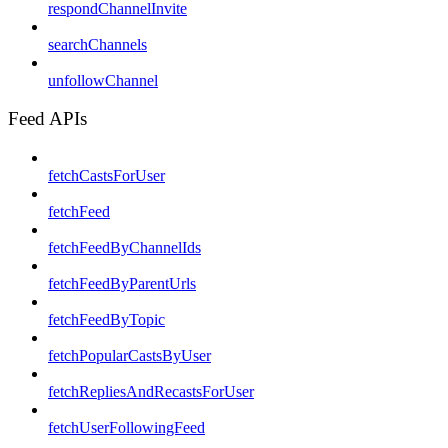
respondChannelInvite
searchChannels
unfollowChannel
Feed APIs
fetchCastsForUser
fetchFeed
fetchFeedByChannelIds
fetchFeedByParentUrls
fetchFeedByTopic
fetchPopularCastsByUser
fetchRepliesAndRecastsForUser
fetchUserFollowingFeed