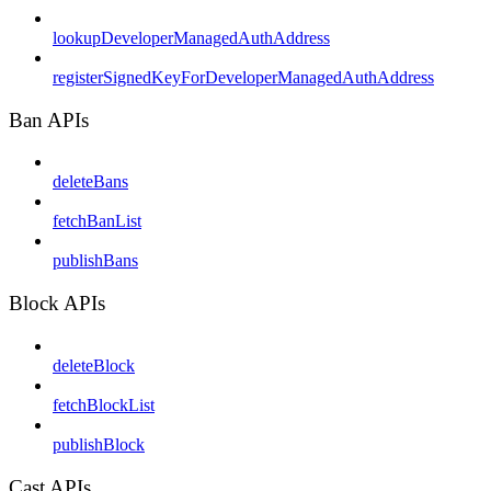
lookupDeveloperManagedAuthAddress
registerSignedKeyForDeveloperManagedAuthAddress
Ban APIs
deleteBans
fetchBanList
publishBans
Block APIs
deleteBlock
fetchBlockList
publishBlock
Cast APIs