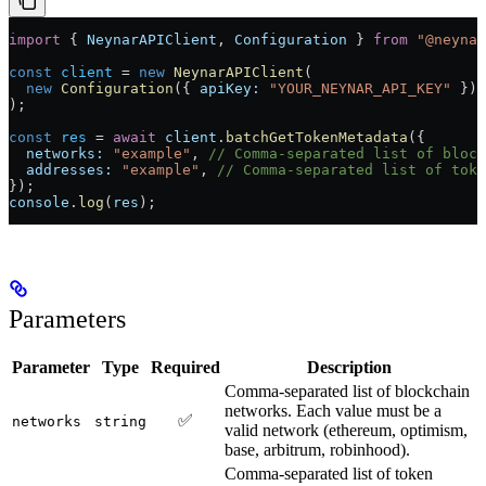
import
 { 
NeynarAPIClient
, 
Configuration
 } 
from
 "@neynar
const
 client
 =
 new
 NeynarAPIClient
(
  new
 Configuration
({ 
apiKey:
 "YOUR_NEYNAR_API_KEY"
 })
);
const
 res
 =
 await
 client
.
batchGetTokenMetadata
({
  networks:
 "example"
, 
// Comma-separated list of block
  addresses:
 "example"
, 
// Comma-separated list of toke
});
console
.
log
(
res
);
Parameters
Parameter
Type
Required
Description
Comma-separated list of blockchain
networks. Each value must be a
✅
networks
string
valid network (ethereum, optimism,
base, arbitrum, robinhood).
Comma-separated list of token