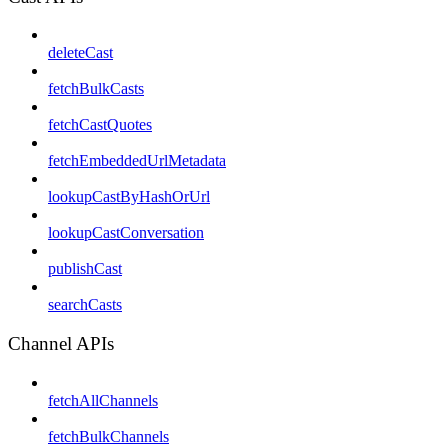
deleteCast
fetchBulkCasts
fetchCastQuotes
fetchEmbeddedUrlMetadata
lookupCastByHashOrUrl
lookupCastConversation
publishCast
searchCasts
Channel APIs
fetchAllChannels
fetchBulkChannels