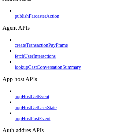
publishFarcasterAction
Agent APIs
createTransactionPayFrame
fetchUserInteractions
lookupCastConversationSummary
App host APIs
appHostGetEvent
appHostGetUserState
appHostPostEvent
Auth addres APIs