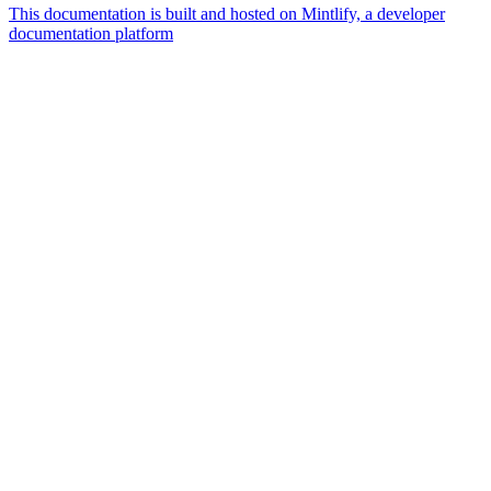
This documentation is built and hosted on Mintlify, a developer
documentation platform