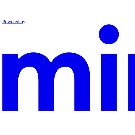
Powered by