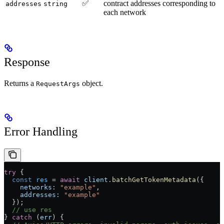
✅
contract addresses corresponding to
addresses
string
each network
Response
Returns a
object.
RequestArgs
Error Handling
try
 {
  const
 res
 =
 await
 client
.
batchGetTokenMetadata
({
    networks:
 "example"
,
    addresses:
 "example"
  });
  // use res
} 
catch
 (
err
) {