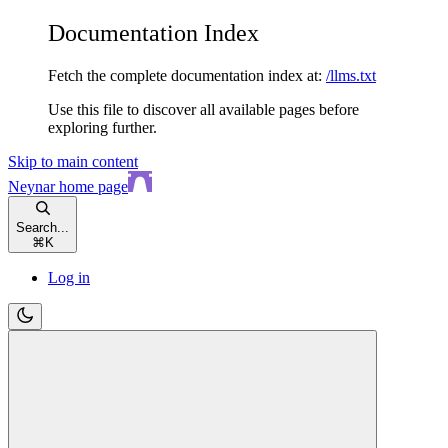
Documentation Index
Fetch the complete documentation index at:
/llms.txt
Use this file to discover all available pages before
exploring further.
Skip to main content
Neynar
home page
Search...
⌘
K
Log in