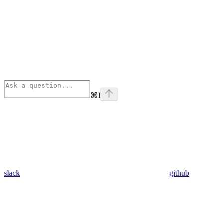
⌘
I
slack
github