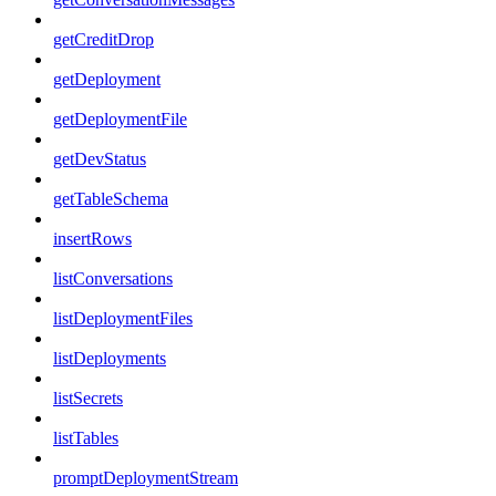
getCreditDrop
getDeployment
getDeploymentFile
getDevStatus
getTableSchema
insertRows
listConversations
listDeploymentFiles
listDeployments
listSecrets
listTables
promptDeploymentStream