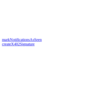
markNotificationsAsSeen
createX402Signature