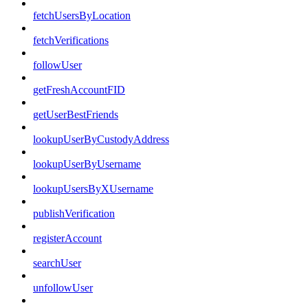
fetchUsersByLocation
fetchVerifications
followUser
getFreshAccountFID
getUserBestFriends
lookupUserByCustodyAddress
lookupUserByUsername
lookupUsersByXUsername
publishVerification
registerAccount
searchUser
unfollowUser