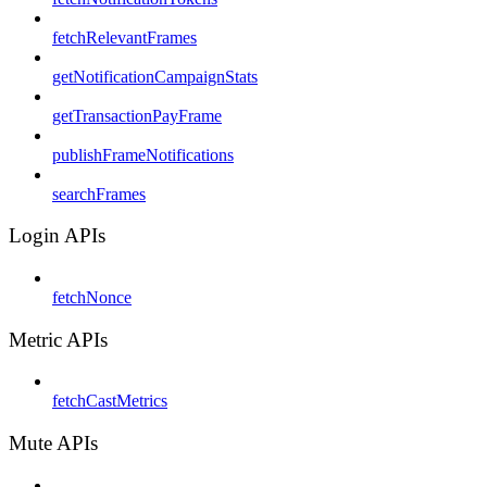
fetchRelevantFrames
getNotificationCampaignStats
getTransactionPayFrame
publishFrameNotifications
searchFrames
Login APIs
fetchNonce
Metric APIs
fetchCastMetrics
Mute APIs