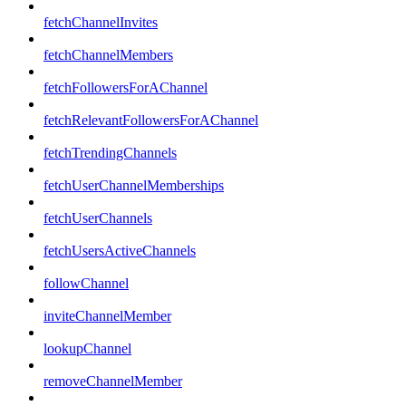
fetchChannelInvites
fetchChannelMembers
fetchFollowersForAChannel
fetchRelevantFollowersForAChannel
fetchTrendingChannels
fetchUserChannelMemberships
fetchUserChannels
fetchUsersActiveChannels
followChannel
inviteChannelMember
lookupChannel
removeChannelMember