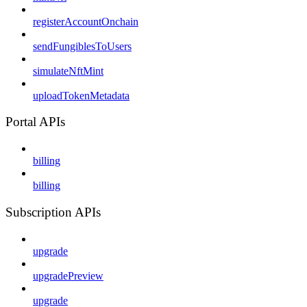
registerAccountOnchain
sendFungiblesToUsers
simulateNftMint
uploadTokenMetadata
Portal APIs
billing
billing
Subscription APIs
upgrade
upgradePreview
upgrade