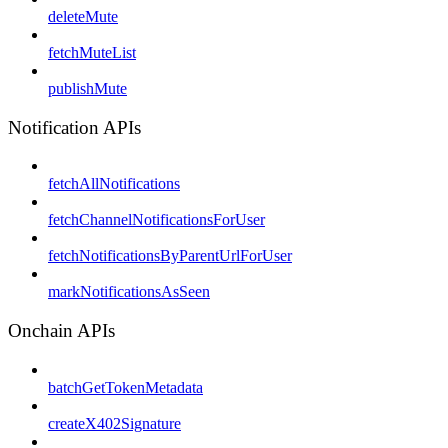
deleteMute
fetchMuteList
publishMute
Notification APIs
fetchAllNotifications
fetchChannelNotificationsForUser
fetchNotificationsByParentUrlForUser
markNotificationsAsSeen
Onchain APIs
batchGetTokenMetadata
createX402Signature