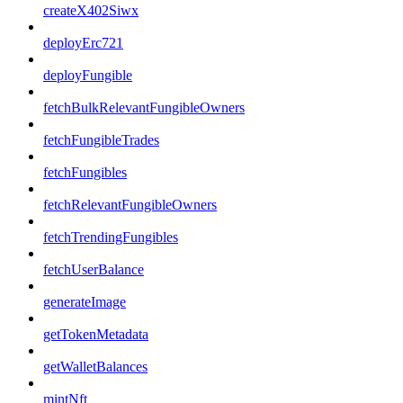
createX402Siwx
deployErc721
deployFungible
fetchBulkRelevantFungibleOwners
fetchFungibleTrades
fetchFungibles
fetchRelevantFungibleOwners
fetchTrendingFungibles
fetchUserBalance
generateImage
getTokenMetadata
getWalletBalances
mintNft