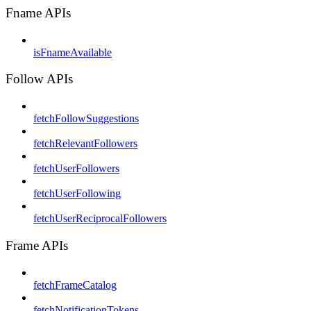
Fname APIs
isFnameAvailable
Follow APIs
fetchFollowSuggestions
fetchRelevantFollowers
fetchUserFollowers
fetchUserFollowing
fetchUserReciprocalFollowers
Frame APIs
fetchFrameCatalog
fetchNotificationTokens