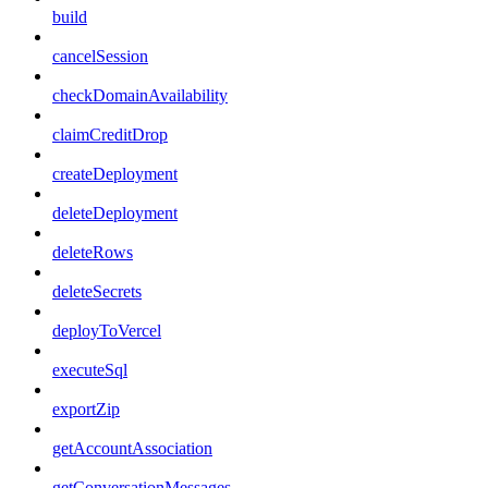
build
cancelSession
checkDomainAvailability
claimCreditDrop
createDeployment
deleteDeployment
deleteRows
deleteSecrets
deployToVercel
executeSql
exportZip
getAccountAssociation
getConversationMessages