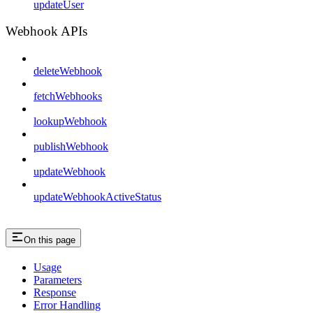
updateUser
Webhook APIs
deleteWebhook
fetchWebhooks
lookupWebhook
publishWebhook
updateWebhook
updateWebhookActiveStatus
On this page
Usage
Parameters
Response
Error Handling