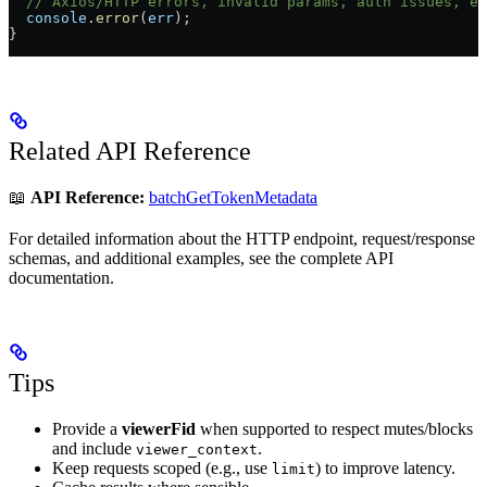
  // Axios/HTTP errors, invalid params, auth issues, et
  console
.
error
(
err
);
}
Related API Reference
📖
API Reference:
batchGetTokenMetadata
For detailed information about the HTTP endpoint, request/response
schemas, and additional examples, see the complete API
documentation.
Tips
Provide a
viewerFid
when supported to respect mutes/blocks
and include
.
viewer_context
Keep requests scoped (e.g., use
) to improve latency.
limit