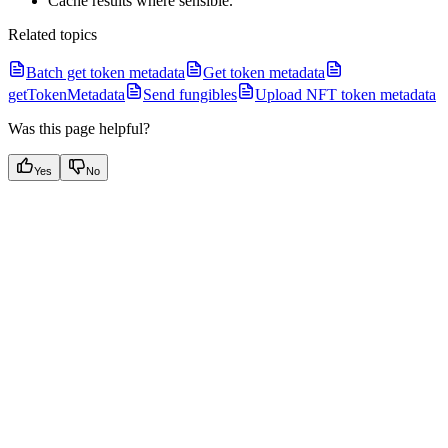
Cache results where sensible.
Related topics
Batch get token metadata
Get token metadata
getTokenMetadata
Send fungibles
Upload NFT token metadata
Was this page helpful?
Yes
No