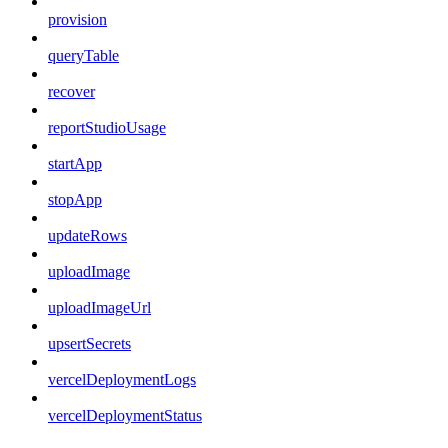
provision
queryTable
recover
reportStudioUsage
startApp
stopApp
updateRows
uploadImage
uploadImageUrl
upsertSecrets
vercelDeploymentLogs
vercelDeploymentStatus