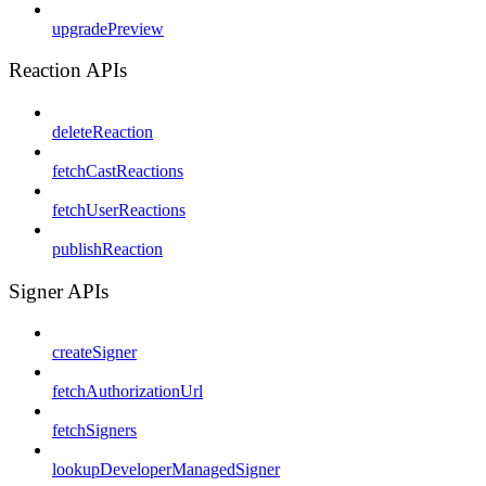
upgradePreview
Reaction APIs
deleteReaction
fetchCastReactions
fetchUserReactions
publishReaction
Signer APIs
createSigner
fetchAuthorizationUrl
fetchSigners
lookupDeveloperManagedSigner