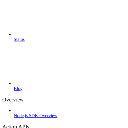
Status
Blog
Overview
Node.js SDK Overview
Action APIs