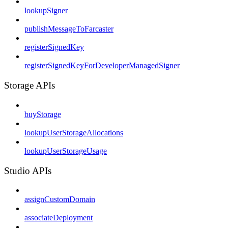
lookupSigner
publishMessageToFarcaster
registerSignedKey
registerSignedKeyForDeveloperManagedSigner
Storage APIs
buyStorage
lookupUserStorageAllocations
lookupUserStorageUsage
Studio APIs
assignCustomDomain
associateDeployment