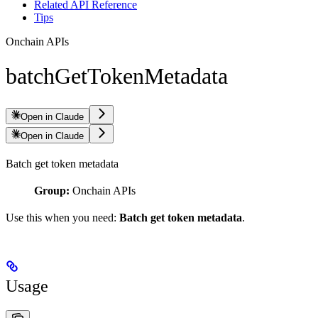
Related API Reference
Tips
Onchain APIs
batchGetTokenMetadata
Open in Claude
Open in Claude
Batch get token metadata
Group:
Onchain APIs
Use this when you need:
Batch get token metadata
.
Usage