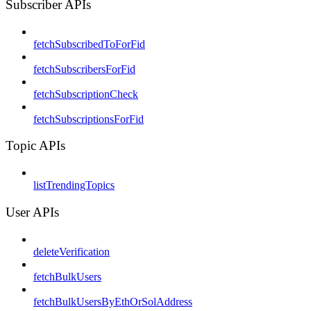
Subscriber APIs
fetchSubscribedToForFid
fetchSubscribersForFid
fetchSubscriptionCheck
fetchSubscriptionsForFid
Topic APIs
listTrendingTopics
User APIs
deleteVerification
fetchBulkUsers
fetchBulkUsersByEthOrSolAddress