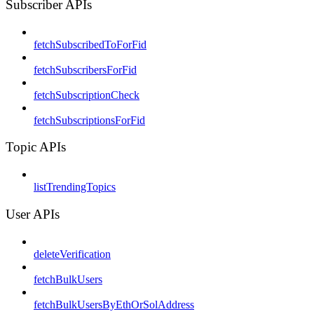
Subscriber APIs
fetchSubscribedToForFid
fetchSubscribersForFid
fetchSubscriptionCheck
fetchSubscriptionsForFid
Topic APIs
listTrendingTopics
User APIs
deleteVerification
fetchBulkUsers
fetchBulkUsersByEthOrSolAddress