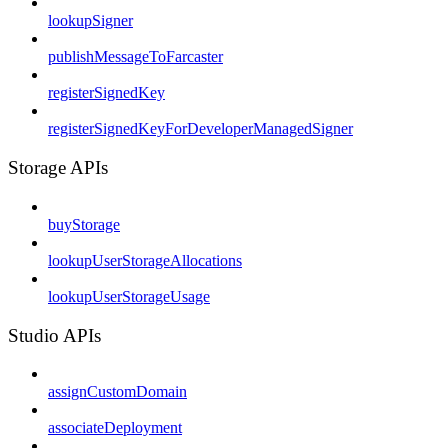
lookupSigner
publishMessageToFarcaster
registerSignedKey
registerSignedKeyForDeveloperManagedSigner
Storage APIs
buyStorage
lookupUserStorageAllocations
lookupUserStorageUsage
Studio APIs
assignCustomDomain
associateDeployment