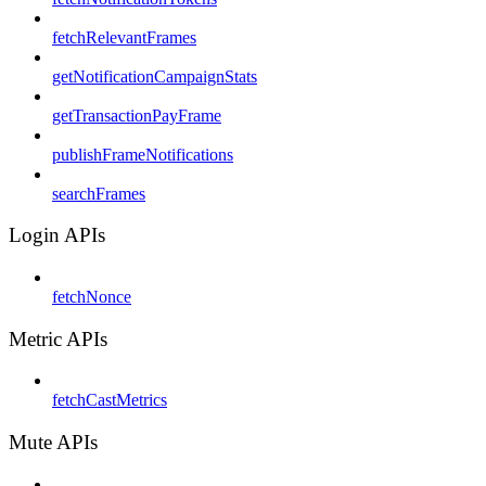
fetchRelevantFrames
getNotificationCampaignStats
getTransactionPayFrame
publishFrameNotifications
searchFrames
Login APIs
fetchNonce
Metric APIs
fetchCastMetrics
Mute APIs