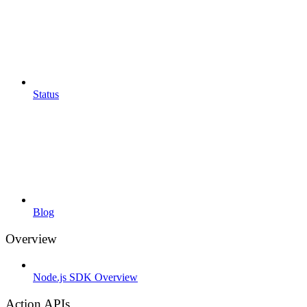
Status
Blog
Overview
Node.js SDK Overview
Action APIs