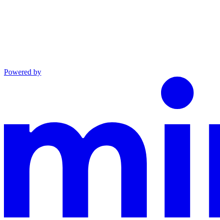
Powered by