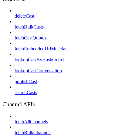
deleteCast
fetchBulkCasts
fetchCastQuotes
fetchEmbeddedUrlMetadata
lookupCastByHashOrUrl
lookupCastConversation
publishCast
searchCasts
Channel APIs
fetchAllChannels
fetchBulkChannels