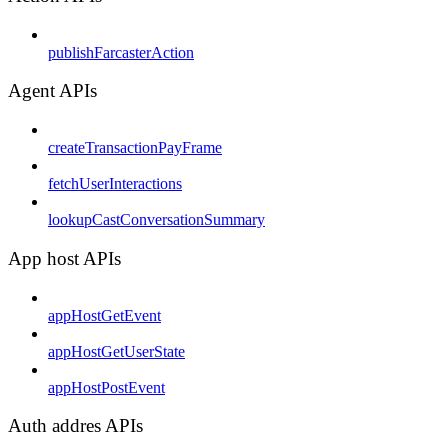
publishFarcasterAction
Agent APIs
createTransactionPayFrame
fetchUserInteractions
lookupCastConversationSummary
App host APIs
appHostGetEvent
appHostGetUserState
appHostPostEvent
Auth addres APIs