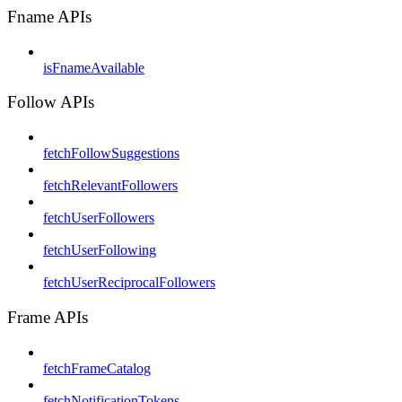
Fname APIs
isFnameAvailable
Follow APIs
fetchFollowSuggestions
fetchRelevantFollowers
fetchUserFollowers
fetchUserFollowing
fetchUserReciprocalFollowers
Frame APIs
fetchFrameCatalog
fetchNotificationTokens