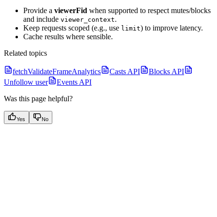
Provide a
viewerFid
when supported to respect mutes/blocks
and include
.
viewer_context
Keep requests scoped (e.g., use
) to improve latency.
limit
Cache results where sensible.
Related topics
fetchValidateFrameAnalytics
Casts API
Blocks API
Unfollow user
Events API
Was this page helpful?
Yes
No