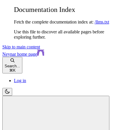
Documentation Index
Fetch the complete documentation index at:
/llms.txt
Use this file to discover all available pages before
exploring further.
Skip to main content
Neynar
home page
Search...
⌘
K
Log in