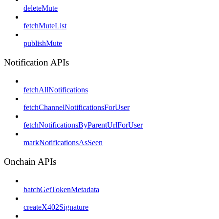
deleteMute
fetchMuteList
publishMute
Notification APIs
fetchAllNotifications
fetchChannelNotificationsForUser
fetchNotificationsByParentUrlForUser
markNotificationsAsSeen
Onchain APIs
batchGetTokenMetadata
createX402Signature