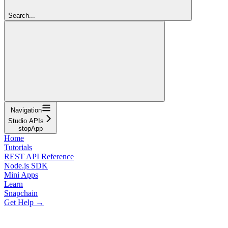
Search...
Navigation
Studio APIs
stopApp
Home
Tutorials
REST API Reference
Node.js SDK
Mini Apps
Learn
Snapchain
Get Help →