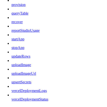
provision
queryTable
recover
reportStudioUsage
startApp
stopApp
updateRows
uploadImage
uploadImageUrl
upsertSecrets
vercelDeploymentLogs
vercelDeploymentStatus