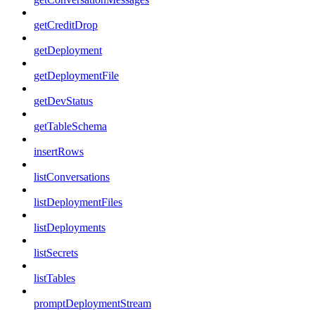
getCreditDrop
getDeployment
getDeploymentFile
getDevStatus
getTableSchema
insertRows
listConversations
listDeploymentFiles
listDeployments
listSecrets
listTables
promptDeploymentStream