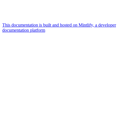
This documentation is built and hosted on Mintlify, a developer
documentation platform