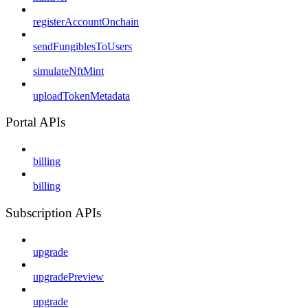
registerAccountOnchain
sendFungiblesToUsers
simulateNftMint
uploadTokenMetadata
Portal APIs
billing
billing
Subscription APIs
upgrade
upgradePreview
upgrade