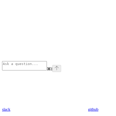
⌘
I
slack
github