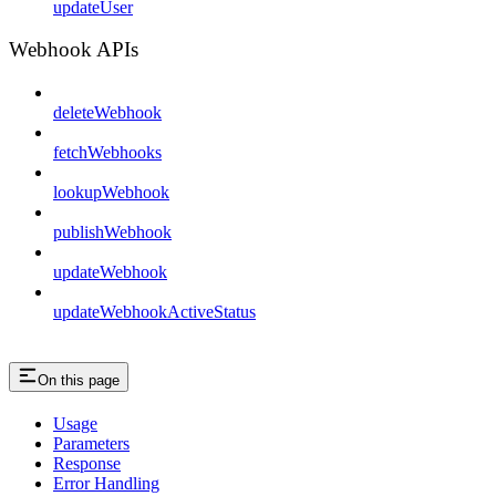
updateUser
Webhook APIs
deleteWebhook
fetchWebhooks
lookupWebhook
publishWebhook
updateWebhook
updateWebhookActiveStatus
On this page
Usage
Parameters
Response
Error Handling