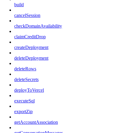
build
cancelSession
checkDomainAvailability
claimCreditDrop
createDeployment
deleteDeployment
deleteRows
deleteSecrets
deployToVercel
executeSql
exportZip
getAccountAssociation
getConversationMessages