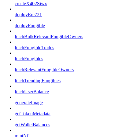
createX402Siwx
deployErc721
deployFungible
fetchBulkRelevantFungibleOwners
fetchFungibleTrades
fetchFungibles
fetchRelevantFungibleOwners
fetchTrendingFungibles
fetchUserBalance
generateImage
getTokenMetadata
getWalletBalances
mintNft