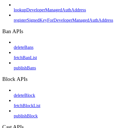
lookupDeveloperManagedAuthAddress
registerSignedKeyForDeveloperManagedAuthAddress
Ban APIs
deleteBans
fetchBanList
publishBans
Block APIs
deleteBlock
fetchBlockList
publishBlock
Cast APIs