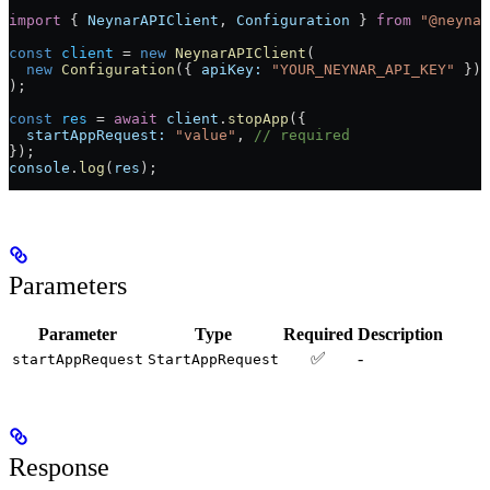
import
 { 
NeynarAPIClient
, 
Configuration
 } 
from
 "@neynar
const
 client
 =
 new
 NeynarAPIClient
(
  new
 Configuration
({ 
apiKey:
 "YOUR_NEYNAR_API_KEY"
 })
);
const
 res
 =
 await
 client
.
stopApp
({
  startAppRequest:
 "value"
, 
// required
});
console
.
log
(
res
);
Parameters
Parameter
Type
Required
Description
✅
-
startAppRequest
StartAppRequest
Response