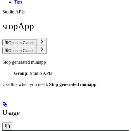
Tips
Studio APIs
stopApp
Open in Claude
Open in Claude
Stop generated miniapp
Group:
Studio APIs
Use this when you need:
Stop generated miniapp
.
Usage