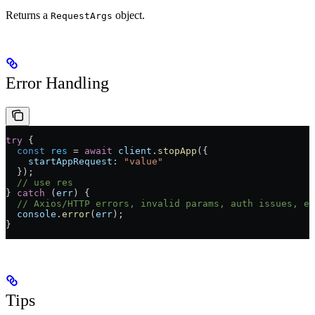
Returns a
object.
RequestArgs
Error Handling
try
 {
  const
 res
 =
 await
 client
.
stopApp
({
    startAppRequest:
 "value"
  });
  // use res
} 
catch
 (
err
) {
  // Axios/HTTP errors, invalid params, auth issues, et
  console
.
error
(
err
);
}
Tips