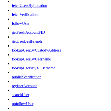
fetchUsersByLocation
fetchVerifications
followUser
getFreshAccountFID
getUserBestFriends
lookupUserByCustodyAddress
lookupUserByUsername
lookupUsersByXUsername
publishVerification
registerAccount
searchUser
unfollowUser