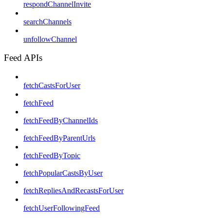
respondChannelInvite
searchChannels
unfollowChannel
Feed APIs
fetchCastsForUser
fetchFeed
fetchFeedByChannelIds
fetchFeedByParentUrls
fetchFeedByTopic
fetchPopularCastsByUser
fetchRepliesAndRecastsForUser
fetchUserFollowingFeed