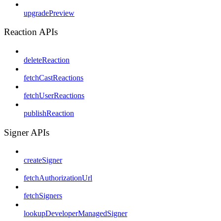
upgradePreview
Reaction APIs
deleteReaction
fetchCastReactions
fetchUserReactions
publishReaction
Signer APIs
createSigner
fetchAuthorizationUrl
fetchSigners
lookupDeveloperManagedSigner