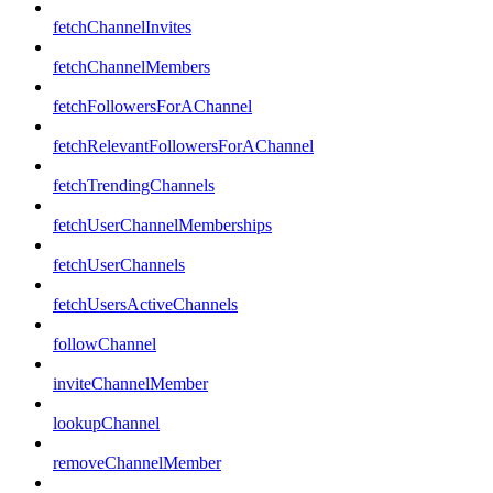
fetchChannelInvites
fetchChannelMembers
fetchFollowersForAChannel
fetchRelevantFollowersForAChannel
fetchTrendingChannels
fetchUserChannelMemberships
fetchUserChannels
fetchUsersActiveChannels
followChannel
inviteChannelMember
lookupChannel
removeChannelMember