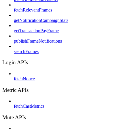
fetchRelevantFrames
getNotificationCampaignStats
getTransactionPayFrame
publishFrameNotifications
searchFrames
Login APIs
fetchNonce
Metric APIs
fetchCastMetrics
Mute APIs