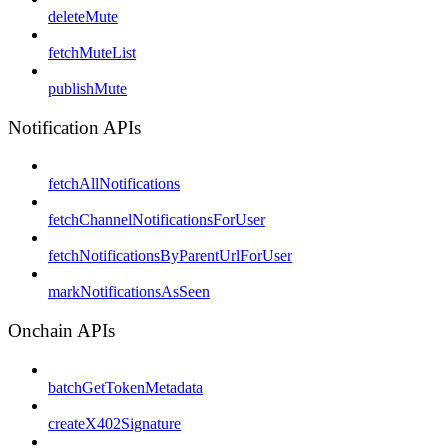
deleteMute
fetchMuteList
publishMute
Notification APIs
fetchAllNotifications
fetchChannelNotificationsForUser
fetchNotificationsByParentUrlForUser
markNotificationsAsSeen
Onchain APIs
batchGetTokenMetadata
createX402Signature