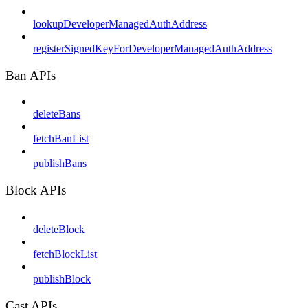
lookupDeveloperManagedAuthAddress
registerSignedKeyForDeveloperManagedAuthAddress
Ban APIs
deleteBans
fetchBanList
publishBans
Block APIs
deleteBlock
fetchBlockList
publishBlock
Cast APIs