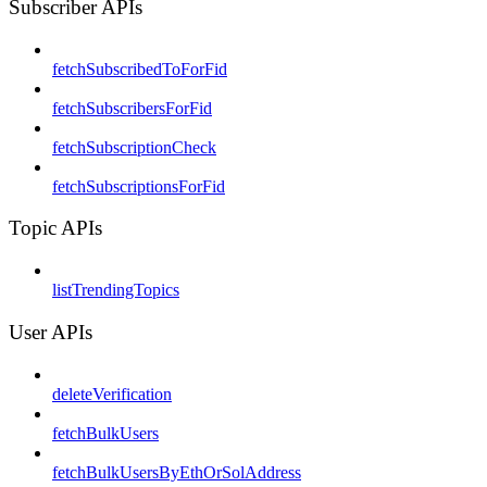
Subscriber APIs
fetchSubscribedToForFid
fetchSubscribersForFid
fetchSubscriptionCheck
fetchSubscriptionsForFid
Topic APIs
listTrendingTopics
User APIs
deleteVerification
fetchBulkUsers
fetchBulkUsersByEthOrSolAddress