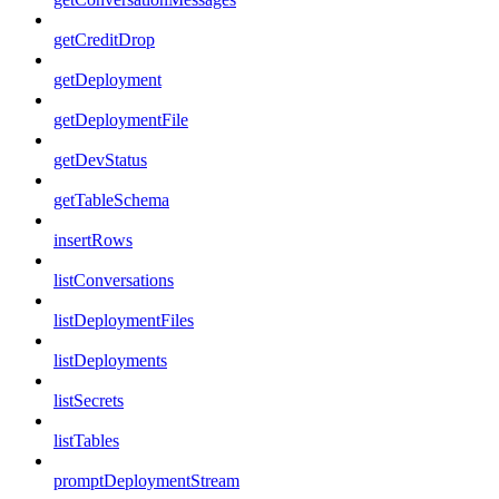
getCreditDrop
getDeployment
getDeploymentFile
getDevStatus
getTableSchema
insertRows
listConversations
listDeploymentFiles
listDeployments
listSecrets
listTables
promptDeploymentStream