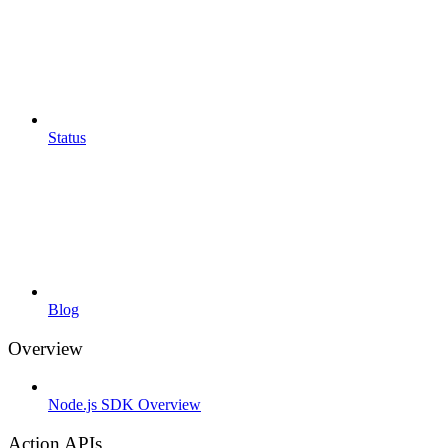
Status
Blog
Overview
Node.js SDK Overview
Action APIs