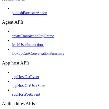
publishFarcasterAction
Agent APIs
createTransactionPayFrame
fetchUserInteractions
lookupCastConversationSummary
App host APIs
appHostGetEvent
appHostGetUserState
appHostPostEvent
Auth addres APIs