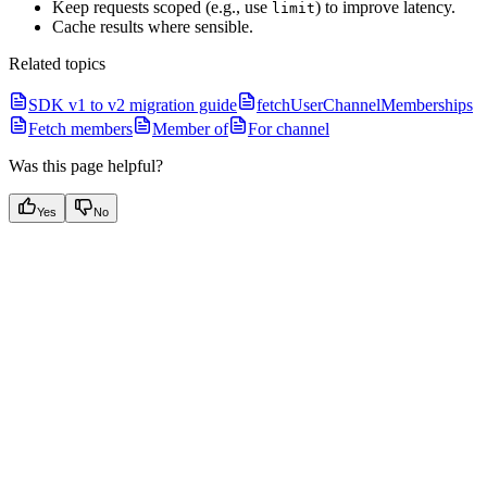
Keep requests scoped (e.g., use
) to improve latency.
limit
Cache results where sensible.
Related topics
SDK v1 to v2 migration guide
fetchUserChannelMemberships
Fetch members
Member of
For channel
Was this page helpful?
Yes
No