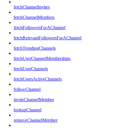
fetchChannelInvites
fetchChannelMembers
fetchFollowersForAChannel
fetchRelevantFollowersForAChannel
fetchTrendingChannels
fetchUserChannelMemberships
fetchUserChannels
fetchUsersActiveChannels
followChannel
inviteChannelMember
lookupChannel
removeChannelMember