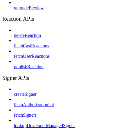
upgradePreview
Reaction APIs
deleteReaction
fetchCastReactions
fetchUserReactions
publishReaction
Signer APIs
createSigner
fetchAuthorizationUrl
fetchSigners
lookupDeveloperManagedSigner