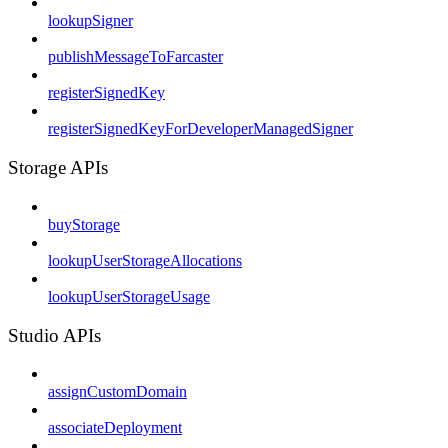
lookupSigner
publishMessageToFarcaster
registerSignedKey
registerSignedKeyForDeveloperManagedSigner
Storage APIs
buyStorage
lookupUserStorageAllocations
lookupUserStorageUsage
Studio APIs
assignCustomDomain
associateDeployment