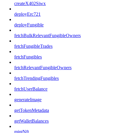
createX402Siwx
deployErc721
deployFungible
fetchBulkRelevantFungibleOwners
fetchFungibleTrades
fetchFungibles
fetchRelevantFungibleOwners
fetchTrendingFungibles
fetchUserBalance
generateImage
getTokenMetadata
getWalletBalances
mintNft