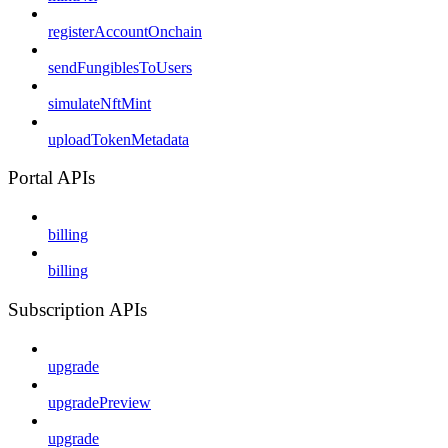
registerAccountOnchain
sendFungiblesToUsers
simulateNftMint
uploadTokenMetadata
Portal APIs
billing
billing
Subscription APIs
upgrade
upgradePreview
upgrade