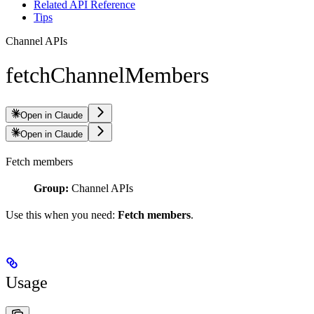
Related API Reference
Tips
Channel APIs
fetchChannelMembers
Open in Claude
Open in Claude
Fetch members
Group:
Channel APIs
Use this when you need:
Fetch members
.
Usage