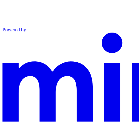
Powered by