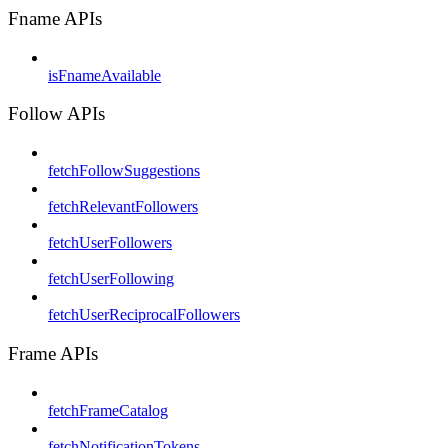
Fname APIs
isFnameAvailable
Follow APIs
fetchFollowSuggestions
fetchRelevantFollowers
fetchUserFollowers
fetchUserFollowing
fetchUserReciprocalFollowers
Frame APIs
fetchFrameCatalog
fetchNotificationTokens