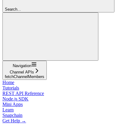
Search...
Navigation
Channel APIs
fetchChannelMembers
Home
Tutorials
REST API Reference
Node.js SDK
Mini Apps
Learn
Snapchain
Get Help →