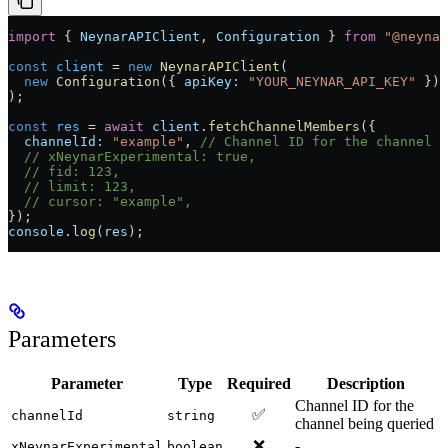
import
 { 
NeynarAPIClient
, 
Configuration
 } 
from
 "@neynar
const
 client
 =
 new
 NeynarAPIClient
(
  new
 Configuration
({ 
apiKey:
 "YOUR_NEYNAR_API_KEY"
 })
);
const
 res
 =
 await
 client
.
fetchChannelMembers
({
  channelId:
 "example"
, 
// Channel ID for the channel 
  // xNeynarExperimental: true, 
  // fid: 123, 
  // limit: 123, 
  // cursor: "example", 
});
console
.
log
(
res
);
Parameters
Parameter
Type
Required
Description
Channel ID for the
✅
channelId
string
channel being queried
❌
-
xNeynarExperimental
boolean