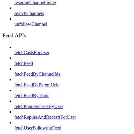
respondChannelInvite
searchChannels
unfollowChannel
Feed APIs
fetchCastsForUser
fetchFeed
fetchFeedByChannelIds
fetchFeedByParentUrls
fetchFeedByTopic
fetchPopularCastsByUser
fetchRepliesAndRecastsForUser
fetchUserFollowingFeed