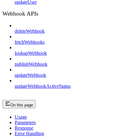
updateUser
Webhook APIs
deleteWebhook
fetchWebhooks
lookupWebhook
publishWebhook
updateWebhook
updateWebhookActiveStatus
On this page
Usage
Parameters
Response
Error Handling