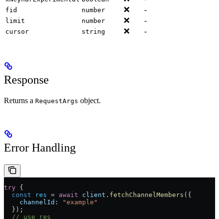
❌
-
fid
number
❌
-
limit
number
❌
-
cursor
string
Response
Returns a
object.
RequestArgs
Error Handling
try
 {
  const
 res
 =
 await
 client
.
fetchChannelMembers
({
    channelId:
 "example"
  });
  // use res