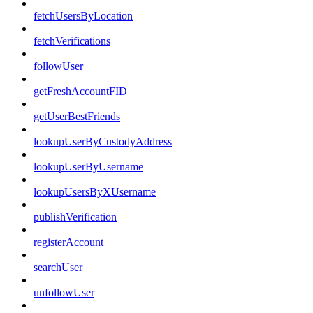
fetchUsersByLocation
fetchVerifications
followUser
getFreshAccountFID
getUserBestFriends
lookupUserByCustodyAddress
lookupUserByUsername
lookupUsersByXUsername
publishVerification
registerAccount
searchUser
unfollowUser