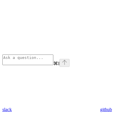
⌘
I
slack
github