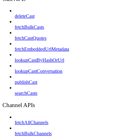
deleteCast
fetchBulkCasts
fetchCastQuotes
fetchEmbeddedUrlMetadata
lookupCastByHashOrUrl
lookupCastConversation
publishCast
searchCasts
Channel APIs
fetchAllChannels
fetchBulkChannels