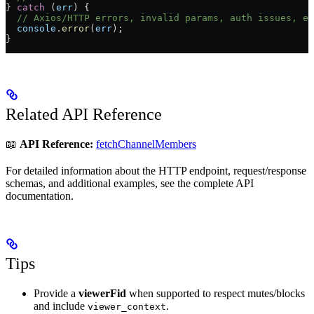
} 
catch
 (
err
) {
  // Axios/HTTP errors, invalid params, auth issues, et
  console
.
error
(
err
);
}
Related API Reference
📖
API Reference:
fetchChannelMembers
For detailed information about the HTTP endpoint, request/response
schemas, and additional examples, see the complete API
documentation.
Tips
Provide a
viewerFid
when supported to respect mutes/blocks
and include
.
viewer_context