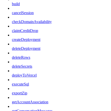
build
cancelSession
checkDomainAvailability
claimCreditDrop
createDeployment
deleteDeployment
deleteRows
deleteSecrets
deployToVercel
executeSql
exportZip
getAccountAssociation
getConversationMessages