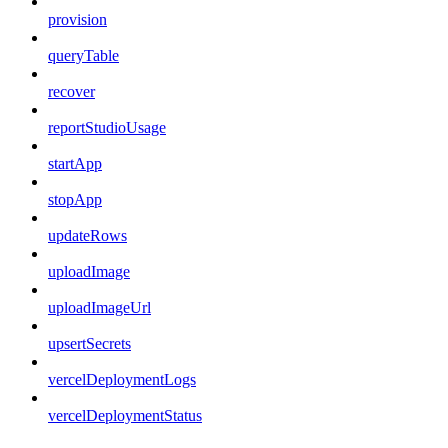
provision
queryTable
recover
reportStudioUsage
startApp
stopApp
updateRows
uploadImage
uploadImageUrl
upsertSecrets
vercelDeploymentLogs
vercelDeploymentStatus