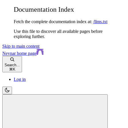
Documentation Index
Fetch the complete documentation index at:
/llms.txt
Use this file to discover all available pages before
exploring further.
Skip to main content
Neynar
home page
Search...
⌘
K
Log in