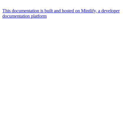
This documentation is built and hosted on Mintlify, a developer
documentation platform