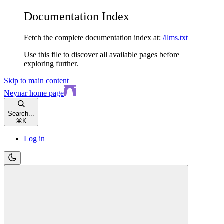
Documentation Index
Fetch the complete documentation index at:
/llms.txt
Use this file to discover all available pages before
exploring further.
Skip to main content
Neynar
home page
Search...
⌘
K
Log in