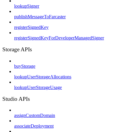
lookupSigner
publishMessageToFarcaster
registerSignedKey
registerSignedKeyForDeveloperManagedSigner
Storage APIs
buyStorage
lookupUserStorageAllocations
lookupUserStorageUsage
Studio APIs
assignCustomDomain
associateDeployment