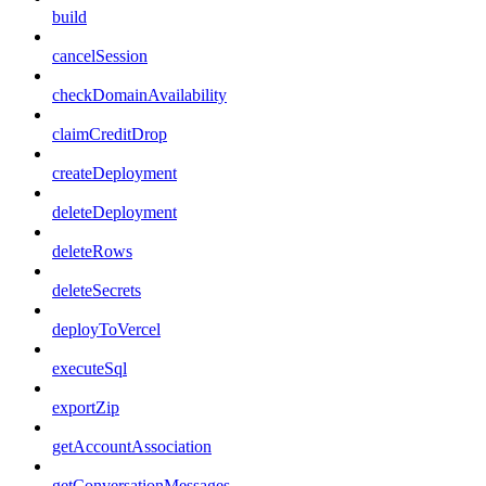
build
cancelSession
checkDomainAvailability
claimCreditDrop
createDeployment
deleteDeployment
deleteRows
deleteSecrets
deployToVercel
executeSql
exportZip
getAccountAssociation
getConversationMessages