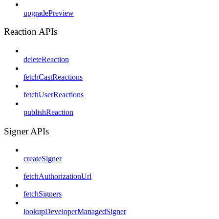
upgradePreview
Reaction APIs
deleteReaction
fetchCastReactions
fetchUserReactions
publishReaction
Signer APIs
createSigner
fetchAuthorizationUrl
fetchSigners
lookupDeveloperManagedSigner