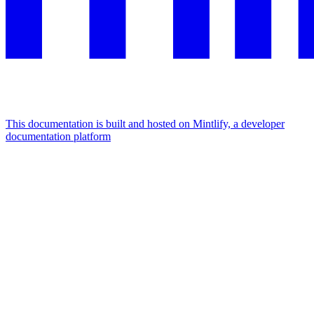
This documentation is built and hosted on Mintlify, a developer
documentation platform