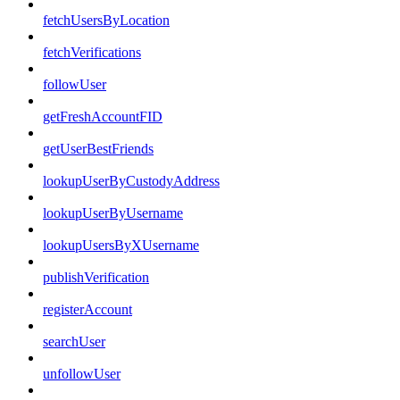
fetchUsersByLocation
fetchVerifications
followUser
getFreshAccountFID
getUserBestFriends
lookupUserByCustodyAddress
lookupUserByUsername
lookupUsersByXUsername
publishVerification
registerAccount
searchUser
unfollowUser