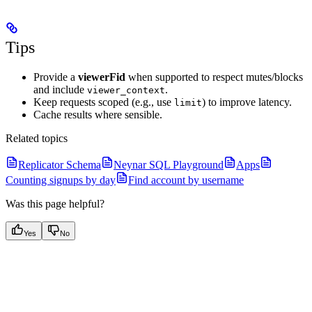
Tips
Provide a
viewerFid
when supported to respect mutes/blocks
and include
.
viewer_context
Keep requests scoped (e.g., use
) to improve latency.
limit
Cache results where sensible.
Related topics
Replicator Schema
Neynar SQL Playground
Apps
Counting signups by day
Find account by username
Was this page helpful?
Yes
No