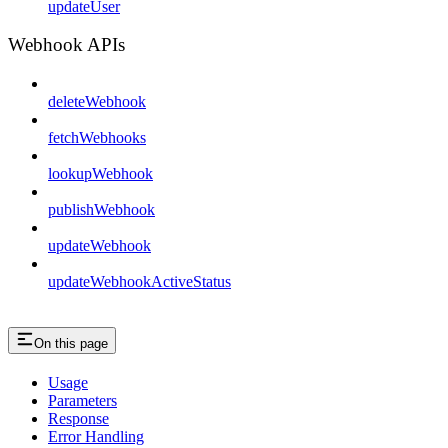
updateUser
Webhook APIs
deleteWebhook
fetchWebhooks
lookupWebhook
publishWebhook
updateWebhook
updateWebhookActiveStatus
On this page
Usage
Parameters
Response
Error Handling