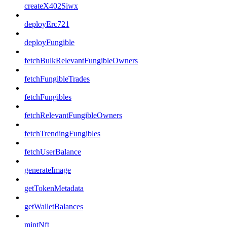
createX402Siwx
deployErc721
deployFungible
fetchBulkRelevantFungibleOwners
fetchFungibleTrades
fetchFungibles
fetchRelevantFungibleOwners
fetchTrendingFungibles
fetchUserBalance
generateImage
getTokenMetadata
getWalletBalances
mintNft