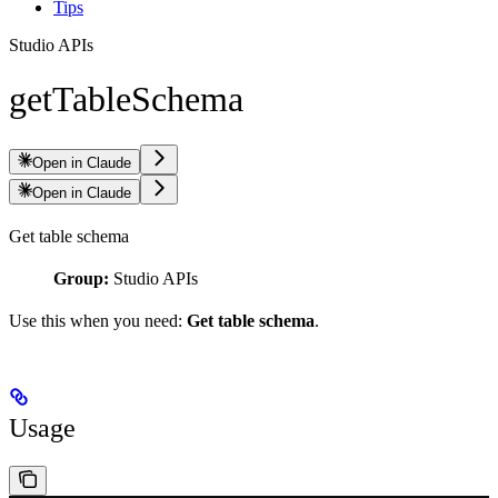
Tips
Studio APIs
getTableSchema
Open in Claude
Open in Claude
Get table schema
Group:
Studio APIs
Use this when you need:
Get table schema
.
Usage