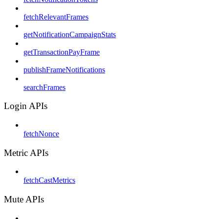
fetchRelevantFrames
getNotificationCampaignStats
getTransactionPayFrame
publishFrameNotifications
searchFrames
Login APIs
fetchNonce
Metric APIs
fetchCastMetrics
Mute APIs