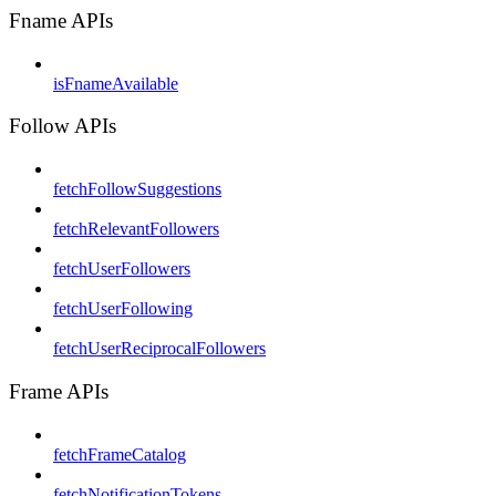
Fname APIs
isFnameAvailable
Follow APIs
fetchFollowSuggestions
fetchRelevantFollowers
fetchUserFollowers
fetchUserFollowing
fetchUserReciprocalFollowers
Frame APIs
fetchFrameCatalog
fetchNotificationTokens