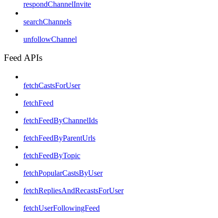
respondChannelInvite
searchChannels
unfollowChannel
Feed APIs
fetchCastsForUser
fetchFeed
fetchFeedByChannelIds
fetchFeedByParentUrls
fetchFeedByTopic
fetchPopularCastsByUser
fetchRepliesAndRecastsForUser
fetchUserFollowingFeed