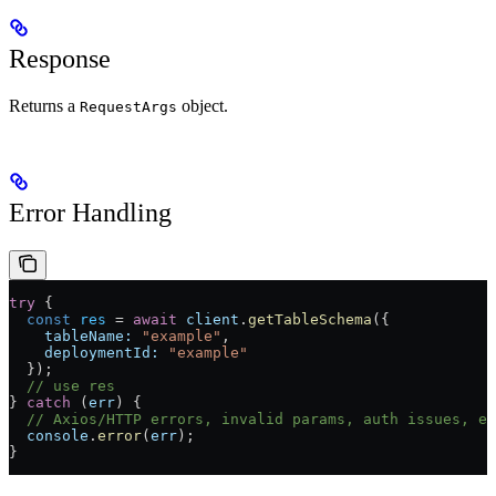
Response
Returns a
object.
RequestArgs
Error Handling
try
 {
  const
 res
 =
 await
 client
.
getTableSchema
({
    tableName:
 "example"
,
    deploymentId:
 "example"
  });
  // use res
} 
catch
 (
err
) {
  // Axios/HTTP errors, invalid params, auth issues, et
  console
.
error
(
err
);
}