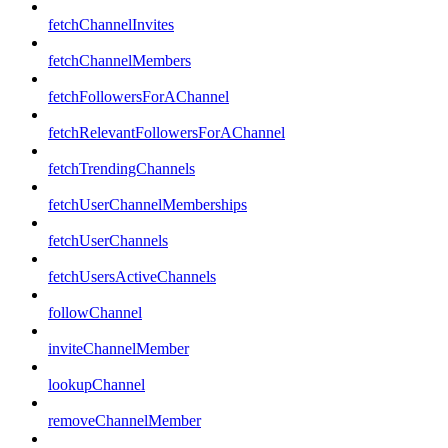
fetchChannelInvites
fetchChannelMembers
fetchFollowersForAChannel
fetchRelevantFollowersForAChannel
fetchTrendingChannels
fetchUserChannelMemberships
fetchUserChannels
fetchUsersActiveChannels
followChannel
inviteChannelMember
lookupChannel
removeChannelMember