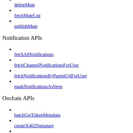
deleteMute
fetchMuteList
publishMute
Notification APIs
fetchAllNotifications
fetchChannelNotificationsForUser
fetchNotificationsByParentUrlForUser
markNotificationsAsSeen
Onchain APIs
batchGetTokenMetadata
createX402Signature