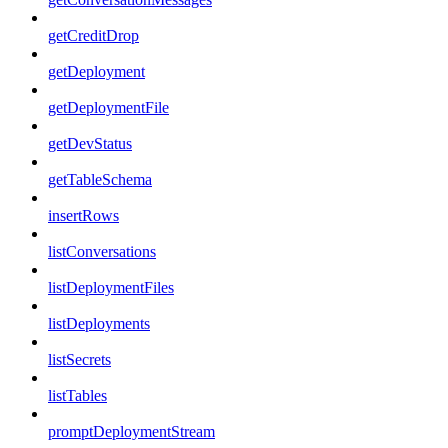
getCreditDrop
getDeployment
getDeploymentFile
getDevStatus
getTableSchema
insertRows
listConversations
listDeploymentFiles
listDeployments
listSecrets
listTables
promptDeploymentStream