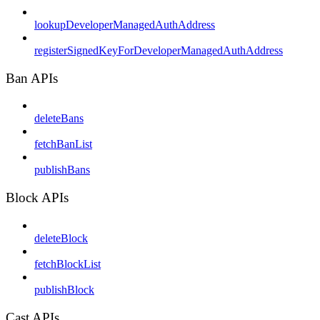
lookupDeveloperManagedAuthAddress
registerSignedKeyForDeveloperManagedAuthAddress
Ban APIs
deleteBans
fetchBanList
publishBans
Block APIs
deleteBlock
fetchBlockList
publishBlock
Cast APIs