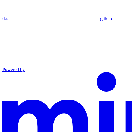
slack
github
Powered by