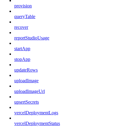
provision
queryTable
recover
reportStudioUsage
startApp
stopApp
updateRows
uploadImage
uploadImageUrl
upsertSecrets
vercelDeploymentLogs
vercelDeploymentStatus