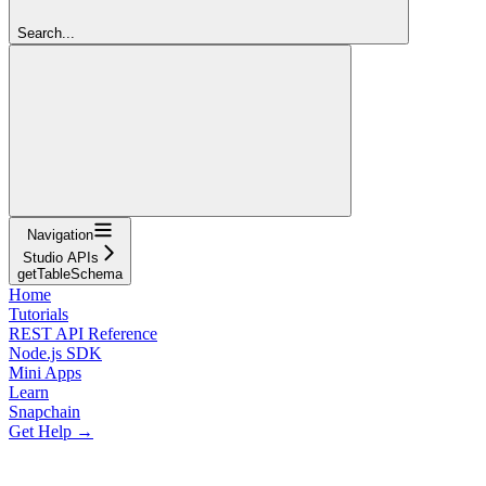
Search...
Navigation
Studio APIs
getTableSchema
Home
Tutorials
REST API Reference
Node.js SDK
Mini Apps
Learn
Snapchain
Get Help →