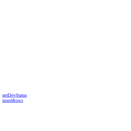
getDevStatus
insertRows