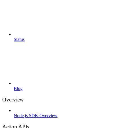
Status
Blog
Overview
Node.js SDK Overview
Action APIs