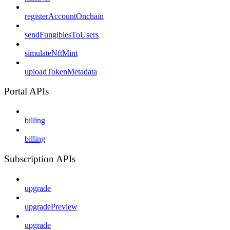
registerAccountOnchain
sendFungiblesToUsers
simulateNftMint
uploadTokenMetadata
Portal APIs
billing
billing
Subscription APIs
upgrade
upgradePreview
upgrade