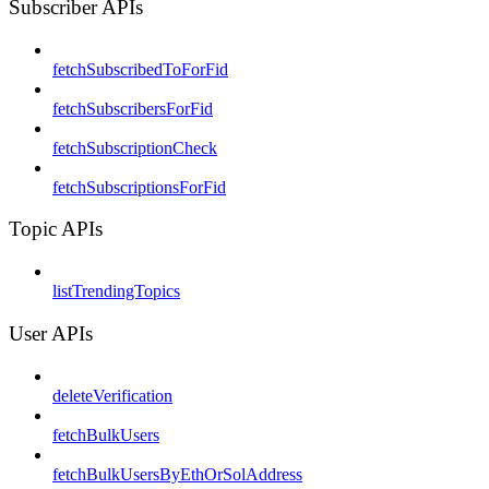
Subscriber APIs
fetchSubscribedToForFid
fetchSubscribersForFid
fetchSubscriptionCheck
fetchSubscriptionsForFid
Topic APIs
listTrendingTopics
User APIs
deleteVerification
fetchBulkUsers
fetchBulkUsersByEthOrSolAddress