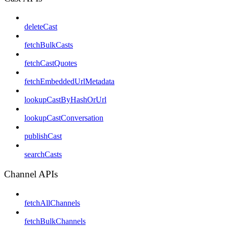
deleteCast
fetchBulkCasts
fetchCastQuotes
fetchEmbeddedUrlMetadata
lookupCastByHashOrUrl
lookupCastConversation
publishCast
searchCasts
Channel APIs
fetchAllChannels
fetchBulkChannels