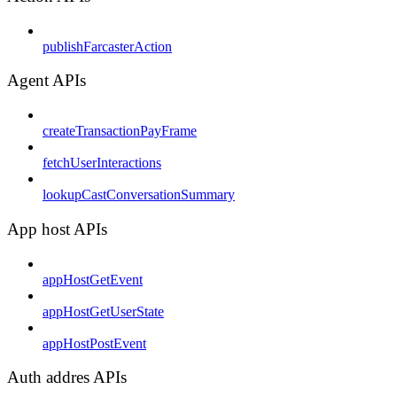
publishFarcasterAction
Agent APIs
createTransactionPayFrame
fetchUserInteractions
lookupCastConversationSummary
App host APIs
appHostGetEvent
appHostGetUserState
appHostPostEvent
Auth addres APIs