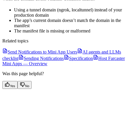
Using a tunnel domain (ngrok, localtunnel) instead of your
production domain
The app’s current domain doesn’t match the domain in the
manifest
The manifest file is missing or malformed
Related topics
Send Notifications to Mini App Users
AI agents and LLMs
checklist
Sending Notifications
Specification
Host Farcaster
Mini Apps — Overview
Was this page helpful?
Yes
No