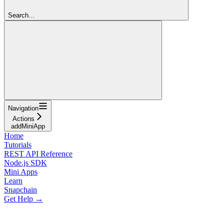
Search...
Navigation
Actions
addMiniApp
Home
Tutorials
REST API Reference
Node.js SDK
Mini Apps
Learn
Snapchain
Get Help →