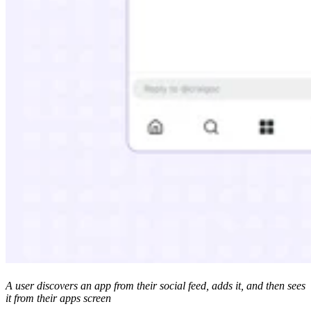
A user discovers an app from their social feed, adds it, and then sees
it from their apps screen