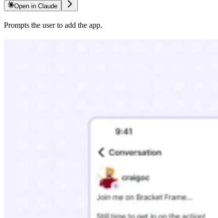
Open in Claude
Prompts the user to add the app.