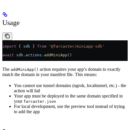
Usage
import
 { 
sdk
 } 
from
 '@farcaster/miniapp-sdk'
await
 sdk
.
actions
.
addMiniApp
()
The
action requires your app’s domain to exactly
addMiniApp()
match the domain in your manifest file. This means:
You cannot use tunnel domains (ngrok, localtunnel, etc.) - the
action will fail
Your app must be deployed to the same domain specified in
your
farcaster.json
For local development, use the preview tool instead of trying
to add the app