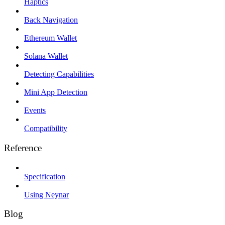
Haptics
Back Navigation
Ethereum Wallet
Solana Wallet
Detecting Capabilities
Mini App Detection
Events
Compatibility
Reference
Specification
Using Neynar
Blog