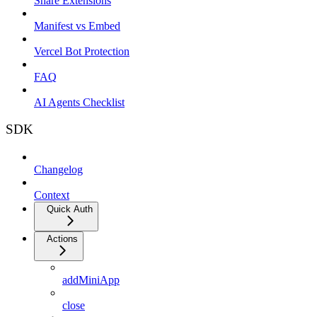
Share Extensions
Manifest vs Embed
Vercel Bot Protection
FAQ
AI Agents Checklist
SDK
Changelog
Context
Quick Auth
Actions
addMiniApp
close