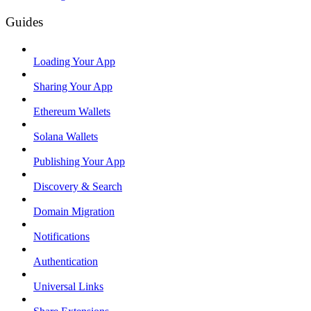
Guides
Loading Your App
Sharing Your App
Ethereum Wallets
Solana Wallets
Publishing Your App
Discovery & Search
Domain Migration
Notifications
Authentication
Universal Links