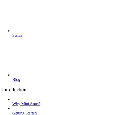
Status
Blog
Introduction
Why Mini Apps?
Getting Started