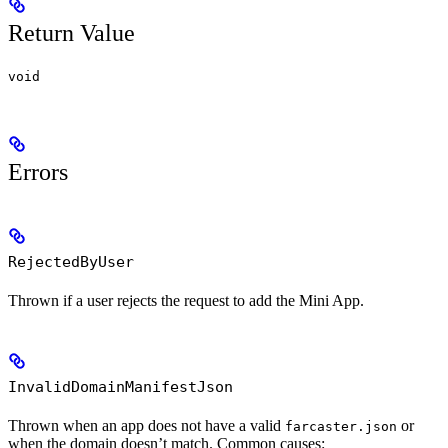
Return Value
void
Errors
RejectedByUser
Thrown if a user rejects the request to add the Mini App.
InvalidDomainManifestJson
Thrown when an app does not have a valid
or
farcaster.json
when the domain doesn’t match. Common causes: