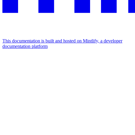
This documentation is built and hosted on Mintlify, a developer
documentation platform