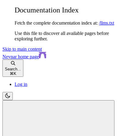
Documentation Index
Fetch the complete documentation index at:
/llms.txt
Use this file to discover all available pages before
exploring further.
Skip to main content
Neynar
home page
Search...
⌘
K
Log in