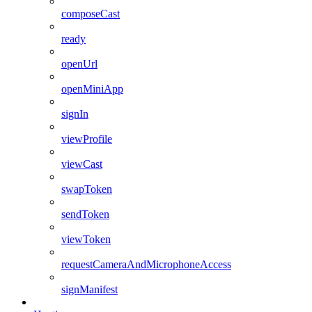
composeCast
ready
openUrl
openMiniApp
signIn
viewProfile
viewCast
swapToken
sendToken
viewToken
requestCameraAndMicrophoneAccess
signManifest