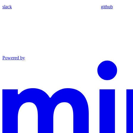
slack
github
Powered by