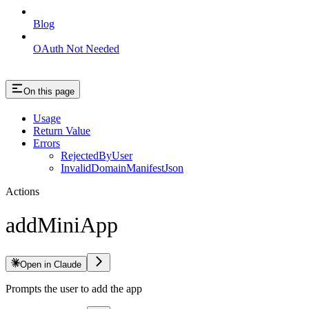
Blog
OAuth Not Needed
On this page
Usage
Return Value
Errors
RejectedByUser
InvalidDomainManifestJson
Actions
addMiniApp
Open in Claude
Prompts the user to add the app