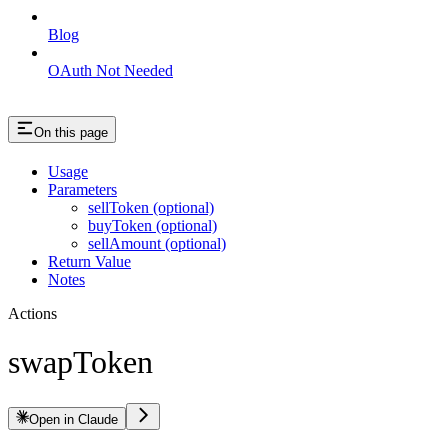
Blog
OAuth Not Needed
On this page
Usage
Parameters
sellToken (optional)
buyToken (optional)
sellAmount (optional)
Return Value
Notes
Actions
swapToken
Open in Claude