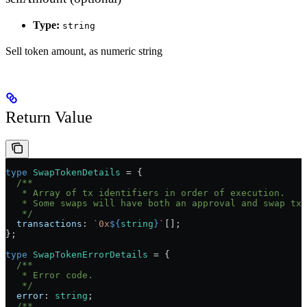
Type:
string
Sell token amount, as numeric string
Return Value
type
 SwapTokenDetails
 =
 {
  /**
   * Array of tx identifiers in order of execution.
   * Some swaps will have both an approval and swap tx.
   */
  transactions
:
 `0x
${
string
}
`
[];
};
type
 SwapTokenErrorDetails
 =
 {
  /**
   * Error code.
   */
  error
:
 string
;
  /**