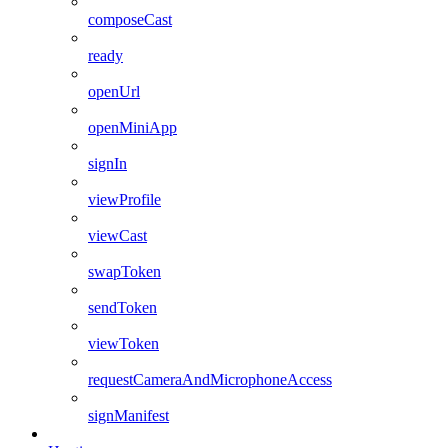
composeCast
ready
openUrl
openMiniApp
signIn
viewProfile
viewCast
swapToken
sendToken
viewToken
requestCameraAndMicrophoneAccess
signManifest