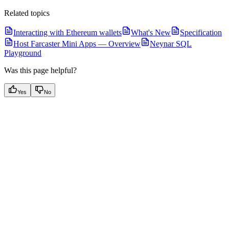
Related topics
Interacting with Ethereum wallets
What's New
Specification
Host Farcaster Mini Apps — Overview
Neynar SQL
Playground
Was this page helpful?
Yes
No