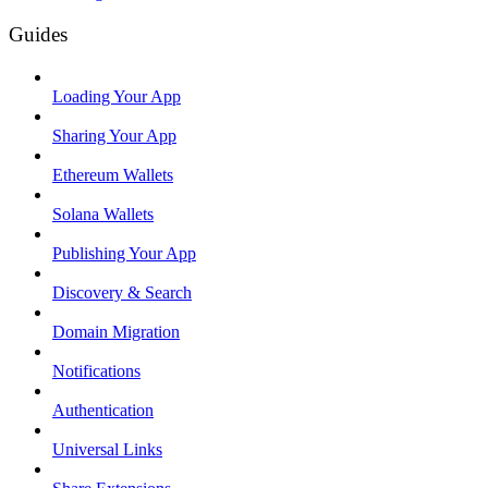
Guides
Loading Your App
Sharing Your App
Ethereum Wallets
Solana Wallets
Publishing Your App
Discovery & Search
Domain Migration
Notifications
Authentication
Universal Links