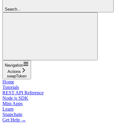
Search...
Navigation
Actions
swapToken
Home
Tutorials
REST API Reference
Node.js SDK
Mini Apps
Learn
Snapchain
Get Help →