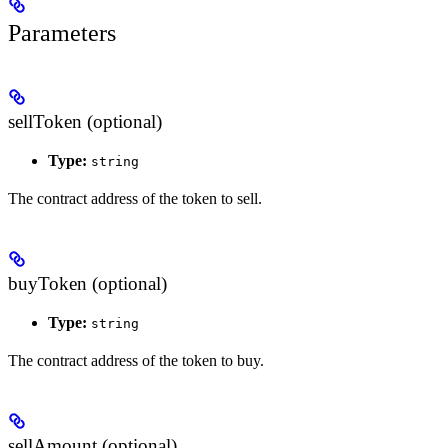
Parameters
sellToken (optional)
Type:
string
The contract address of the token to sell.
buyToken (optional)
Type:
string
The contract address of the token to buy.
sellAmount (optional)