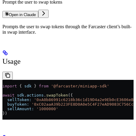
Prompt the user to swap tokens
Open in Claude
Prompts the user to swap tokens through the Farcaster client’s built-
in swap interface.
Usage
import
 { 
sdk
 } 
from
 '@farcaster/miniapp-sdk'
await
 sdk
.
actions
.
swapToken
({
  sellToken:
 '0xA0b86991c6218b36c1d19D4a2e9Eb0cE3606eB4
  buyToken:
 '0xC02aaA39b223FE8D0A0e5C4F27eAD9083C756Cc2
  sellAmount:
 '1000000'
})