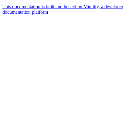
This documentation is built and hosted on Mintlify, a developer
documentation platform