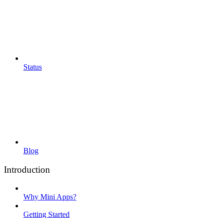
Status
Blog
Introduction
Why Mini Apps?
Getting Started