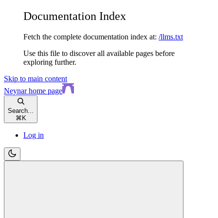
Documentation Index
Fetch the complete documentation index at:
/llms.txt
Use this file to discover all available pages before
exploring further.
Skip to main content
Neynar
home page
Search...
⌘
K
Log in