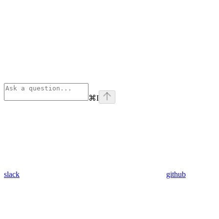
⌘
I
slack
github