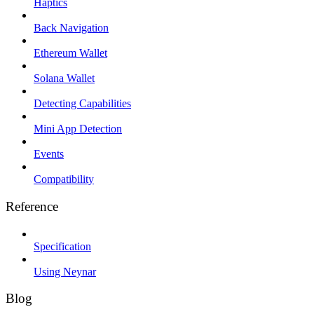
Haptics
Back Navigation
Ethereum Wallet
Solana Wallet
Detecting Capabilities
Mini App Detection
Events
Compatibility
Reference
Specification
Using Neynar
Blog