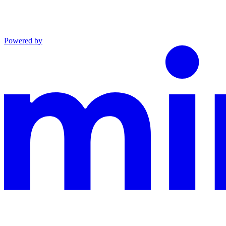
Powered by