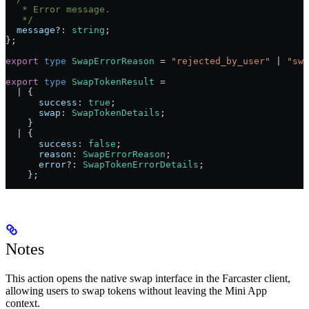
   * Error message.
   */
  message
?:
 string
;
};
export
 type
 SwapErrorReason
 =
 "rejected_by_user"
 |
 "swa
export
 type
 SwapTokenResult
 =
  |
 {
      success
:
 true
;
      swap
:
 SwapTokenDetails
;
    }
  |
 {
      success
:
 false
;
      reason
:
 SwapErrorReason
;
      error
?:
 SwapTokenErrorDetails
;
    };
Notes
This action opens the native swap interface in the Farcaster client,
allowing users to swap tokens without leaving the Mini App
context.