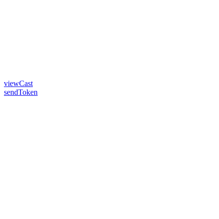
viewCast
sendToken