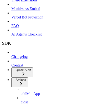
Share Extensions
Manifest vs Embed
Vercel Bot Protection
FAQ
AI Agents Checklist
SDK
Changelog
Context
Quick Auth
Actions
addMiniApp
close