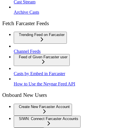
Cast Stream
Archive Casts
Fetch Farcaster Feeds
Trending Feed on Farcaster
Channel Feeds
Feed of Given Farcaster user
Casts by Embed in Farcaster
How to Use the Neynar Feed API
Onboard New Users
Create New Farcaster Account
SIWN: Connect Farcaster Accounts