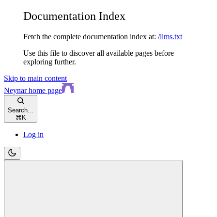
Documentation Index
Fetch the complete documentation index at:
/llms.txt
Use this file to discover all available pages before
exploring further.
Skip to main content
Neynar
home page
Search...
⌘
K
Log in