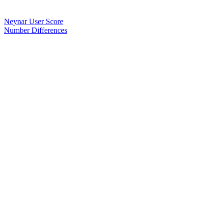
Neynar User Score
Number Differences