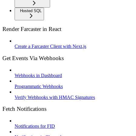
Hosted SQL
Render Farcaster in React
Create a Farcaster Client with Next.js
Get Events Via Webhooks
Webhooks in Dashboard
Programmatic Webhooks
Verify Webhooks with HMAC Signatures
Fetch Notifications
Notifications for FID