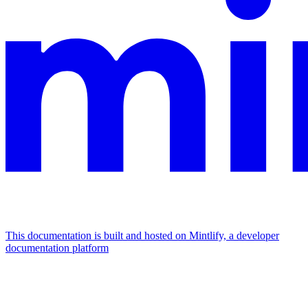
This documentation is built and hosted on Mintlify, a developer
documentation platform