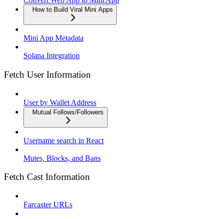
How to Build Viral Mini Apps
Mini App Metadata
Solana Integration
Fetch User Information
User by Wallet Address
Mutual Follows/Followers
Username search in React
Mutes, Blocks, and Bans
Fetch Cast Information
Farcaster URLs