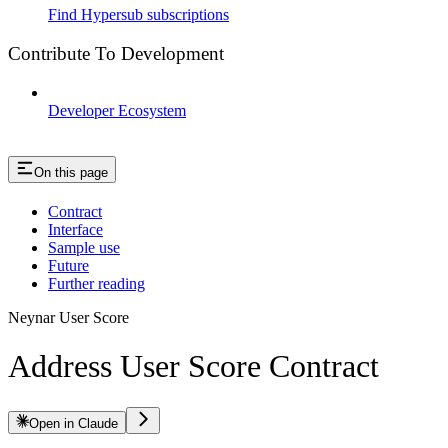
Find Hypersub subscriptions
Contribute To Development
Developer Ecosystem
On this page
Contract
Interface
Sample use
Future
Further reading
Neynar User Score
Address User Score Contract
Open in Claude