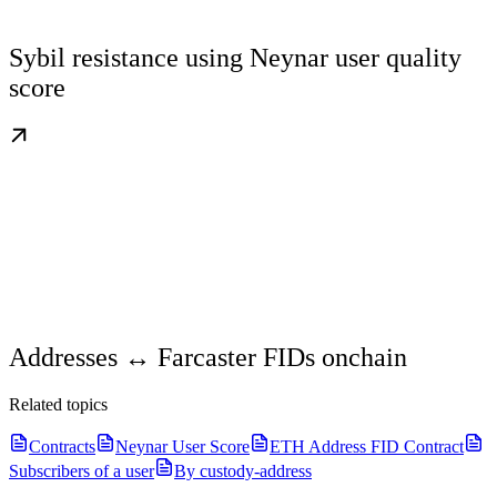
Sybil resistance using Neynar user quality
score
Addresses ↔ Farcaster FIDs onchain
Related topics
Contracts
Neynar User Score
ETH Address FID Contract
Subscribers of a user
By custody-address