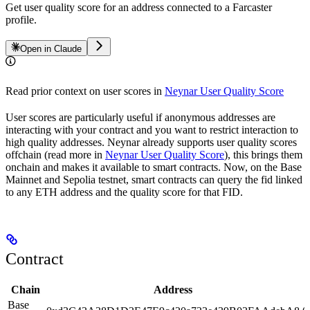
Get user quality score for an address connected to a Farcaster
profile.
Open in Claude
Read prior context on user scores in
Neynar User Quality Score
User scores are particularly useful if anonymous addresses are
interacting with your contract and you want to restrict interaction to
high quality addresses. Neynar already supports user quality scores
offchain (read more in
Neynar User Quality Score
), this brings them
onchain and makes it available to smart contracts. Now, on the Base
Mainnet and Sepolia testnet, smart contracts can query the fid linked
to any ETH address and the quality score for that FID.
Contract
Chain
Address
Base