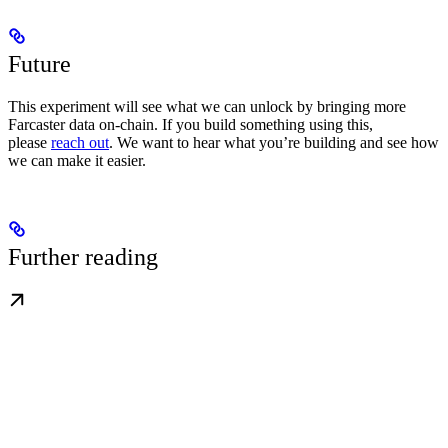
Future
This experiment will see what we can unlock by bringing more
Farcaster data on-chain. If you build something using this,
please
reach out
. We want to hear what you’re building and see how
we can make it easier.
Further reading