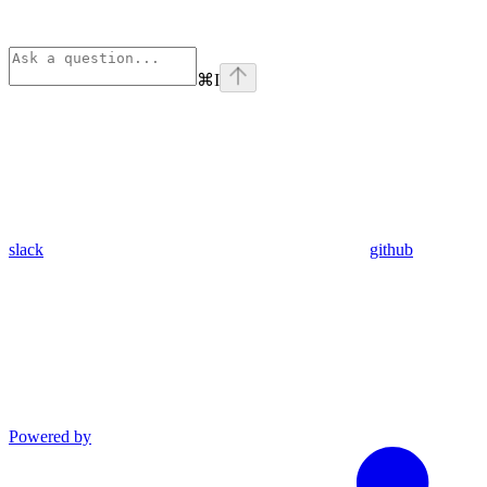
⌘
I
slack
github
Powered by