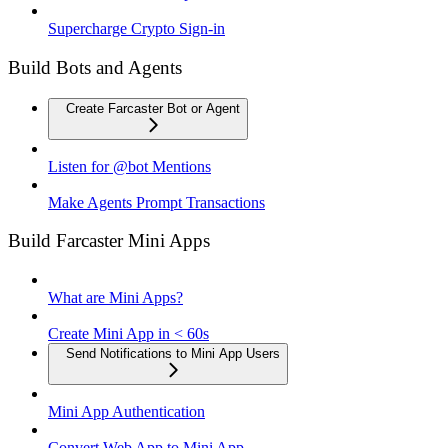
Supercharge Crypto Sign-in
Build Bots and Agents
Create Farcaster Bot or Agent
Listen for @bot Mentions
Make Agents Prompt Transactions
Build Farcaster Mini Apps
What are Mini Apps?
Create Mini App in < 60s
Send Notifications to Mini App Users
Mini App Authentication
Convert Web App to Mini App