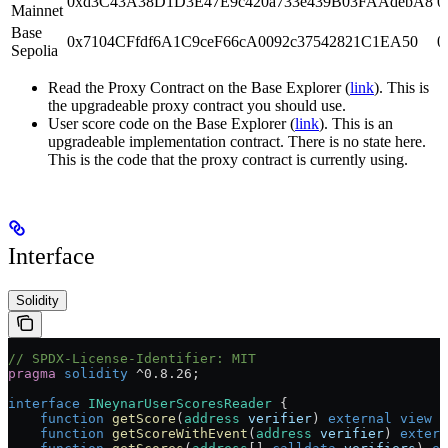
0xd3C43A38D1D3E47E9c420a733e439B03FAAdebA8
0
Mainnet
Base
0x7104CFfdf6A1C9ceF66cA0092c37542821C1EA50
0
Sepolia
Read the Proxy Contract on the Base Explorer (
link
). This is
the upgradeable proxy contract you should use.
User score code on the Base Explorer (
link
). This is an
upgradeable implementation contract. There is no state here.
This is the code that the proxy contract is currently using.
Interface
Solidity
// SPDX-License-Identifier: MIT
pragma
 solidity
 ^0.8.26
;
interface
 INeynarUserScoresReader
 {
    function
 getScore
(
address
 verifier
) 
external
 view
 r
    function
 getScoreWithEvent
(
address
 verifier
) 
extern