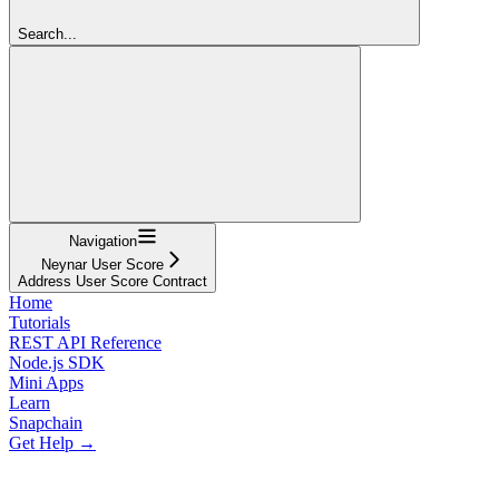
Search...
Navigation
Neynar User Score
Address User Score Contract
Home
Tutorials
REST API Reference
Node.js SDK
Mini Apps
Learn
Snapchain
Get Help →