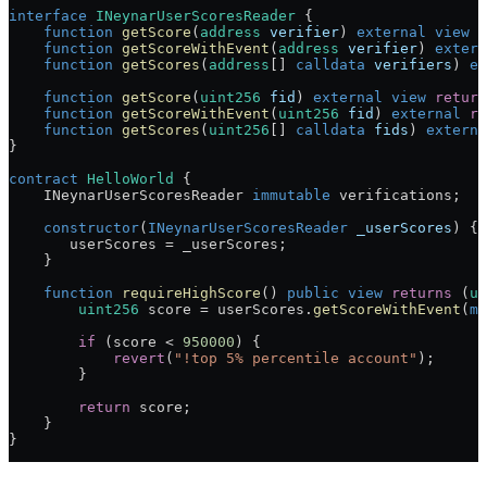
interface
 INeynarUserScoresReader
 {
    function
 getScore
(
address
 verifier
) 
external
 view
 r
    function
 getScoreWithEvent
(
address
 verifier
) 
extern
    function
 getScores
(
address
[] 
calldata
 verifiers
) 
ex
    function
 getScore
(
uint256
 fid
) 
external
 view
 return
    function
 getScoreWithEvent
(
uint256
 fid
) 
external
 re
    function
 getScores
(
uint256
[] 
calldata
 fids
) 
externa
}
contract
 HelloWorld
 {
    INeynarUserScoresReader 
immutable
 verifications;
    constructor
(
INeynarUserScoresReader
 _userScores
) {
       userScores 
=
 _userScores;
    }
    function
 requireHighScore
() 
public
 view
 returns
 (
ui
        uint256
 score 
=
 userScores.
getScoreWithEvent
(
ms
        if
 (score 
<
 950000
) {
            revert
(
"!top 5% percentile account"
);
        }
        return
 score;
    }
}