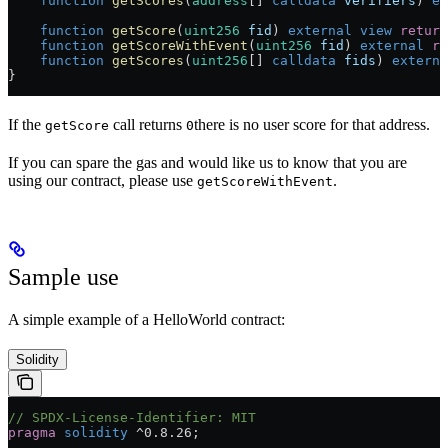
    function
 getScores
(
address
[] 
calldata
 verifiers
) 
ex
    function
 getScore
(
uint256
 fid
) 
external
 view
 return
    function
 getScoreWithEvent
(
uint256
 fid
) 
external
 re
    function
 getScores
(
uint256
[] 
calldata
 fids
) 
externa
}
If the
call returns
there is no user score for that address.
getScore
0
If you can spare the gas and would like us to know that you are
using our contract, please use
.
getScoreWithEvent
Sample use
A simple example of a HelloWorld contract:
Solidity
// SPDX-License-Identifier: MIT
pragma
 solidity
 ^0.8.26
;