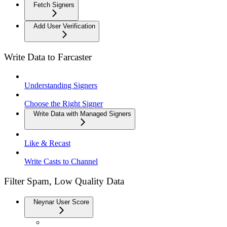
Fetch Signers
Add User Verification
Write Data to Farcaster
Understanding Signers
Choose the Right Signer
Write Data with Managed Signers
Like & Recast
Write Casts to Channel
Filter Spam, Low Quality Data
Neynar User Score