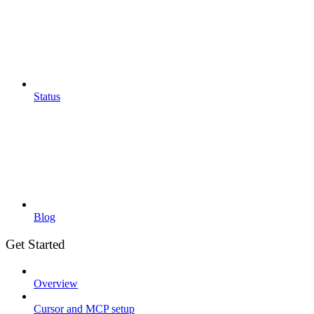
Status
Blog
Get Started
Overview
Cursor and MCP setup