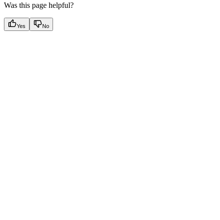
Was this page helpful?
Yes
No