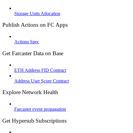
Storage Units Allocation
Publish Actions on FC Apps
Actions Spec
Get Farcaster Data on Base
ETH Address FID Contract
Address User Score Contract
Explore Network Health
Farcaster event propagation
Get Hypersub Subscriptions