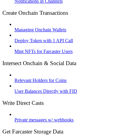
Notifications in Channels
Create Onchain Transactions
Managing Onchain Wallets
Deploy Token with 1 API Call
Mint NFTs for Farcaster Users
Intersect Onchain & Social Data
Relevant Holders for Coins
User Balances Directly with FID
Write Direct Casts
Private messages w/ webhooks
Get Farcaster Storage Data