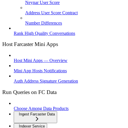
Neynar User Score
Address User Score Contract
Number Differences
Rank High Quality Conversations
Host Farcaster Mini Apps
Host Mini Apps — Overview
Mini App Hosts Notifications
Auth Address Signature Generation
Run Queries on FC Data
Choose Among Data Products
Ingest Farcaster Data
Indexer Service