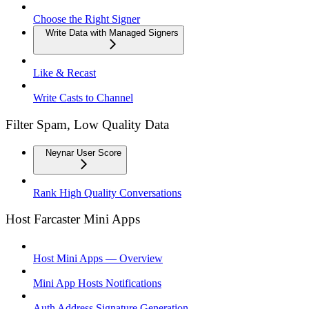
Choose the Right Signer
Write Data with Managed Signers
Like & Recast
Write Casts to Channel
Filter Spam, Low Quality Data
Neynar User Score
Rank High Quality Conversations
Host Farcaster Mini Apps
Host Mini Apps — Overview
Mini App Hosts Notifications
Auth Address Signature Generation