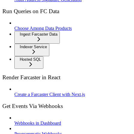
Run Queries on FC Data
Choose Among Data Products
Ingest Farcaster Data
Indexer Service
Hosted SQL
Render Farcaster in React
Create a Farcaster Client with Next.js
Get Events Via Webhooks
Webhooks in Dashboard
Programmatic Webhooks