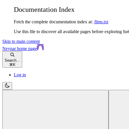
Documentation Index
Fetch the complete documentation index at:
/llms.txt
Use this file to discover all available pages before exploring fur
Skip to main content
Neynar
home page
Search...
⌘
K
Log in