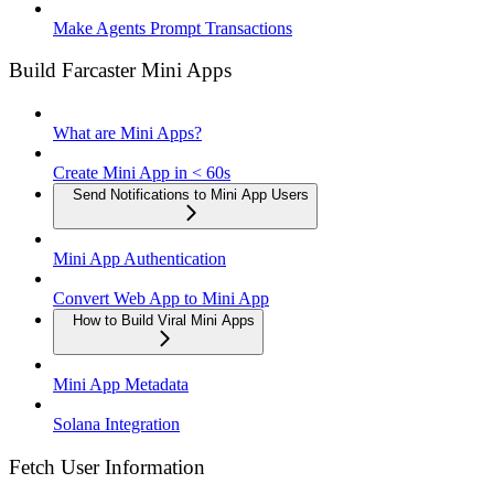
Make Agents Prompt Transactions
Build Farcaster Mini Apps
What are Mini Apps?
Create Mini App in < 60s
Send Notifications to Mini App Users
Mini App Authentication
Convert Web App to Mini App
How to Build Viral Mini Apps
Mini App Metadata
Solana Integration
Fetch User Information