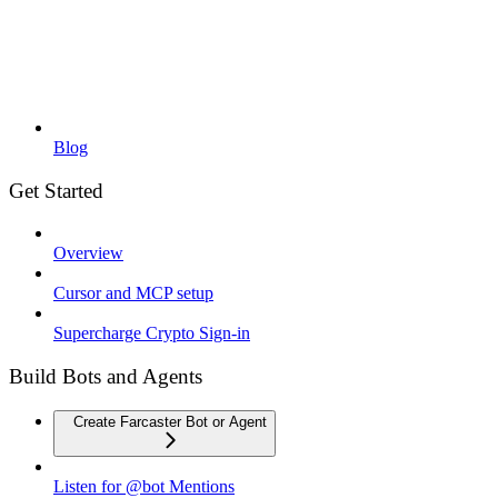
Blog
Get Started
Overview
Cursor and MCP setup
Supercharge Crypto Sign-in
Build Bots and Agents
Create Farcaster Bot or Agent
Listen for @bot Mentions