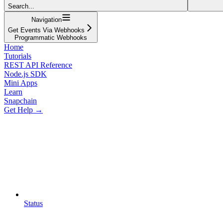
Search...
Navigation
Get Events Via Webhooks
Programmatic Webhooks
Home
Tutorials
REST API Reference
Node.js SDK
Mini Apps
Learn
Snapchain
Get Help →
Status