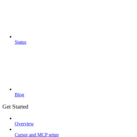
Status
Blog
Get Started
Overview
Cursor and MCP setup