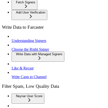
Fetch Signers
Add User Verification
Write Data to Farcaster
Understanding Signers
Choose the Right Signer
Write Data with Managed Signers
Like & Recast
Write Casts to Channel
Filter Spam, Low Quality Data
Neynar User Score