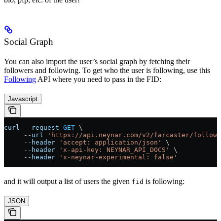
Social Graph
You can also import the user’s social graph by fetching their
followers and following. To get who the user is following, use this
Following
API where you need to pass in the FID:
Javascript
curl
 --
request
 GET
 \
     --
url
 'https://api.neynar.com/v2/farcaster/followi
     --
header
 'accept: application/json'
 \
     --
header
 'x-api-key: NEYNAR_API_DOCS'
 \
     --
header
 'x-neynar-experimental: false'
and it will output a list of users the given
is following:
fid
JSON