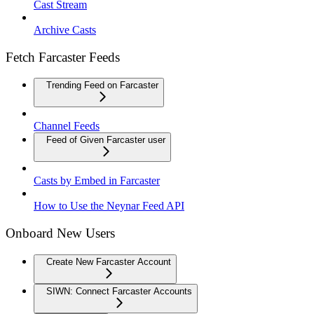
Cast Stream
Archive Casts
Fetch Farcaster Feeds
Trending Feed on Farcaster
Channel Feeds
Feed of Given Farcaster user
Casts by Embed in Farcaster
How to Use the Neynar Feed API
Onboard New Users
Create New Farcaster Account
SIWN: Connect Farcaster Accounts