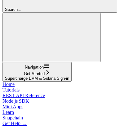
Search...
Navigation
Get Started
Supercharge EVM & Solana Sign-in
Home
Tutorials
REST API Reference
Node.js SDK
Mini Apps
Learn
Snapchain
Get Help →