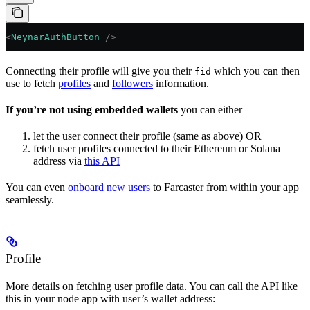
<
NeynarAuthButton
 />
Connecting their profile will give you their
which you can then
fid
use to fetch
profiles
and
followers
information.
If you’re not using embedded wallets
you can either
let the user connect their profile (same as above) OR
fetch user profiles connected to their Ethereum or Solana
address via
this API
You can even
onboard new users
to Farcaster from within your app
seamlessly.
Profile
More details on fetching user profile data. You can call the API like
this in your node app with user’s wallet address: