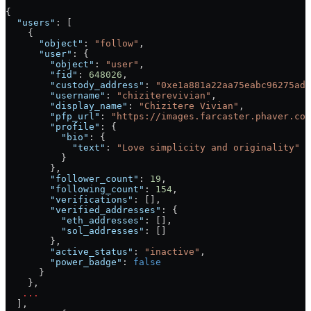
{
  "users"
: [
    {
      "object"
: 
"follow"
,
      "user"
: {
        "object"
: 
"user"
,
        "fid"
: 
648026
,
        "custody_address"
: 
"0xe1a881a22aa75eabc96275ad7
        "username"
: 
"chiziterevivian"
,
        "display_name"
: 
"Chizitere Vivian"
,
        "pfp_url"
: 
"https://images.farcaster.phaver.com
        "profile"
: {
          "bio"
: {
            "text"
: 
"Love simplicity and originality"
          }
        },
        "follower_count"
: 
19
,
        "following_count"
: 
154
,
        "verifications"
: [],
        "verified_addresses"
: {
          "eth_addresses"
: [],
          "sol_addresses"
: []
        },
        "active_status"
: 
"inactive"
,
        "power_badge"
: 
false
      }
    },
   ...
  ],