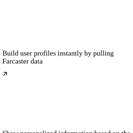
Build user profiles instantly by pulling
Farcaster data