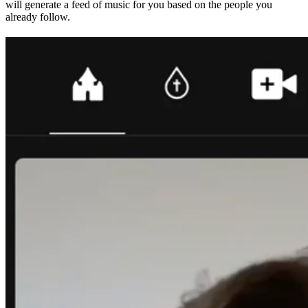
will generate a feed of music for you based on the people you
already follow.