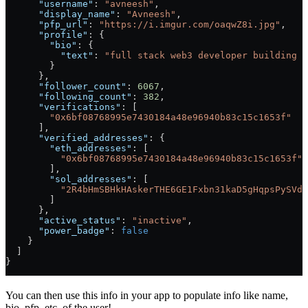
      "username"
: 
"avneesh"
,
      "display_name"
: 
"Avneesh"
,
      "pfp_url"
: 
"https://i.imgur.com/oaqwZ8i.jpg"
,
      "profile"
: {
        "bio"
: {
          "text"
: 
"full stack web3 developer building c
        }
      },
      "follower_count"
: 
6067
,
      "following_count"
: 
382
,
      "verifications"
: [
        "0x6bf08768995e7430184a48e96940b83c15c1653f"
      ],
      "verified_addresses"
: {
        "eth_addresses"
: [
          "0x6bf08768995e7430184a48e96940b83c15c1653f"
        ],
        "sol_addresses"
: [
          "2R4bHmSBHkHAskerTHE6GE1Fxbn31kaD5gHqpsPySVd7
        ]
      },
      "active_status"
: 
"inactive"
,
      "power_badge"
: 
false
    }
  ]
}
You can then use this info in your app to populate info like name,
bio, pfp, etc. of the user!