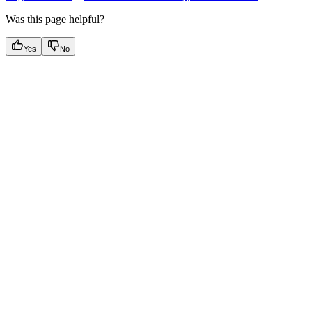
Was this page helpful?
Yes
No