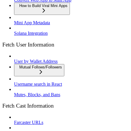
How to Build Viral Mini Apps
Mini App Metadata
Solana Integration
Fetch User Information
User by Wallet Address
Mutual Follows/Followers
Username search in React
Mutes, Blocks, and Bans
Fetch Cast Information
Farcaster URLs