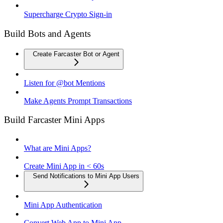
Supercharge Crypto Sign-in
Build Bots and Agents
Create Farcaster Bot or Agent
Listen for @bot Mentions
Make Agents Prompt Transactions
Build Farcaster Mini Apps
What are Mini Apps?
Create Mini App in < 60s
Send Notifications to Mini App Users
Mini App Authentication
Convert Web App to Mini App