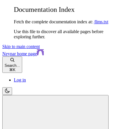
Documentation Index
Fetch the complete documentation index at:
/llms.txt
Use this file to discover all available pages before
exploring further.
Skip to main content
Neynar
home page
Search...
⌘
K
Log in