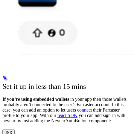
Set it up in less than 15 mins
If you’re using embedded wallets
in your app then those wallets
probably aren’t connected to the user’s Farcaster account. In this
case, you can add an option to let users
connect
their Farcaster
profile to your app. With our
react SDK
you can add sign-in with
neynar by just adding the NeynarAuthButton component:
JSX