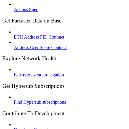
Actions Spec
Get Farcaster Data on Base
ETH Address FID Contract
Address User Score Contract
Explore Network Health
Farcaster event propagation
Get Hypersub Subscriptions
Find Hypersub subscriptions
Contribute To Development