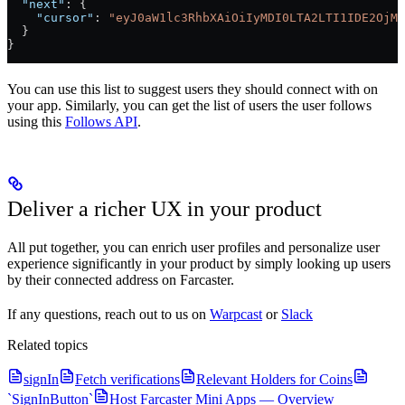
  "next"
: {
    "cursor"
: 
"eyJ0aW1lc3RhbXAiOiIyMDI0LTA2LTI1IDE2OjMy
  }
}
You can use this list to suggest users they should connect with on
your app. Similarly, you can get the list of users the user follows
using this
Follows API
.
Deliver a richer UX in your product
All put together, you can enrich user profiles and personalize user
experience significantly in your product by simply looking up users
by their connected address on Farcaster.
If any questions, reach out to us on
Warpcast
or
Slack
Related topics
signIn
Fetch verifications
Relevant Holders for Coins
`SignInButton`
Host Farcaster Mini Apps — Overview