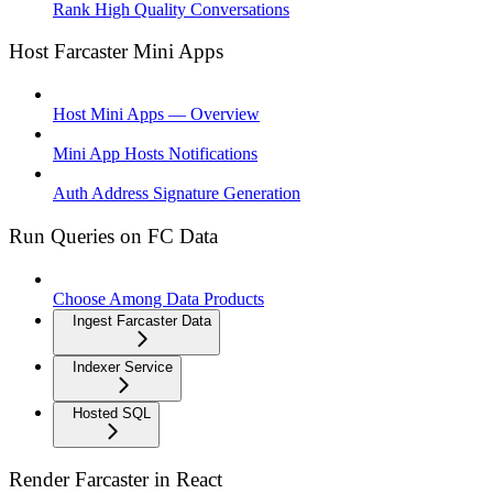
Rank High Quality Conversations
Host Farcaster Mini Apps
Host Mini Apps — Overview
Mini App Hosts Notifications
Auth Address Signature Generation
Run Queries on FC Data
Choose Among Data Products
Ingest Farcaster Data
Indexer Service
Hosted SQL
Render Farcaster in React