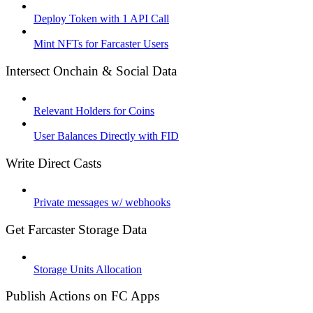
Deploy Token with 1 API Call
Mint NFTs for Farcaster Users
Intersect Onchain & Social Data
Relevant Holders for Coins
User Balances Directly with FID
Write Direct Casts
Private messages w/ webhooks
Get Farcaster Storage Data
Storage Units Allocation
Publish Actions on FC Apps