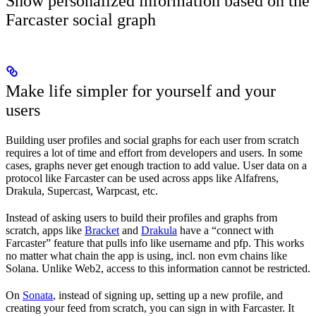
Show personalized information based on the
Farcaster social graph
Make life simpler for yourself and your
users
Building user profiles and social graphs for each user from scratch
requires a lot of time and effort from developers and users. In some
cases, graphs never get enough traction to add value. User data on a
protocol like Farcaster can be used across apps like Alfafrens,
Drakula, Supercast, Warpcast, etc.
Instead of asking users to build their profiles and graphs from
scratch, apps like
Bracket
and
Drakula
have a “connect with
Farcaster” feature that pulls info like username and pfp. This works
no matter what chain the app is using, incl. non evm chains like
Solana. Unlike Web2, access to this information cannot be restricted.
On
Sonata
, instead of signing up, setting up a new profile, and
creating your feed from scratch, you can sign in with Farcaster. It