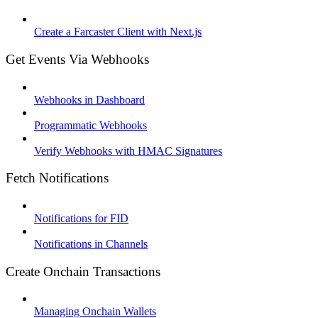
Create a Farcaster Client with Next.js
Get Events Via Webhooks
Webhooks in Dashboard
Programmatic Webhooks
Verify Webhooks with HMAC Signatures
Fetch Notifications
Notifications for FID
Notifications in Channels
Create Onchain Transactions
Managing Onchain Wallets