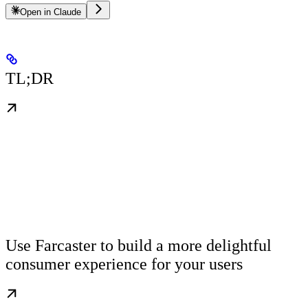
Open in Claude
TL;DR
Use Farcaster to build a more delightful
consumer experience for your users