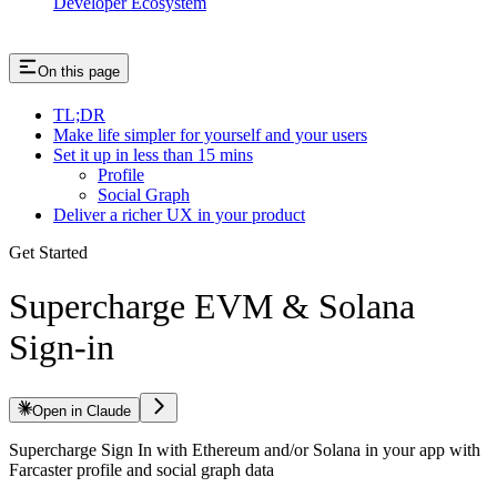
Developer Ecosystem
On this page
TL;DR
Make life simpler for yourself and your users
Set it up in less than 15 mins
Profile
Social Graph
Deliver a richer UX in your product
Get Started
Supercharge EVM & Solana
Sign-in
Open in Claude
Supercharge Sign In with Ethereum and/or Solana in your app with
Farcaster profile and social graph data