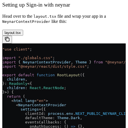
Setting up Sign-in with neynar
Head over to the
file and wrap your app in a
layout.tsx
like this:
NeynarContextProvider
layout.tsx
"use client"
;
import
 "./globals.css"
;
import
 { 
NeynarContextProvider
, 
Theme
 } 
from
 "@neynar/r
import
 "@neynar/react/dist/style.css"
;
export
 default
 function
 RootLayout
({
  children
,
}
:
 Readonly
<{
  children
:
 React
.
ReactNode
;
}>) 
{
  return
 (
    <
html
 lang
=
"en"
>
      <
NeynarContextProvider
        settings
=
{{
          clientId
: 
process
.
env
.
NEXT_PUBLIC_NEYNAR_CLIE
          defaultTheme
: 
Theme
.
Dark
,
          eventsCallbacks
: {
            onAuthSuccess
: () 
=>
 {},