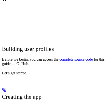
Building user profiles
Before we begin, you can access the
complete source code
for this
guide on GitHub.
Let’s get started!
Creating the app