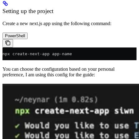
Setting up the project
Create a new next.js app using the following command:
PowerShell
npx create
-
next
-
app app
-
name
You can choose the configuration based on your personal
preference, I am using this config for the guide: