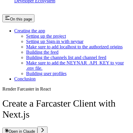
Developer Ecosystem
On this page
Creating the app
Setting up the project
Setting up Sign-in with neynar
Make sure to add localhost to the authorized origins
Building the feed
Building the channels list and channel feed
Make sure to add the NEYNAR_API_KEY to your
.env file.
Building user profiles
Conclusion
Render Farcaster in React
Create a Farcaster Client with
Next.js
Open in Claude