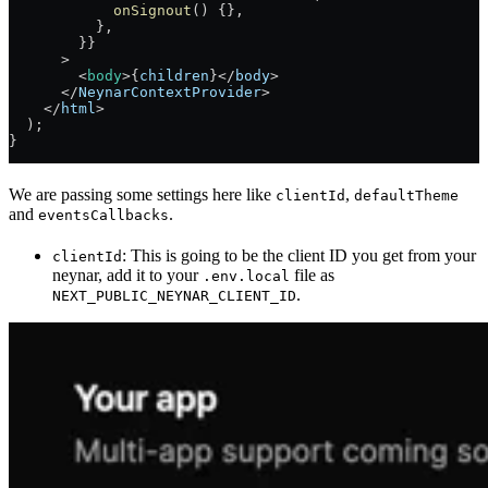
            onSignout
() {},
          },
        }}
      >
        <
body
>{
children
}
</
body
>
      </
NeynarContextProvider
>
    </
html
>
  );
}
We are passing some settings here like
,
clientId
defaultTheme
and
.
eventsCallbacks
: This is going to be the client ID you get from your
clientId
neynar, add it to your
file as
.env.local
.
NEXT_PUBLIC_NEYNAR_CLIENT_ID