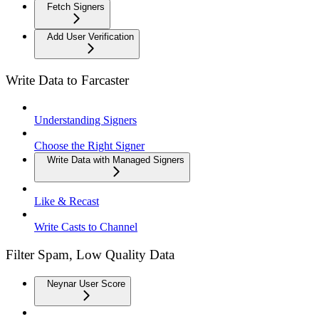
Fetch Signers
Add User Verification
Write Data to Farcaster
Understanding Signers
Choose the Right Signer
Write Data with Managed Signers
Like & Recast
Write Casts to Channel
Filter Spam, Low Quality Data
Neynar User Score