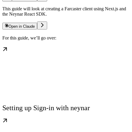
This guide will look at creating a Farcaster client using Next.js and
the Neynar React SDK.
Open in Claude
For this guide, we’ll go over:
Setting up Sign-in with neynar