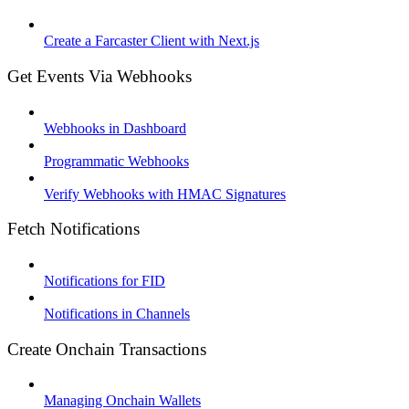
Create a Farcaster Client with Next.js
Get Events Via Webhooks
Webhooks in Dashboard
Programmatic Webhooks
Verify Webhooks with HMAC Signatures
Fetch Notifications
Notifications for FID
Notifications in Channels
Create Onchain Transactions
Managing Onchain Wallets