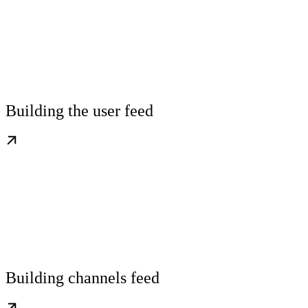
Building the user feed
Building channels feed