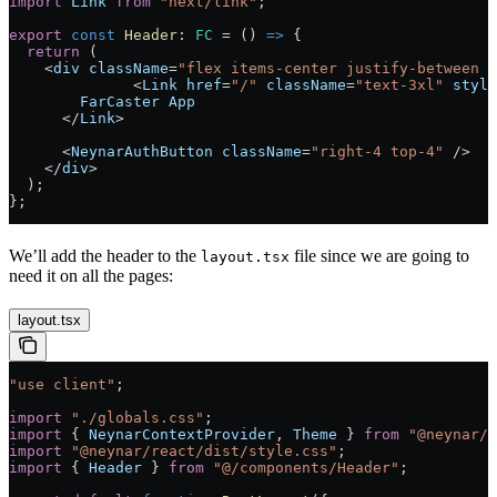
import
 Link
 from
 "next/link"
;
export
 const
 Header
:
 FC
 =
 () 
=>
 {
  return
 (
    <
div
 className
=
"flex items-center justify-between p
              <
Link
 href
=
"/"
 className
=
"text-3xl"
 style
        FarCaster
 App
      </
Link
>
      <
NeynarAuthButton
 className
=
"right-4 top-4"
 />
    </
div
>
  );
};
We’ll add the header to the
file since we are going to
layout.tsx
need it on all the pages:
layout.tsx
"use client"
;
import
 "./globals.css"
;
import
 { 
NeynarContextProvider
, 
Theme
 } 
from
 "@neynar/r
import
 "@neynar/react/dist/style.css"
;
import
 { 
Header
 } 
from
 "@/components/Header"
;