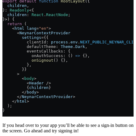
export
 default
 function
 RootLayout
({
  children
,
}
:
 Readonly
<{
  children
:
 React
.
ReactNode
;
}>) 
{
  return
 (
    <
html
 lang
=
"en"
>
      <
NeynarContextProvider
        settings
=
{{
          clientId
: 
process
.
env
.
NEXT_PUBLIC_NEYNAR_CLIE
          defaultTheme
: 
Theme
.
Dark
,
          eventsCallbacks
: {
            onAuthSuccess
: () 
=>
 {},
            onSignout
() {},
          },
        }}
      >
        <
body
>
          <
Header
 />
          {
children
}
        </
body
>
      </
NeynarContextProvider
>
    </
html
>
  );
}
If you head over to your app you’ll be able to see a sign-in button on
the screen. Go ahead and try signing in!