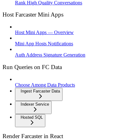
Rank High Quality Conversations
Host Farcaster Mini Apps
Host Mini Apps — Overview
Mini App Hosts Notifications
Auth Address Signature Generation
Run Queries on FC Data
Choose Among Data Products
Ingest Farcaster Data
Indexer Service
Hosted SQL
Render Farcaster in React