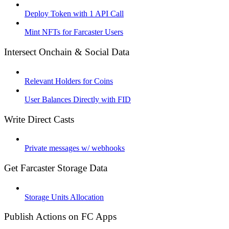
Deploy Token with 1 API Call
Mint NFTs for Farcaster Users
Intersect Onchain & Social Data
Relevant Holders for Coins
User Balances Directly with FID
Write Direct Casts
Private messages w/ webhooks
Get Farcaster Storage Data
Storage Units Allocation
Publish Actions on FC Apps