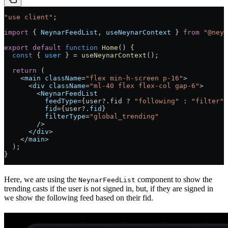
"use client"
;
import
 { 
NeynarFeedList
, 
useNeynarContext
 } 
from
 "@neyn
export
 default
 function
 Home
() 
{
  const
 { 
user
 } 
=
 useNeynarContext
();
  return
 (
    <
main
 className
=
"flex min-h-screen p-16"
>
      <
div
 className
=
"ml-40 flex flex-col gap-6"
>
        <
NeynarFeedList
          feedType
=
{user?.fid ? 
"following"
 :
 "filter"
}
          fid
=
{user?.
fid
}
          filterType
=
"global_trending"
        />
      </
div
>
    </
main
>
  );
}
Here, we are using the
component to show the
NeynarFeedList
trending casts if the user is not signed in, but, if they are signed in
we show the following feed based on their fid.