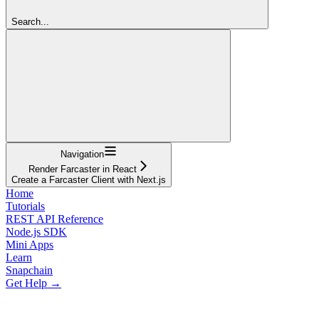
Search...
Navigation
Render Farcaster in React
Create a Farcaster Client with Next.js
Home
Tutorials
REST API Reference
Node.js SDK
Mini Apps
Learn
Snapchain
Get Help →