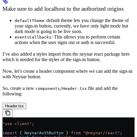
Make sure to add localhost to the authorized origins
: default theme lets you change the theme of
defaultTheme
your sign-in button, currently, we have only light mode but
dark mode is going to be live soon.
: This allows you to perform certain
eventsCallbacks
actions when the user signs out or auth is successful.
I’ve also added a styles import from the neynar react package here
which is needed for the styles of the sign-in button.
Now, let’s create a header component where we can add the sign-in
with Neynar button.
So, create a new
file and add the
components/Header.tsx
following:
Header.tsx
"use client"
;
import
 { 
NeynarAuthButton
 } 
from
 "@neynar/react"
;