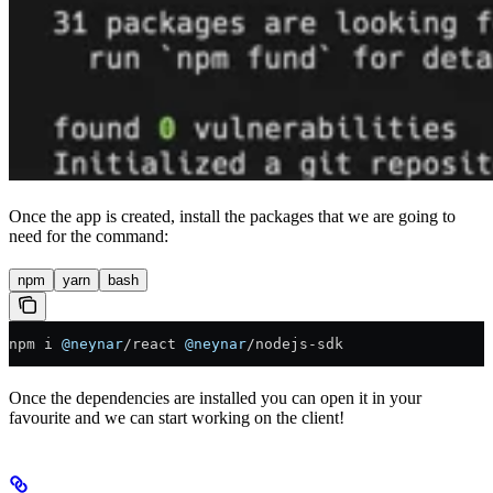
Once the app is created, install the packages that we are going to
need for the command:
npm
yarn
bash
npm i 
@neynar
/
react 
@neynar
/
nodejs
-
sdk
Once the dependencies are installed you can open it in your
favourite and we can start working on the client!