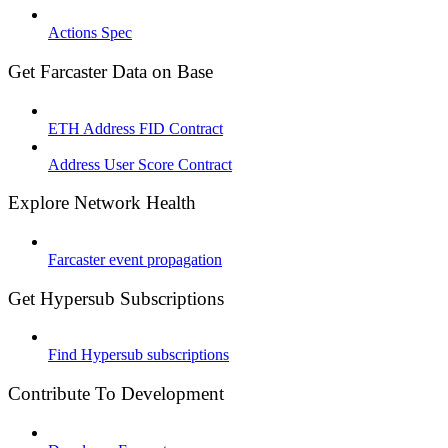
Actions Spec
Get Farcaster Data on Base
ETH Address FID Contract
Address User Score Contract
Explore Network Health
Farcaster event propagation
Get Hypersub Subscriptions
Find Hypersub subscriptions
Contribute To Development