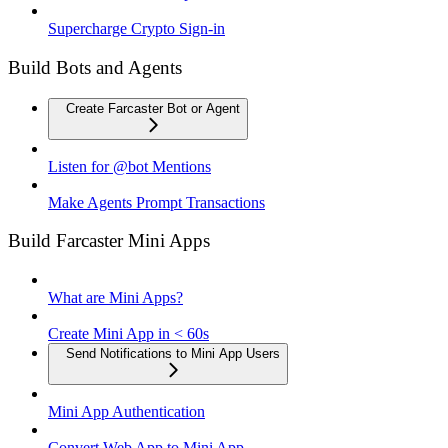
Supercharge Crypto Sign-in
Build Bots and Agents
Create Farcaster Bot or Agent
Listen for @bot Mentions
Make Agents Prompt Transactions
Build Farcaster Mini Apps
What are Mini Apps?
Create Mini App in < 60s
Send Notifications to Mini App Users
Mini App Authentication
Convert Web App to Mini App