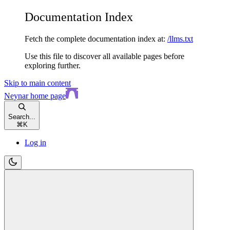
Documentation Index
Fetch the complete documentation index at:
/llms.txt
Use this file to discover all available pages before
exploring further.
Skip to main content
Neynar
home page
Search...
⌘
K
Log in