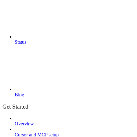
Status
Blog
Get Started
Overview
Cursor and MCP setup