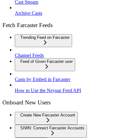
Cast Stream
Archive Casts
Fetch Farcaster Feeds
Trending Feed on Farcaster
Channel Feeds
Feed of Given Farcaster user
Casts by Embed in Farcaster
How to Use the Neynar Feed API
Onboard New Users
Create New Farcaster Account
SIWN: Connect Farcaster Accounts