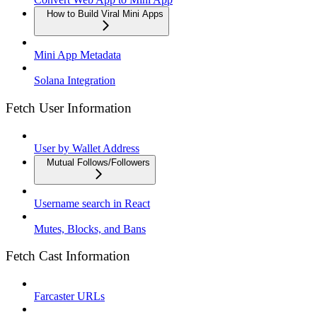
How to Build Viral Mini Apps
Mini App Metadata
Solana Integration
Fetch User Information
User by Wallet Address
Mutual Follows/Followers
Username search in React
Mutes, Blocks, and Bans
Fetch Cast Information
Farcaster URLs