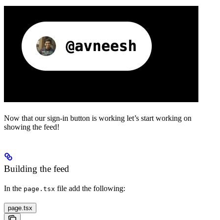
Now that our sign-in button is working let’s start working on
showing the feed!
Building the feed
In the
file add the following:
page.tsx
page.tsx