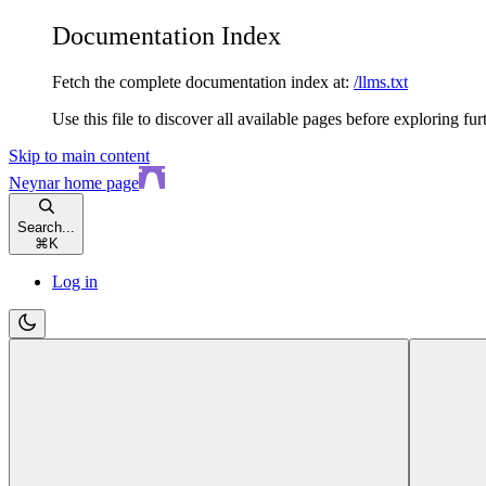
Documentation Index
Fetch the complete documentation index at:
/llms.txt
Use this file to discover all available pages before exploring fur
Skip to main content
Neynar
home page
Search...
⌘
K
Log in