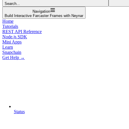
Search...
Navigation
Build Interactive Farcaster Frames with Neynar
Home
Tutorials
REST API Reference
Node.js SDK
Mini Apps
Learn
Snapchain
Get Help →
Status