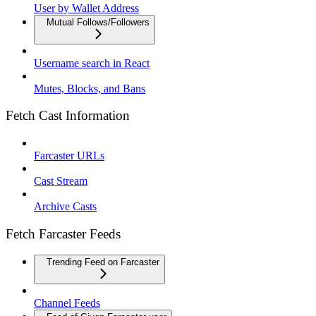
User by Wallet Address
Mutual Follows/Followers
Username search in React
Mutes, Blocks, and Bans
Fetch Cast Information
Farcaster URLs
Cast Stream
Archive Casts
Fetch Farcaster Feeds
Trending Feed on Farcaster
Channel Feeds