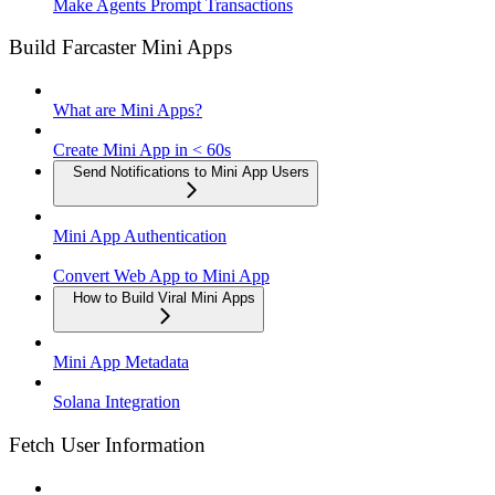
Make Agents Prompt Transactions
Build Farcaster Mini Apps
What are Mini Apps?
Create Mini App in < 60s
Send Notifications to Mini App Users
Mini App Authentication
Convert Web App to Mini App
How to Build Viral Mini Apps
Mini App Metadata
Solana Integration
Fetch User Information