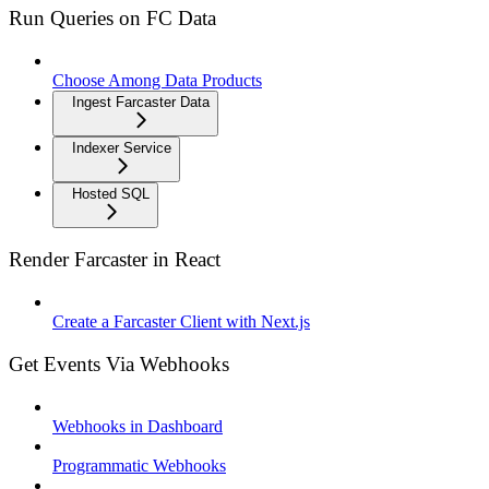
Run Queries on FC Data
Choose Among Data Products
Ingest Farcaster Data
Indexer Service
Hosted SQL
Render Farcaster in React
Create a Farcaster Client with Next.js
Get Events Via Webhooks
Webhooks in Dashboard
Programmatic Webhooks