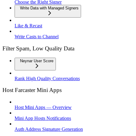
Choose the Right Signer
Write Data with Managed Signers
Like & Recast
Write Casts to Channel
Filter Spam, Low Quality Data
Neynar User Score
Rank High Quality Conversations
Host Farcaster Mini Apps
Host Mini Apps — Overview
Mini App Hosts Notifications
Auth Address Signature Generation