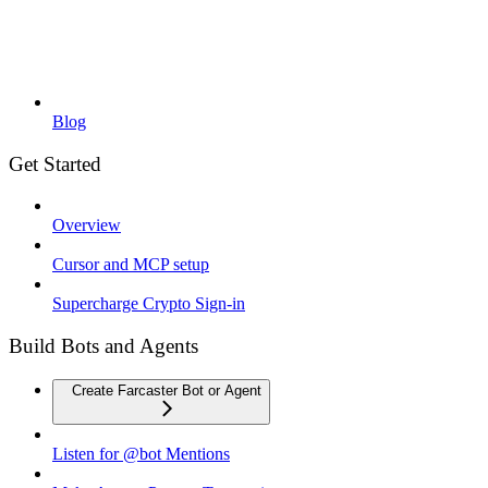
Blog
Get Started
Overview
Cursor and MCP setup
Supercharge Crypto Sign-in
Build Bots and Agents
Create Farcaster Bot or Agent
Listen for @bot Mentions