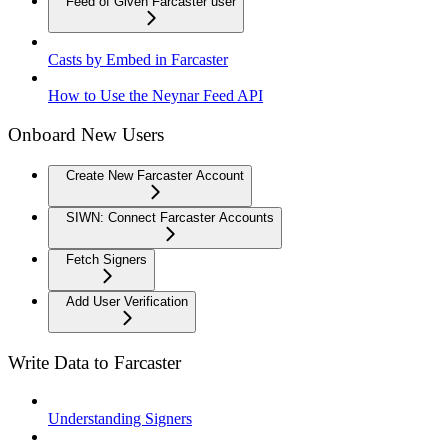
Feed of Given Farcaster user
Casts by Embed in Farcaster
How to Use the Neynar Feed API
Onboard New Users
Create New Farcaster Account
SIWN: Connect Farcaster Accounts
Fetch Signers
Add User Verification
Write Data to Farcaster
Understanding Signers