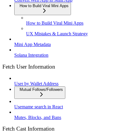
How to Build Viral Mini Apps
How to Build Viral Mini Apps
UX Mistakes & Launch Strategy
Mini App Metadata
Solana Integration
Fetch User Information
User by Wallet Address
Mutual Follows/Followers
Username search in React
Mutes, Blocks, and Bans
Fetch Cast Information