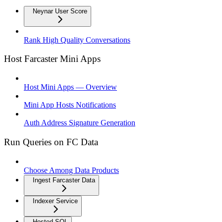
Neynar User Score
Rank High Quality Conversations
Host Farcaster Mini Apps
Host Mini Apps — Overview
Mini App Hosts Notifications
Auth Address Signature Generation
Run Queries on FC Data
Choose Among Data Products
Ingest Farcaster Data
Indexer Service
Hosted SQL