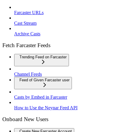
Farcaster URLs
Cast Stream
Archive Casts
Fetch Farcaster Feeds
Trending Feed on Farcaster
Channel Feeds
Feed of Given Farcaster user
Casts by Embed in Farcaster
How to Use the Neynar Feed API
Onboard New Users
Create New Farcaster Account