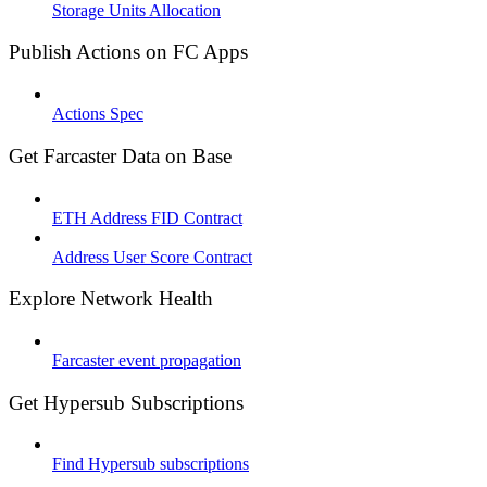
Storage Units Allocation
Publish Actions on FC Apps
Actions Spec
Get Farcaster Data on Base
ETH Address FID Contract
Address User Score Contract
Explore Network Health
Farcaster event propagation
Get Hypersub Subscriptions
Find Hypersub subscriptions