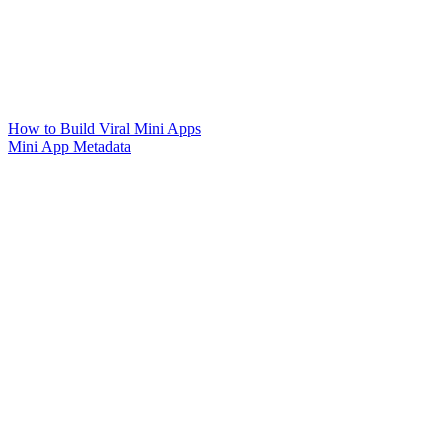
How to Build Viral Mini Apps
Mini App Metadata