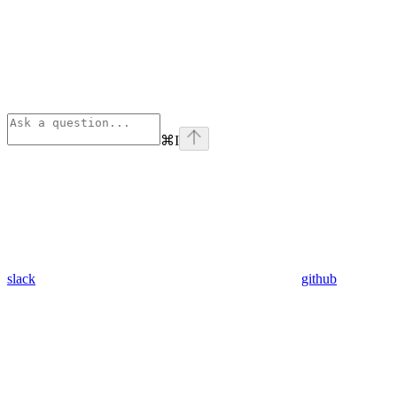
⌘
I
slack
github