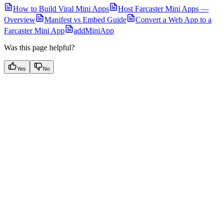
How to Build Viral Mini Apps
Host Farcaster Mini Apps —
Overview
Manifest vs Embed Guide
Convert a Web App to a
Farcaster Mini App
addMiniApp
Was this page helpful?
Yes
No