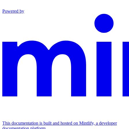
Powered by
This documentation is built and hosted on Mintlify, a developer
documentation platform