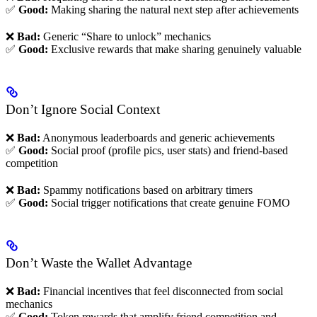
✅
Good:
Making sharing the natural next step after achievements
❌
Bad:
Generic “Share to unlock” mechanics
✅
Good:
Exclusive rewards that make sharing genuinely valuable
Don’t Ignore Social Context
❌
Bad:
Anonymous leaderboards and generic achievements
✅
Good:
Social proof (profile pics, user stats) and friend-based
competition
❌
Bad:
Spammy notifications based on arbitrary timers
✅
Good:
Social trigger notifications that create genuine FOMO
Don’t Waste the Wallet Advantage
❌
Bad:
Financial incentives that feel disconnected from social
mechanics
✅
Good:
Token rewards that amplify friend competition and