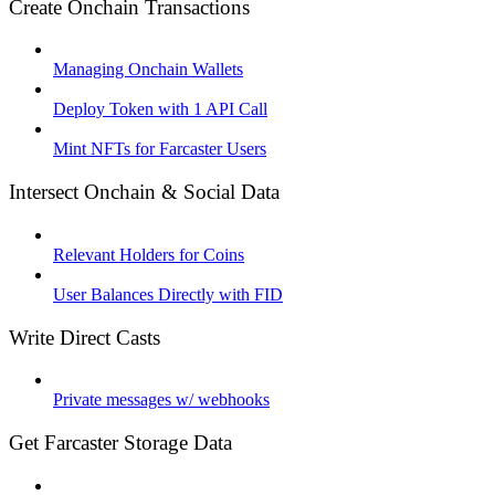
Create Onchain Transactions
Managing Onchain Wallets
Deploy Token with 1 API Call
Mint NFTs for Farcaster Users
Intersect Onchain & Social Data
Relevant Holders for Coins
User Balances Directly with FID
Write Direct Casts
Private messages w/ webhooks
Get Farcaster Storage Data