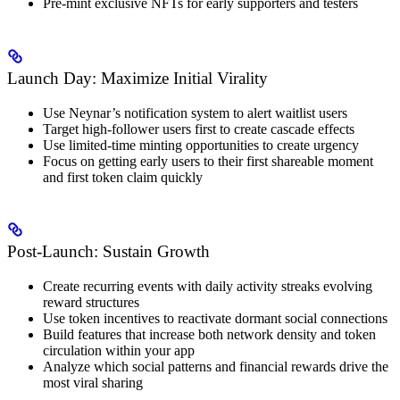
Pre-mint exclusive NFTs for early supporters and testers
Launch Day: Maximize Initial Virality
Use Neynar’s notification system to alert waitlist users
Target high-follower users first to create cascade effects
Use limited-time minting opportunities to create urgency
Focus on getting early users to their first shareable moment
and first token claim quickly
Post-Launch: Sustain Growth
Create recurring events with daily activity streaks evolving
reward structures
Use token incentives to reactivate dormant social connections
Build features that increase both network density and token
circulation within your app
Analyze which social patterns and financial rewards drive the
most viral sharing