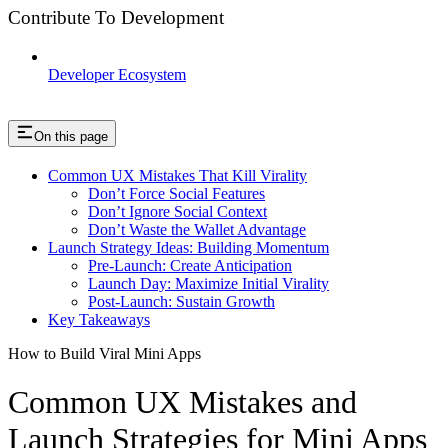
Contribute To Development
Developer Ecosystem
On this page
Common UX Mistakes That Kill Virality
Don’t Force Social Features
Don’t Ignore Social Context
Don’t Waste the Wallet Advantage
Launch Strategy Ideas: Building Momentum
Pre-Launch: Create Anticipation
Launch Day: Maximize Initial Virality
Post-Launch: Sustain Growth
Key Takeaways
How to Build Viral Mini Apps
Common UX Mistakes and
Launch Strategies for Mini Apps