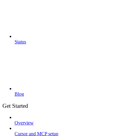
Status
Blog
Get Started
Overview
Cursor and MCP setup