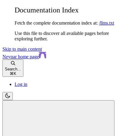
Documentation Index
Fetch the complete documentation index at:
/llms.txt
Use this file to discover all available pages before
exploring further.
Skip to main content
Neynar
home page
Search...
⌘
K
Log in