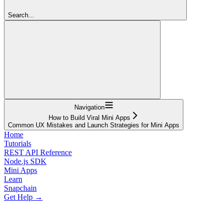
Search...
Navigation
How to Build Viral Mini Apps
Common UX Mistakes and Launch Strategies for Mini Apps
Home
Tutorials
REST API Reference
Node.js SDK
Mini Apps
Learn
Snapchain
Get Help →