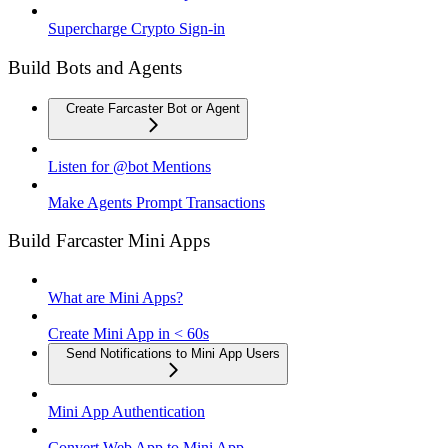
Supercharge Crypto Sign-in
Build Bots and Agents
Create Farcaster Bot or Agent
Listen for @bot Mentions
Make Agents Prompt Transactions
Build Farcaster Mini Apps
What are Mini Apps?
Create Mini App in < 60s
Send Notifications to Mini App Users
Mini App Authentication
Convert Web App to Mini App