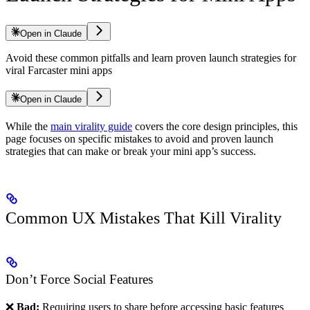
Open in Claude
Avoid these common pitfalls and learn proven launch strategies for
viral Farcaster mini apps
Open in Claude
While the
main virality guide
covers the core design principles, this
page focuses on specific mistakes to avoid and proven launch
strategies that can make or break your mini app’s success.
Common UX Mistakes That Kill Virality
Don’t Force Social Features
❌
Bad:
Requiring users to share before accessing basic features