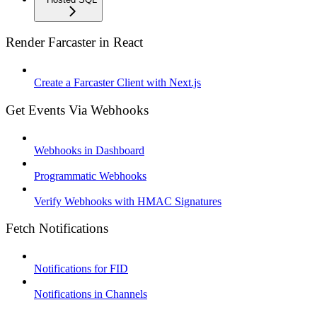
Render Farcaster in React
Create a Farcaster Client with Next.js
Get Events Via Webhooks
Webhooks in Dashboard
Programmatic Webhooks
Verify Webhooks with HMAC Signatures
Fetch Notifications
Notifications for FID
Notifications in Channels