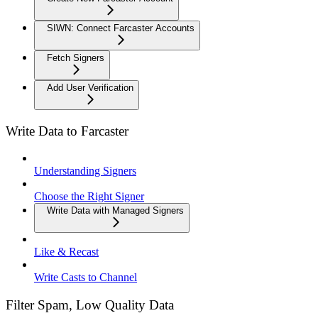
SIWN: Connect Farcaster Accounts
Fetch Signers
Add User Verification
Write Data to Farcaster
Understanding Signers
Choose the Right Signer
Write Data with Managed Signers
Like & Recast
Write Casts to Channel
Filter Spam, Low Quality Data