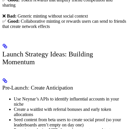
sharing
❌
Bad:
Generic minting without social context
✅
Good:
Collaborative minting or rewards users can send to friends
that create network effects
Launch Strategy Ideas: Building
Momentum
Pre-Launch: Create Anticipation
Use Neynar’s APIs to identify influential accounts in your
niche
Create a waitlist with referral bonuses and early token
allocations
Seed content from beta users to create social proof (so your
leaderboards aren’t empty on day one)