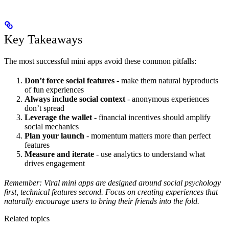
Key Takeaways
The most successful mini apps avoid these common pitfalls:
Don’t force social features
- make them natural byproducts
of fun experiences
Always include social context
- anonymous experiences
don’t spread
Leverage the wallet
- financial incentives should amplify
social mechanics
Plan your launch
- momentum matters more than perfect
features
Measure and iterate
- use analytics to understand what
drives engagement
Remember: Viral mini apps are designed around social psychology
first, technical features second. Focus on creating experiences that
naturally encourage users to bring their friends into the fold.
Related topics