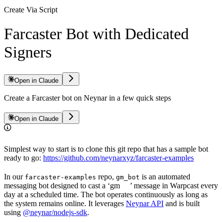
Create Via Script
Farcaster Bot with Dedicated
Signers
Open in Claude
Create a Farcaster bot on Neynar in a few quick steps
Open in Claude
Simplest way to start is to clone this git repo that has a sample bot
ready to go:
https://github.com/neynarxyz/farcaster-examples
In our
repo,
is an automated
farcaster-examples
gm_bot
messaging bot designed to cast a ‘gm
’ message in Warpcast every
day at a scheduled time. The bot operates continuously as long as
the system remains online. It leverages
Neynar API
and is built
using
@neynar/nodejs-sdk
.