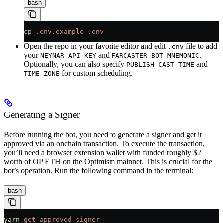
bash
cp
 .env.example
 .env
Open the repo in your favorite editor and edit
file to add
.env
your
and
.
NEYNAR_API_KEY
FARCASTER_BOT_MNEMONIC
Optionally, you can also specify
and
PUBLISH_CAST_TIME
for custom scheduling.
TIME_ZONE
Generating a Signer
Before running the bot, you need to generate a signer and get it
approved via an onchain transaction. To execute the transaction,
you’ll need a browser extension wallet with funded roughly $2
worth of OP ETH on the Optimism mainnet. This is crucial for the
bot’s operation. Run the following command in the terminal:
bash
yarn
 get-approved-signer