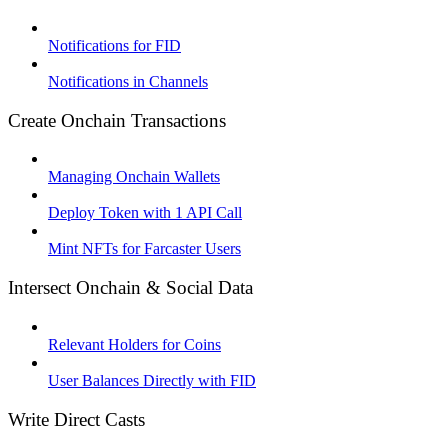
Notifications for FID
Notifications in Channels
Create Onchain Transactions
Managing Onchain Wallets
Deploy Token with 1 API Call
Mint NFTs for Farcaster Users
Intersect Onchain & Social Data
Relevant Holders for Coins
User Balances Directly with FID
Write Direct Casts