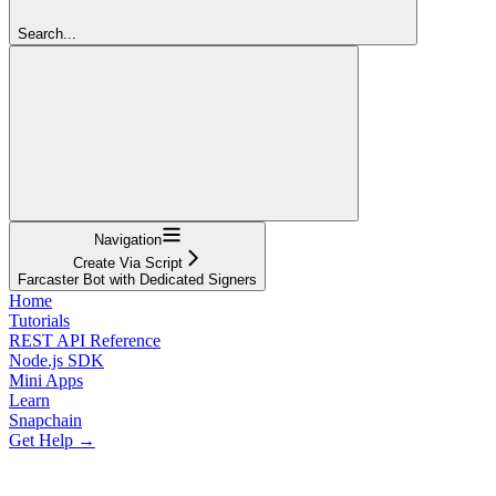
Search...
Navigation
Create Via Script
Farcaster Bot with Dedicated Signers
Home
Tutorials
REST API Reference
Node.js SDK
Mini Apps
Learn
Snapchain
Get Help →