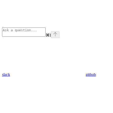
⌘
I
slack
github