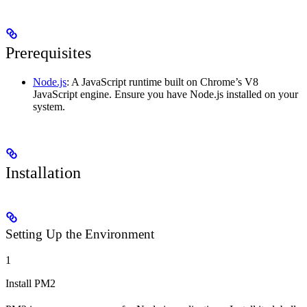
Prerequisites
Node.js
: A JavaScript runtime built on Chrome’s V8
JavaScript engine. Ensure you have Node.js installed on your
system.
Installation
Setting Up the Environment
1
Install PM2