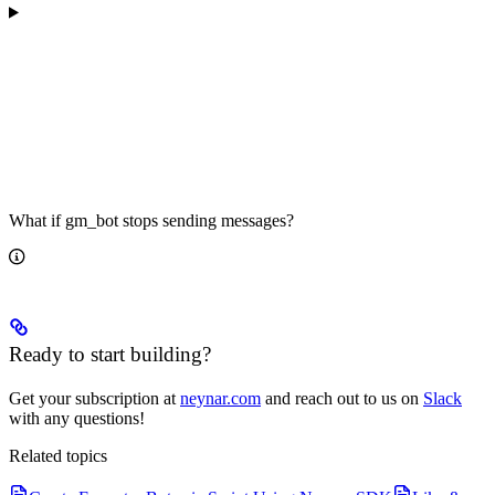
What if gm_bot stops sending messages?
Ready to start building?
Get your subscription at
neynar.com
and reach out to us on
Slack
with any questions!
Related topics