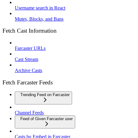
Username search in React
Mutes, Blocks, and Bans
Fetch Cast Information
Farcaster URLs
Cast Stream
Archive Casts
Fetch Farcaster Feeds
Trending Feed on Farcaster
Channel Feeds
Feed of Given Farcaster user
Casts by Embed in Farcaster