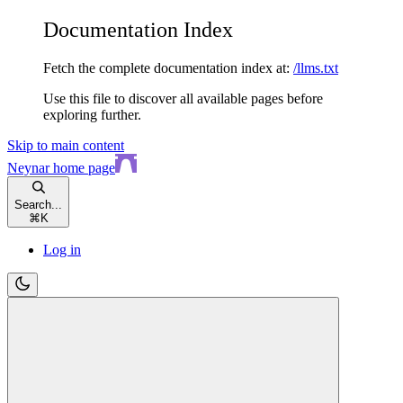
Documentation Index
Fetch the complete documentation index at:
/llms.txt
Use this file to discover all available pages before
exploring further.
Skip to main content
Neynar
home page
Search...
⌘
K
Log in