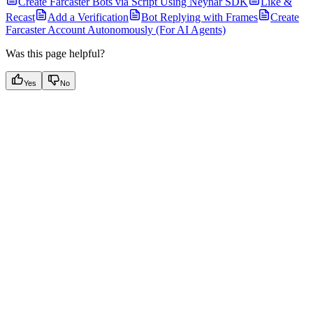
Create Farcaster Bots via Script Using Neynar SDK
Like &
Recast
Add a Verification
Bot Replying with Frames
Create
Farcaster Account Autonomously (For AI Agents)
Was this page helpful?
Yes
No