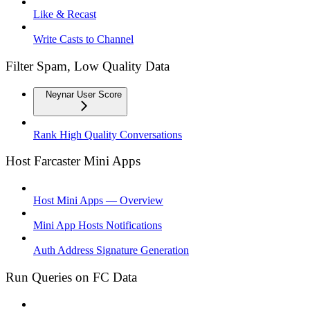
Like & Recast
Write Casts to Channel
Filter Spam, Low Quality Data
Neynar User Score
Rank High Quality Conversations
Host Farcaster Mini Apps
Host Mini Apps — Overview
Mini App Hosts Notifications
Auth Address Signature Generation
Run Queries on FC Data