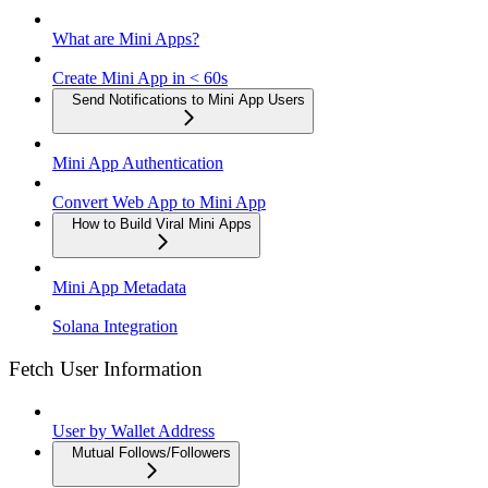
What are Mini Apps?
Create Mini App in < 60s
Send Notifications to Mini App Users
Mini App Authentication
Convert Web App to Mini App
How to Build Viral Mini Apps
Mini App Metadata
Solana Integration
Fetch User Information
User by Wallet Address
Mutual Follows/Followers