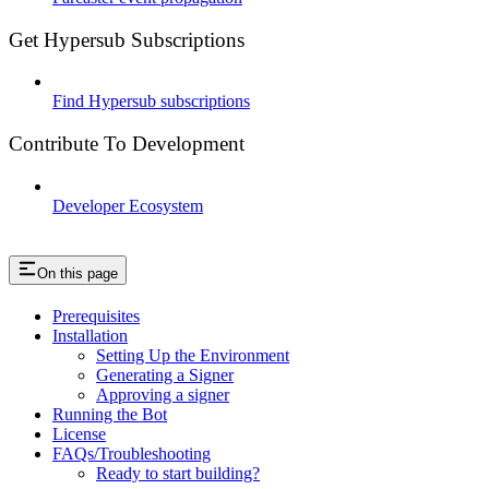
Get Hypersub Subscriptions
Find Hypersub subscriptions
Contribute To Development
Developer Ecosystem
On this page
Prerequisites
Installation
Setting Up the Environment
Generating a Signer
Approving a signer
Running the Bot
License
FAQs/Troubleshooting
Ready to start building?