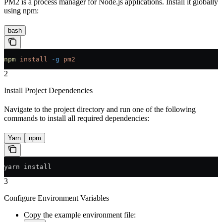
PM2 is a process manager for Node.js applications. Install it globally
using npm:
bash
npm
 install
 -g
 pm2
2
Install Project Dependencies
Navigate to the project directory and run one of the following
commands to install all required dependencies:
Yarn
npm
yarn install
3
Configure Environment Variables
Copy the example environment file: