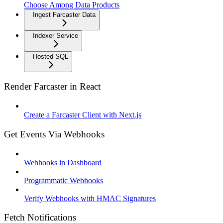
Choose Among Data Products
Ingest Farcaster Data
Indexer Service
Hosted SQL
Render Farcaster in React
Create a Farcaster Client with Next.js
Get Events Via Webhooks
Webhooks in Dashboard
Programmatic Webhooks
Verify Webhooks with HMAC Signatures
Fetch Notifications