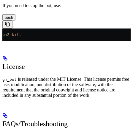
If you need to stop the bot, use:
bash
pm2
 kill
License
is released under the MIT License. This license permits free
gm_bot
use, modification, and distribution of the software, with the
requirement that the original copyright and license notice are
included in any substantial portion of the work.
FAQs/Troubleshooting