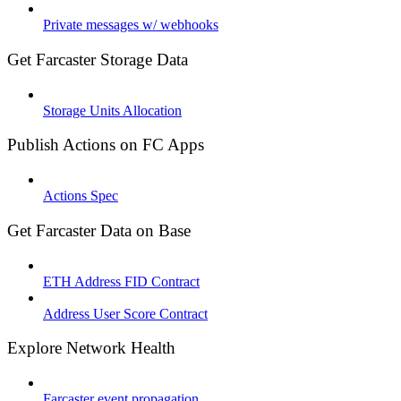
Private messages w/ webhooks
Get Farcaster Storage Data
Storage Units Allocation
Publish Actions on FC Apps
Actions Spec
Get Farcaster Data on Base
ETH Address FID Contract
Address User Score Contract
Explore Network Health
Farcaster event propagation