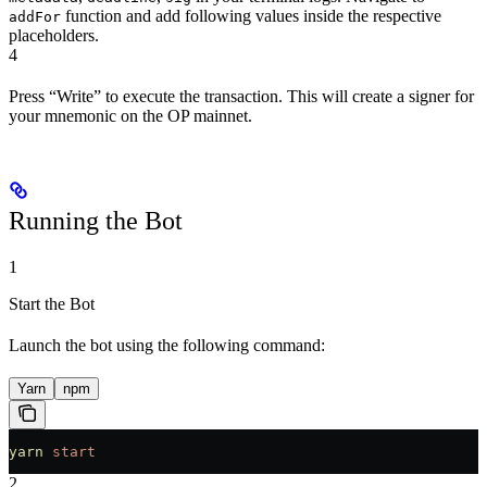
function and add following values inside the respective
addFor
placeholders.
4
Press “Write” to execute the transaction. This will create a signer for
your mnemonic on the OP mainnet.
Running the Bot
1
Start the Bot
Launch the bot using the following command:
Yarn
npm
yarn
 start
2