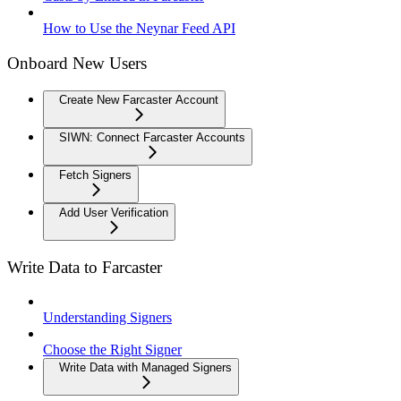
How to Use the Neynar Feed API
Onboard New Users
Create New Farcaster Account
SIWN: Connect Farcaster Accounts
Fetch Signers
Add User Verification
Write Data to Farcaster
Understanding Signers
Choose the Right Signer
Write Data with Managed Signers