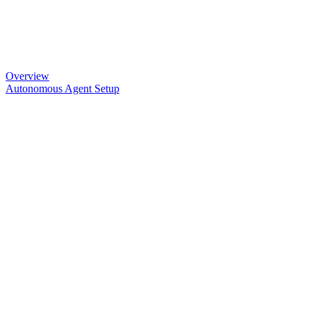
Overview
Autonomous Agent Setup