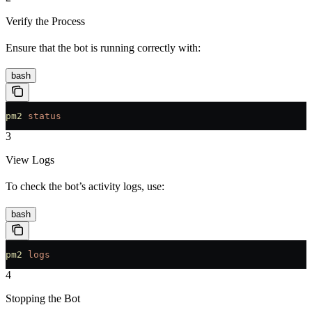
Verify the Process
Ensure that the bot is running correctly with:
bash
pm2
 status
3
View Logs
To check the bot’s activity logs, use:
bash
pm2
 logs
4
Stopping the Bot