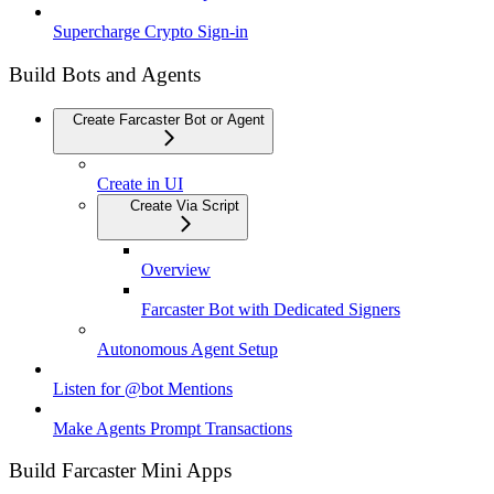
Supercharge Crypto Sign-in
Build Bots and Agents
Create Farcaster Bot or Agent
Create in UI
Create Via Script
Overview
Farcaster Bot with Dedicated Signers
Autonomous Agent Setup
Listen for @bot Mentions
Make Agents Prompt Transactions
Build Farcaster Mini Apps