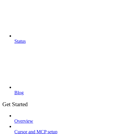
Status
Blog
Get Started
Overview
Cursor and MCP setup