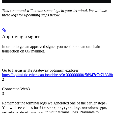
This command will create some logs in your terminal. We will use
these logs for upcoming steps below.
Approving a signer
In order to get an approved signer you need to do an on-chain
transaction on OP mainnet.
1
Go to Farcaster KeyGateway optimism explorer
https://optimistic.etherscan.io/address/0x00000000fc56947c7e7183
2
Connect to Web3.
3
Remember the terminal logs we generated one of the earlier steps?
You will see values for
,
,
,
,
fidOwner
keyType
key
metadataType
,
,
in your terminal logs. Navigate to
metadata
deadline
sig