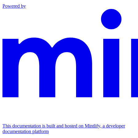
Powered by
This documentation is built and hosted on Mintlify, a developer
documentation platform